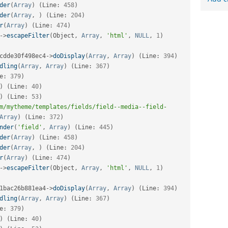
der
(
Array
)
(
Line
:
458
)
der
(
Array
,
)
(
Line
:
204
)
r
(
Array
)
(
Line
:
474
)
-
>
escapeFilter
(
Object
,
Array
,
'html'
,
NULL
,
1
)
cdde30f498ec4
-
>
doDisplay
(
Array
,
Array
)
(
Line
:
394
)
dling
(
Array
,
Array
)
(
Line
:
367
)
e
:
379
)
)
(
Line
:
40
)
)
(
Line
:
53
)
m/mytheme/templates/fields/field--media--field-
Array
)
(
Line
:
372
)
nder
(
'field'
,
Array
)
(
Line
:
445
)
der
(
Array
)
(
Line
:
458
)
der
(
Array
,
)
(
Line
:
204
)
r
(
Array
)
(
Line
:
474
)
-
>
escapeFilter
(
Object
,
Array
,
'html'
,
NULL
,
1
)
1bac26b881ea4
-
>
doDisplay
(
Array
,
Array
)
(
Line
:
394
)
dling
(
Array
,
Array
)
(
Line
:
367
)
e
:
379
)
)
(
Line
:
40
)