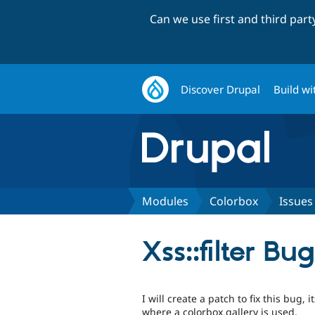
Can we use first and third par
Discover Drupal
Build wi
Modules
Colorbox
Issues
Xss::filter Bug
I will create a patch to fix this bug, 
where a colorbox gallery is used.