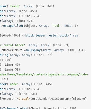
nder
(
'field'
,
Array
)
(
Line
:
445
)
der
(
Array
)
(
Line
:
458
)
der
(
Array
,
)
(
Line
:
204
)
r
(
Array
)
(
Line
:
474
)
-
>
escapeFilter
(
Object
,
Array
,
'html'
,
NULL
,
1
)
9e0be6c499b2f
-
>
block_teaser_restof_block
(
Array
,
r_restof_block'
,
Array
,
Array
)
(
Line
:
83
)
9e0be6c499b2f
-
>
doDisplay
(
Array
,
Array
)
(
Line
:
394
)
dling
(
Array
,
Array
)
(
Line
:
367
)
e
:
379
)
)
(
Line
:
40
)
)
(
Line
:
53
)
m/mytheme/templates/content/types/article/page/node-
372
)
nder
(
'node'
,
Array
)
(
Line
:
445
)
der
(
Array
,
)
(
Line
:
204
)
r
(
Array
,
)
(
Line
:
238
)
lRenderer
-
>
Drupal
\
Core
\
Render
\
MainContent
\
{
closure
}
teInRenderContext
(
Object
,
 Object
)
(
Line
:
239
)