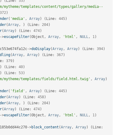
)
(
Line
:
53
)
m/mytheme/templates/content/types/gallery/media--
372
)
nder
(
'media'
,
Array
)
(
Line
:
445
)
der
(
Array
,
)
(
Line
:
204
)
r
(
Array
)
(
Line
:
474
)
-
>
escapeFilter
(
Object
,
Array
,
'html'
,
NULL
,
1
)
c553e674fa12c
-
>
doDisplay
(
Array
,
Array
)
(
Line
:
394
)
dling
(
Array
,
Array
)
(
Line
:
367
)
e
:
379
)
)
(
Line
:
40
)
)
(
Line
:
53
)
m/mytheme/templates/fields/field.html.twig'
,
Array
)
nder
(
'field'
,
Array
)
(
Line
:
445
)
der
(
Array
)
(
Line
:
458
)
der
(
Array
,
)
(
Line
:
204
)
r
(
Array
)
(
Line
:
474
)
-
>
escapeFilter
(
Object
,
Array
,
'html'
,
NULL
,
1
)
185b0dd44c270
-
>
block_content
(
Array
,
Array
)
(
Line
: