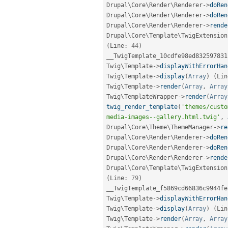
Drupal\
Core
\
Render
\
Renderer
-
>
doRen
Drupal\
Core
\
Render
\
Renderer
-
>
doRen
Drupal\
Core
\
Render
\
Renderer
-
>
rende
Drupal\
Core
\
Template
\
TwigExtension
(
Line
:
44
)
__TwigTemplate_10cdfe98ed832597831
Twig\
Template
-
>
displayWithErrorHan
Twig\
Template
-
>
display
(
Array
)
(
Lin
Twig\
Template
-
>
render
(
Array
,
Array
Twig\
TemplateWrapper
-
>
render
(
Array
twig_render_template
(
'themes/custo
media-images--gallery.html.twig'
,
Drupal\
Core
\
Theme
\
ThemeManager
-
>
re
Drupal\
Core
\
Render
\
Renderer
-
>
doRen
Drupal\
Core
\
Render
\
Renderer
-
>
doRen
Drupal\
Core
\
Render
\
Renderer
-
>
rende
Drupal\
Core
\
Template
\
TwigExtension
(
Line
:
79
)
__TwigTemplate_f5869cd66836c9944fe
Twig\
Template
-
>
displayWithErrorHan
Twig\
Template
-
>
display
(
Array
)
(
Lin
Twig\
Template
-
>
render
(
Array
,
Array