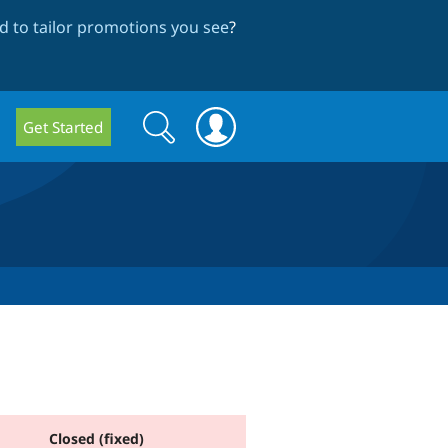
 to tailor promotions you see
?
Search
Search
Get Started
form
Closed (fixed)