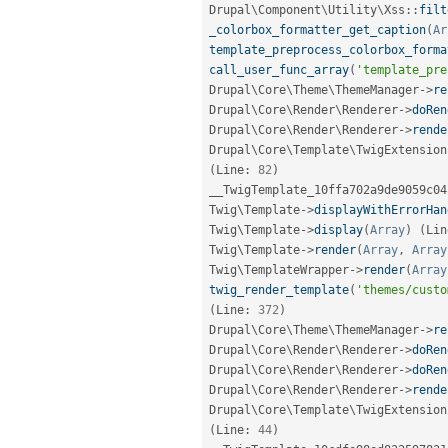
Drupal
\
Component
\
Utility
\
Xss
::
filt
_colorbox_formatter_get_caption
(
Ar
template_preprocess_colorbox_forma
call_user_func_array
(
'template_pre
Drupal\
Core
\
Theme
\
ThemeManager
-
>
re
Drupal\
Core
\
Render
\
Renderer
-
>
doRen
Drupal\
Core
\
Render
\
Renderer
-
>
rende
Drupal\
Core
\
Template
\
TwigExtension
(
Line
:
82
)
__TwigTemplate_10ffa702a9de9059c04
Twig\
Template
-
>
displayWithErrorHan
Twig\
Template
-
>
display
(
Array
)
(
Lin
Twig\
Template
-
>
render
(
Array
,
Array
Twig\
TemplateWrapper
-
>
render
(
Array
twig_render_template
(
'themes/custo
(
Line
:
372
)
Drupal\
Core
\
Theme
\
ThemeManager
-
>
re
Drupal\
Core
\
Render
\
Renderer
-
>
doRen
Drupal\
Core
\
Render
\
Renderer
-
>
doRen
Drupal\
Core
\
Render
\
Renderer
-
>
rende
Drupal\
Core
\
Template
\
TwigExtension
(
Line
:
44
)