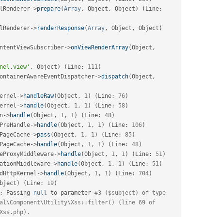
lRenderer
-
>
prepare
(
Array
,
 Object
,
 Object
)
(
Line
:
lRenderer
-
>
renderResponse
(
Array
,
 Object
,
 Object
)
ntentViewSubscriber
-
>
onViewRenderArray
(
Object
,
nel.view'
,
 Object
)
(
Line
:
111
)
ontainerAwareEventDispatcher
-
>
dispatch
(
Object
,
ernel
-
>
handleRaw
(
Object
,
1
)
(
Line
:
76
)
ernel
-
>
handle
(
Object
,
1
,
1
)
(
Line
:
58
)
n
-
>
handle
(
Object
,
1
,
1
)
(
Line
:
48
)
PreHandle
-
>
handle
(
Object
,
1
,
1
)
(
Line
:
106
)
PageCache
-
>
pass
(
Object
,
1
,
1
)
(
Line
:
85
)
PageCache
-
>
handle
(
Object
,
1
,
1
)
(
Line
:
48
)
eProxyMiddleware
-
>
handle
(
Object
,
1
,
1
)
(
Line
:
51
)
ationMiddleware
-
>
handle
(
Object
,
1
,
1
)
(
Line
:
51
)
dHttpKernel
-
>
handle
(
Object
,
1
,
1
)
(
Line
:
704
)
bject
)
(
Line
:
19
)
:
 Passing 
null
 to parameter 
#3 ($subject) of type 
al\Component\Utility\Xss::filter() (line 69 of 
Xss.php).