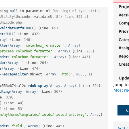
Proje
sing 
null
 to parameter 
#1 ($string) of type string 
Vers
Utility\Unicode::validateUtf8() (line 395 of 
Com
Unicode.php).
validateUtf8
(
NULL
)
(
Line
:
65
)
Prior
er
(
NULL
)
(
Line
:
432
)
Cate
ray
)
(
Line
:
140
)
tter
(
Array
,
'colorbox_formatter'
,
Array
)
Assi
process_colorbox_formatter'
,
Array
)
(
Line
:
285
)
Repo
nder
(
'colorbox_formatter'
,
Array
)
(
Line
:
445
)
der
(
Array
,
)
(
Line
:
204
)
Crea
r
(
Array
)
(
Line
:
474
)
-
>
escapeFilter
(
Object
,
Array
,
'html'
,
NULL
,
1
)
Upda
Jump t
c553e674fa12c
-
>
doDisplay
(
Array
,
Array
)
(
Line
:
394
)
Most rec
dling
(
Array
,
Array
)
(
Line
:
367
)
e
:
379
)
)
(
Line
:
40
)
)
(
Line
:
53
)
C
m/mytheme/templates/fields/field.html.twig'
,
Array
)
nder
(
'field'
,
Array
)
(
Line
:
445
)
Add c