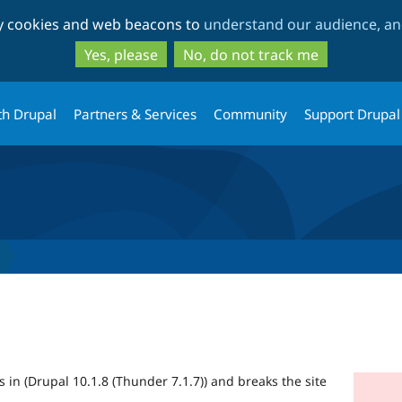
Skip
Skip
ty cookies and web beacons to
understand our audience, and
to
to
main
search
Yes, please
No, do not track me
content
th Drupal
Partners & Services
Community
Support Drupal
its in (Drupal 10.1.8 (Thunder 7.1.7)) and breaks the site