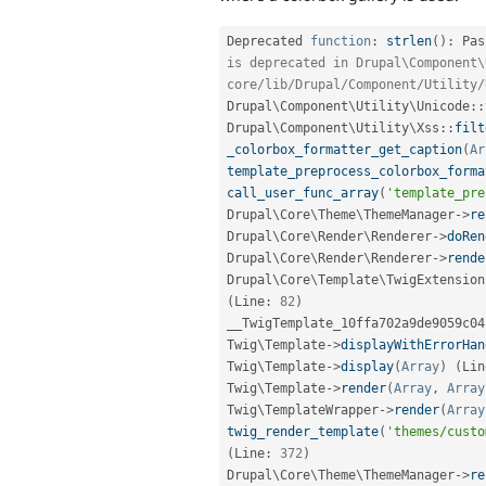
Deprecated 
function
:
strlen
(
)
:
 Pas
is deprecated in Drupal\Component\
core/lib/Drupal/Component/Utility/
Drupal
\
Component
\
Utility
\
Unicode
::
Drupal
\
Component
\
Utility
\
Xss
::
filt
_colorbox_formatter_get_caption
(
Ar
template_preprocess_colorbox_forma
call_user_func_array
(
'template_pre
Drupal\
Core
\
Theme
\
ThemeManager
-
>
re
Drupal\
Core
\
Render
\
Renderer
-
>
doRen
Drupal\
Core
\
Render
\
Renderer
-
>
rende
Drupal\
Core
\
Template
\
TwigExtension
(
Line
:
82
)
__TwigTemplate_10ffa702a9de9059c04
Twig\
Template
-
>
displayWithErrorHan
Twig\
Template
-
>
display
(
Array
)
(
Lin
Twig\
Template
-
>
render
(
Array
,
Array
Twig\
TemplateWrapper
-
>
render
(
Array
twig_render_template
(
'themes/custo
(
Line
:
372
)
Drupal\
Core
\
Theme
\
ThemeManager
-
>
re