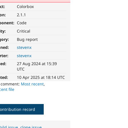
ct:
Colorbox
ion:
2.1.1
ponent:
Code
ity:
Critical
gory:
Bug report
gned:
stevenx
rter:
stevenx
ted:
27 Aug 2024 at 15:39
UTC
ted:
10 Apr 2025 at 18:14 UTC
o comment:
Most recent
,
ent file
ontribution record
hild issue
,
clone issue