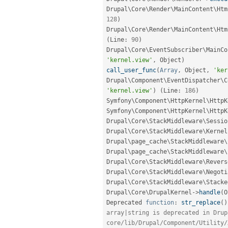
Drupal\
Core
\
Render
\
MainContent
\
Htm
128
)
Drupal\
Core
\
Render
\
MainContent
\
Htm
(
Line
:
90
)
Drupal\
Core
\
EventSubscriber
\
MainCo
'kernel.view'
,
 Object
)
call_user_func
(
Array
,
 Object
,
'ker
Drupal\
Component
\
EventDispatcher
\
C
'kernel.view'
)
(
Line
:
186
)
Symfony\
Component
\
HttpKernel
\
HttpK
Symfony\
Component
\
HttpKernel
\
HttpK
Drupal\
Core
\
StackMiddleware
\
Sessio
Drupal\
Core
\
StackMiddleware
\
Kernel
Drupal\
page_cache
\
StackMiddleware
\
Drupal\
page_cache
\
StackMiddleware
\
Drupal\
Core
\
StackMiddleware
\
Revers
Drupal\
Core
\
StackMiddleware
\
Negoti
Drupal\
Core
\
StackMiddleware
\
Stacke
Drupal\
Core
\
DrupalKernel
-
>
handle
(
O
Deprecated 
function
:
str_replace
(
)
array|string is deprecated in Drup
core/lib/Drupal/Component/Utility/