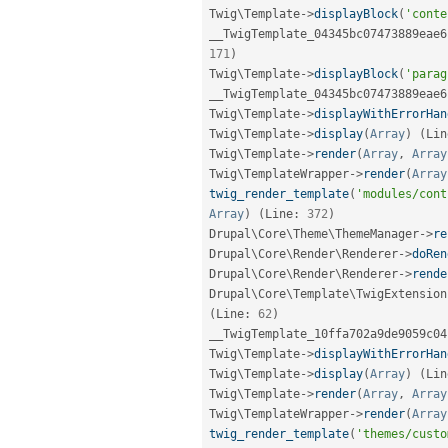
Twig\
Template
-
>
displayBlock
(
'conte
__TwigTemplate_04345bc07473889eae6
171
)
Twig\
Template
-
>
displayBlock
(
'parag
__TwigTemplate_04345bc07473889eae6
Twig\
Template
-
>
displayWithErrorHan
Twig\
Template
-
>
display
(
Array
)
(
Lin
Twig\
Template
-
>
render
(
Array
,
Array
Twig\
TemplateWrapper
-
>
render
(
Array
twig_render_template
(
'modules/cont
Array
)
(
Line
:
372
)
Drupal\
Core
\
Theme
\
ThemeManager
-
>
re
Drupal\
Core
\
Render
\
Renderer
-
>
doRen
Drupal\
Core
\
Render
\
Renderer
-
>
rende
Drupal\
Core
\
Template
\
TwigExtension
(
Line
:
62
)
__TwigTemplate_10ffa702a9de9059c04
Twig\
Template
-
>
displayWithErrorHan
Twig\
Template
-
>
display
(
Array
)
(
Lin
Twig\
Template
-
>
render
(
Array
,
Array
Twig\
TemplateWrapper
-
>
render
(
Array
twig_render_template
(
'themes/custo