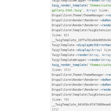
Twig\
TemplateWrapper
-
>
render
(
Array
twig_render_template
(
'themes/custo
gallery.html.twig'
,
Array
)
(
Line
:
Drupal\
Core
\
Theme
\
ThemeManager
-
>
re
Drupal\
Core
\
Render
\
Renderer
-
>
doRen
Drupal\
Core
\
Render
\
Renderer
-
>
rende
Drupal\
Core
\
Template
\
TwigExtension
(
Line
:
82
)
__TwigTemplate_10ffa702a9de9059c04
Twig\
Template
-
>
displayWithErrorHan
Twig\
Template
-
>
display
(
Array
)
(
Lin
Twig\
Template
-
>
render
(
Array
,
Array
Twig\
TemplateWrapper
-
>
render
(
Array
twig_render_template
(
'themes/custo
(
Line
:
372
)
Drupal\
Core
\
Theme
\
ThemeManager
-
>
re
Drupal\
Core
\
Render
\
Renderer
-
>
doRen
Drupal\
Core
\
Render
\
Renderer
-
>
doRen
Drupal\
Core
\
Render
\
Renderer
-
>
rende
Drupal\
Core
\
Template
\
TwigExtension
(
Line
:
70
)
__TwigTemplate_04345bc07473889eae6
171
)