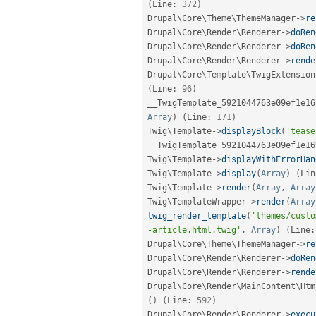
(
Line
:
372
)
Drupal\
Core
\
Theme
\
ThemeManager
-
>
re
Drupal\
Core
\
Render
\
Renderer
-
>
doRen
Drupal\
Core
\
Render
\
Renderer
-
>
doRen
Drupal\
Core
\
Render
\
Renderer
-
>
rende
Drupal\
Core
\
Template
\
TwigExtension
(
Line
:
96
)
__TwigTemplate_5921044763e09ef1e16
Array
)
(
Line
:
171
)
Twig\
Template
-
>
displayBlock
(
'tease
__TwigTemplate_5921044763e09ef1e16
Twig\
Template
-
>
displayWithErrorHan
Twig\
Template
-
>
display
(
Array
)
(
Lin
Twig\
Template
-
>
render
(
Array
,
Array
Twig\
TemplateWrapper
-
>
render
(
Array
twig_render_template
(
'themes/custo
-article.html.twig'
,
Array
)
(
Line
:
Drupal\
Core
\
Theme
\
ThemeManager
-
>
re
Drupal\
Core
\
Render
\
Renderer
-
>
doRen
Drupal\
Core
\
Render
\
Renderer
-
>
rende
Drupal\
Core
\
Render
\
MainContent
\
Htm
(
)
(
Line
:
592
)
Drupal\
Core
\
Render
\
Renderer
-
>
execu