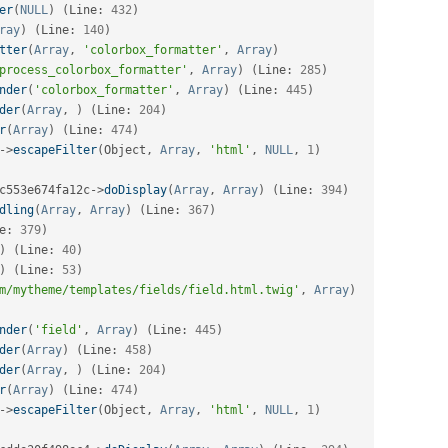
er
(
NULL
)
(
Line
:
432
)
ray
)
(
Line
:
140
)
tter
(
Array
,
'colorbox_formatter'
,
Array
)
process_colorbox_formatter'
,
Array
)
(
Line
:
285
)
nder
(
'colorbox_formatter'
,
Array
)
(
Line
:
445
)
der
(
Array
,
)
(
Line
:
204
)
r
(
Array
)
(
Line
:
474
)
-
>
escapeFilter
(
Object
,
Array
,
'html'
,
NULL
,
1
)
c553e674fa12c
-
>
doDisplay
(
Array
,
Array
)
(
Line
:
394
)
dling
(
Array
,
Array
)
(
Line
:
367
)
e
:
379
)
)
(
Line
:
40
)
)
(
Line
:
53
)
m/mytheme/templates/fields/field.html.twig'
,
Array
)
nder
(
'field'
,
Array
)
(
Line
:
445
)
der
(
Array
)
(
Line
:
458
)
der
(
Array
,
)
(
Line
:
204
)
r
(
Array
)
(
Line
:
474
)
-
>
escapeFilter
(
Object
,
Array
,
'html'
,
NULL
,
1
)