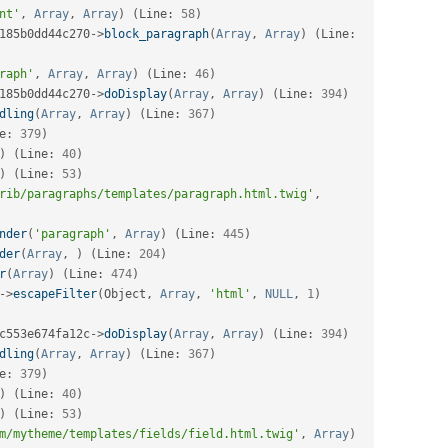
nt'
,
Array
,
Array
)
(
Line
:
58
)
185b0dd44c270
-
>
block_paragraph
(
Array
,
Array
)
(
Line
:
raph'
,
Array
,
Array
)
(
Line
:
46
)
185b0dd44c270
-
>
doDisplay
(
Array
,
Array
)
(
Line
:
394
)
dling
(
Array
,
Array
)
(
Line
:
367
)
e
:
379
)
)
(
Line
:
40
)
)
(
Line
:
53
)
rib/paragraphs/templates/paragraph.html.twig'
,
nder
(
'paragraph'
,
Array
)
(
Line
:
445
)
der
(
Array
,
)
(
Line
:
204
)
r
(
Array
)
(
Line
:
474
)
-
>
escapeFilter
(
Object
,
Array
,
'html'
,
NULL
,
1
)
c553e674fa12c
-
>
doDisplay
(
Array
,
Array
)
(
Line
:
394
)
dling
(
Array
,
Array
)
(
Line
:
367
)
e
:
379
)
)
(
Line
:
40
)
)
(
Line
:
53
)
m/mytheme/templates/fields/field.html.twig'
,
Array
)