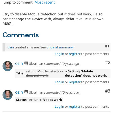
Jump to comment:
Most recent
Drupal Stew
News & Blo
API
Become a D
I try to disable Mobile detection but it does not work, I also
Drupal for F
Sustaining
can't change the Device with, always default value is shown
Forum
"480".
Modules
Drupal for
Drupal Swa
Comments
Healthcare
Slack
Themes
Co
#1
ozin
created an issue. See
original summary
.
Drupal for E
Log in
or
register
to post comments
Newsletters
Recipes
Co
#2
ozin
Ukrainian
commented
10 years ago
Drupal for R
setting Mobile detection
» Setting "Mobile
Drupal Swa
Title:
does not work.
detection" does not work.
Site Templa
Log in
or
register
to post comments
Drupal for T
Tourism
Co
#3
ozin
Ukrainian
commented
10 years ago
Issue queue
Status:
Active
» Needs work
Log in
or
register
to post comments
Security Adv