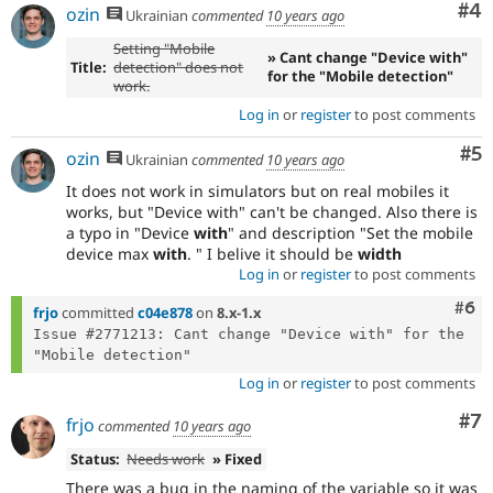
Co
#4
ozin
Ukrainian
commented
10 years ago
Setting "Mobile
» Cant change "Device with"
Title:
detection" does not
for the "Mobile detection"
work.
Log in
or
register
to post comments
Co
#5
ozin
Ukrainian
commented
10 years ago
It does not work in simulators but on real mobiles it
works, but "Device with" can't be changed. Also there is
a typo in "Device
with
" and description "Set the mobile
device max
with
. " I belive it should be
width
Log in
or
register
to post comments
Com
#6
frjo
committed
c04e878
on
8.x-1.x
Issue #2771213: Cant change "Device with" for the 
Log in
or
register
to post comments
Co
#7
frjo
commented
10 years ago
Status:
Needs work
» Fixed
There was a bug in the naming of the variable so it was