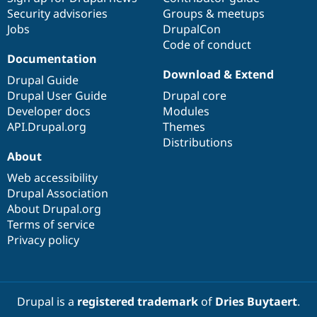
Security advisories
Groups & meetups
Jobs
DrupalCon
Code of conduct
Documentation
Download & Extend
Drupal Guide
Drupal User Guide
Drupal core
Developer docs
Modules
API.Drupal.org
Themes
Distributions
About
Web accessibility
Drupal Association
About Drupal.org
Terms of service
Privacy policy
Drupal is a
registered trademark
of
Dries Buytaert
.