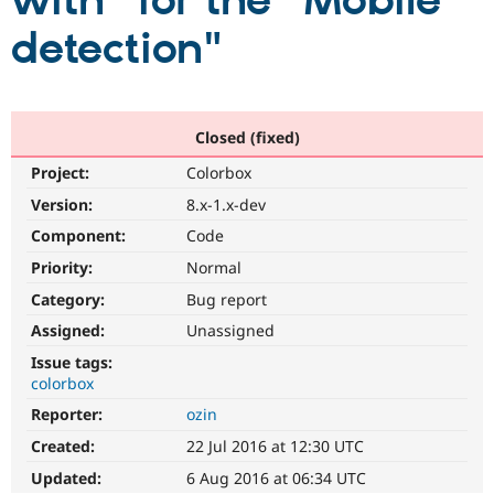
with" for the "Mobile
detection"
Community
Drupal AI
Documentat
Find a Drupa
Certified Pa
Support Drupal
Case Studie
Getting star
About the
Closed (fixed)
Become a D
Community
Project:
Colorbox
Certified Pa
Version:
8.x-1.x-dev
Get Started
Drupal for
Local Devel
The Drupal
Governmen
Guide
How to Cont
Association
Component:
Code
Find a Hosti
Provider
Priority:
Normal
Try Drupal CMS
Category:
Bug report
Drupal for 
Developer R
DrupalCon
Donate
Education
Assigned:
Unassigned
Find a Migra
Try Hosting
Partner
Issue tags:
Drupal CMS
Events
Become a Pa
colorbox
Drupal for N
Guide
Reporter:
ozin
Find Trainin
Jobs / Caree
Become a Ri
Created:
22 Jul 2016 at 12:30 UTC
Drupal for
Drupal User
Maker
Updated:
6 Aug 2016 at 06:34 UTC
eCommerce