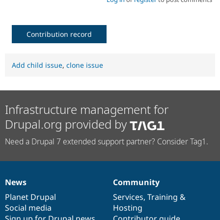
Contribution record
Add child issue
,
clone issue
Infrastructure management for
Drupal.org provided by
Need a Drupal 7 extended support partner? Consider Tag1.
News
Community
News
Our
Documentation
Drupal
Governance
items
Planet Drupal
community
code
of
Services
,
Training
&
Social media
base
community
Hosting
Sign up for Drupal news
Contributor guide