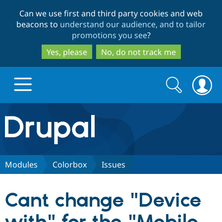
Skip
Skip
Can we use first and third party cookies and web
to
to
beacons to
understand our audience, and to tailor
main
search
promotions you see
?
content
Yes, please
No, do not track me
Search
Search
form
Drupal.org home
Discover Drupal
Modules
Colorbox
Issues
Build with Drupal
Drupal Core
Cant change "Device
Partners & Services
Drupal CMS
Download D