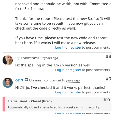
not saved and it should be width, not with. Committed a
fix to 8.x-1.x now.
Thanks for the report! Please test the new 8.x-1.x (it will
take some time to be rebuilt, if you now git you can
check out the code directly as well).
If you have time, please test the new code and report
back here. If it works I will make a new release.
Log in
or
register
to post comments
Co
#8
frjo
commented
10 years ago
Fix the spelling in the 7.x-2.x version as well.
Log in
or
register
to post comments
Co
#9
ozin
Ukrainian
commented
10 years ago
Hi @frjo, I've checked it and it works perfect, thanks!
Log in
or
register
to post comments
Com
#10
Status:
Fixed
» Closed (fixed)
Automatically closed - issue fixed for 2 weeks with no activity.
Log in
or
register
to post comments