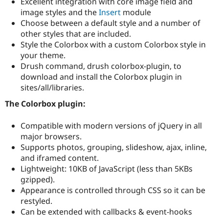
Excellent integration with core image field and
Drupal Stew
News & Blo
image styles and the
Insert
module
API
Become a D
Choose between a default style and a number of
Drupal for F
Sustaining
other styles that are included.
Forum
Style the Colorbox with a custom Colorbox style in
Modules
your theme.
Drupal for
Drupal Swa
Drush command, drush colorbox-plugin, to
Healthcare
Slack
download and install the Colorbox plugin in
Themes
sites/all/libraries.
Drupal for E
The Colorbox plugin:
Newsletters
Recipes
Compatible with modern versions of jQuery in all
Drupal for R
major browsers.
Drupal Swa
Supports photos, grouping, slideshow, ajax, inline,
Site Templa
and iframed content.
Drupal for T
Lightweight: 10KB of JavaScript (less than 5KBs
Tourism
gzipped).
Issue queue
Appearance is controlled through CSS so it can be
restyled.
Can be extended with callbacks & event-hooks
Security Adv