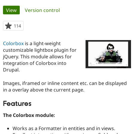
Primary
View
(active tab)
Version control
Community
Drupal AI
Documentat
Find a Drupa
tabs
Certified Pa
114
people
starred
Support Drupal
Case Studie
Getting star
About the
this
Become a D
Community
Colorbox
is a light-weight
project
Certified Pa
customizable lightbox plugin for
jQuery. This module allows for
Get Started
Drupal for
Local Devel
The Drupal
Governmen
Guide
How to Cont
Association
integration of Colorbox into
Find a Hosti
Drupal.
Provider
Try Drupal CMS
Drupal for 
Developer R
DrupalCon
Donate
Images, iframed or inline content etc. can be displayed
Education
in a overlay above the current page.
Find a Migra
Try Hosting
Partner
Drupal CMS
Events
Become a Pa
Features
Drupal for N
Guide
The Colorbox module:
Find Trainin
Jobs / Caree
Become a Ri
Drupal for
Drupal User
Maker
Works as a Formatter in entities and in views.
eCommerce