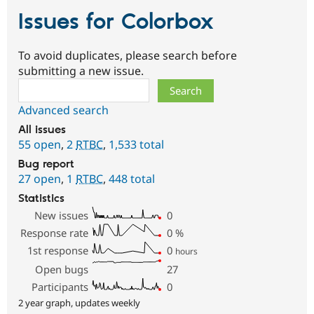
Issues for Colorbox
To avoid duplicates, please search before
submitting a new issue.
Search
Advanced search
All issues
55 open
,
2
RTBC
,
1,533 total
Bug report
27 open
,
1
RTBC
,
448 total
Statistics
New issues
0
Response rate
0
%
1st response
0
hours
Open bugs
27
Participants
0
2 year graph, updates weekly