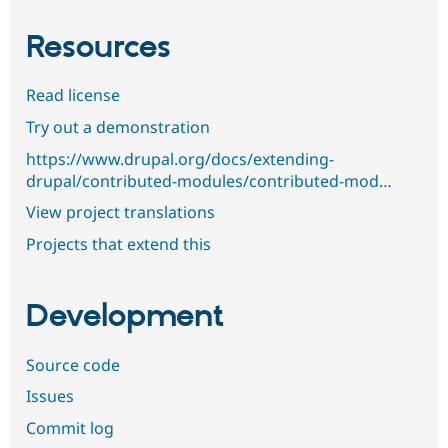
Resources
Read license
Try out a demonstration
https://www.drupal.org/docs/extending-
drupal/contributed-modules/contributed-mod…
View project translations
Projects that extend this
Development
Source code
Issues
Commit log