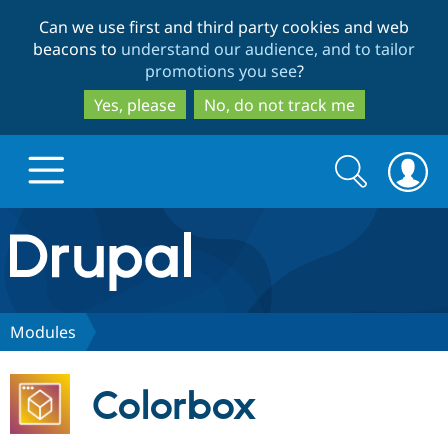
Skip
Skip
Can we use first and third party cookies and web
to
to
beacons to
understand our audience, and to tailor
main
search
promotions you see
?
content
Yes, please
No, do not track me
Search
Search
form
Drupal.org home
Discover Drupal
Modules
Build with Drupal
Drupal Core
Colorbox
Partners & Services
Drupal CMS
Download D