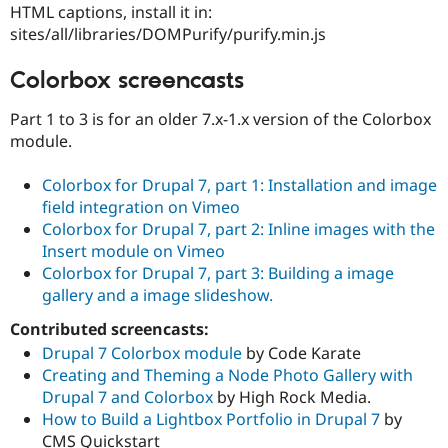
HTML captions, install it in:
sites/all/libraries/DOMPurify/purify.min.js
Colorbox screencasts
Part 1 to 3 is for an older 7.x-1.x version of the Colorbox
module.
Colorbox for Drupal 7, part 1: Installation and image
field integration on Vimeo
Colorbox for Drupal 7, part 2: Inline images with the
Insert module on Vimeo
Colorbox for Drupal 7, part 3: Building a image
gallery and a image slideshow.
Contributed screencasts:
Drupal 7 Colorbox module
by Code Karate
Creating and Theming a Node Photo Gallery with
Drupal 7 and Colorbox
by High Rock Media.
How to Build a Lightbox Portfolio in Drupal 7
by
CMS Quickstart