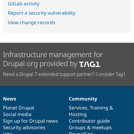
GitLab activity
Report a security vulnerability
View change records
Infrastructure management for
Drupal.org provided by
Need a Drupal 7 extended support partner? Consider Tag1.
News
Community
News
Our
Documentation
Drupal
Governance
items
Planet Drupal
community
code
of
Services
,
Training
&
Social media
base
community
Hosting
Sign up for Drupal news
Contributor guide
Security advisories
Groups & meetups
Jobs
DrupalCon