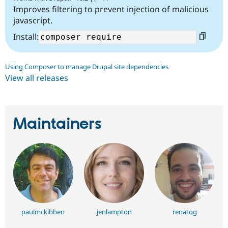
Improves filtering to prevent injection of malicious
javascript.
Install:
Using Composer to manage Drupal site dependencies
View all releases
Maintainers
paulmckibben
jenlampton
renatog