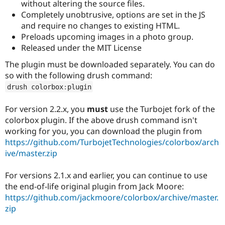
without altering the source files.
Completely unobtrusive, options are set in the JS
and require no changes to existing HTML.
Preloads upcoming images in a photo group.
Released under the MIT License
The plugin must be downloaded separately. You can do
so with the following drush command:
drush colorbox
:
plugin
For version 2.2.x, you
must
use the Turbojet fork of the
colorbox plugin. If the above drush command isn't
working for you, you can download the plugin from
https://github.com/TurbojetTechnologies/colorbox/arch
ive/master.zip
For versions 2.1.x and earlier, you can continue to use
the end-of-life original plugin from Jack Moore:
https://github.com/jackmoore/colorbox/archive/master.
zip