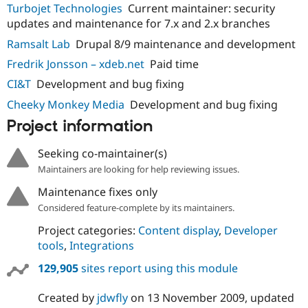
Turbojet Technologies
Current maintainer: security
updates and maintenance for 7.x and 2.x branches
Ramsalt Lab
Drupal 8/9 maintenance and development
Fredrik Jonsson – xdeb.net
Paid time
CI&T
Development and bug fixing
Cheeky Monkey Media
Development and bug fixing
Project information
Seeking co-maintainer(s)
Maintainers are looking for help reviewing issues.
Maintenance fixes only
Considered feature-complete by its maintainers.
Project categories:
Content display
,
Developer
tools
,
Integrations
129,905
sites report using this module
Created by
jdwfly
on
13 November 2009
, updated