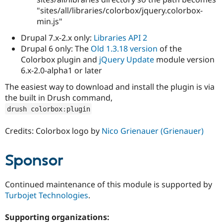
"sites/all/libraries/colorbox/jquery.colorbox-
min.js"
Drupal 7.x-2.x only:
Libraries API 2
Drupal 6 only: The
Old 1.3.18 version
of the
Colorbox plugin and
jQuery Update
module version
6.x-2.0-alpha1 or later
The easiest way to download and install the plugin is via
the built in Drush command,
drush colorbox
:
plugin
Credits: Colorbox logo by
Nico Grienauer (Grienauer)
Sponsor
Continued maintenance of this module is supported by
Turbojet Technologies
.
Supporting organizations: