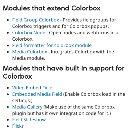
Modules that extend Colorbox
Field Group Colorbox
- Provides fieldgroups for
Colorbox triggers and for Colorbox popups.
Colorbox Node
- Open nodes and webforms in a
Colorbox.
Field formatter for colorbox module
Media Colorbox
- Integrates Colorbox with the
Media module.
Modules that have built in support for
Colorbox
Video Embed Field
Embedded Media Field
(Enable Colorbox load in the
settings.)
Media Gallery
(Make use of the same Colorbox
plugin but has it own integration code for it.)
Field Slideshow
Flickr