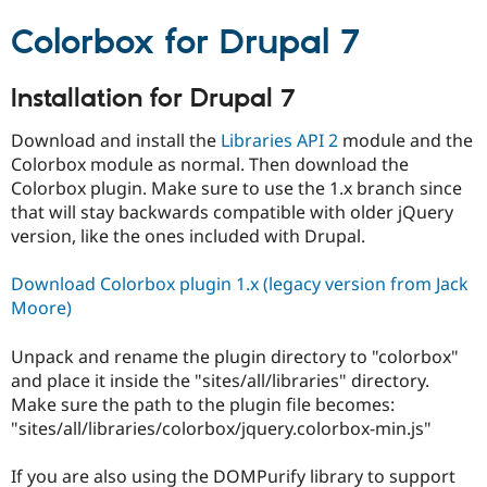
Colorbox for Drupal 7
Installation for Drupal 7
Download and install the
Libraries API 2
module and the
Colorbox module as normal. Then download the
Colorbox plugin. Make sure to use the 1.x branch since
that will stay backwards compatible with older jQuery
version, like the ones included with Drupal.
Download Colorbox plugin 1.x (legacy version from Jack
Moore)
Unpack and rename the plugin directory to "colorbox"
and place it inside the "sites/all/libraries" directory.
Make sure the path to the plugin file becomes:
"sites/all/libraries/colorbox/jquery.colorbox-min.js"
If you are also using the DOMPurify library to support