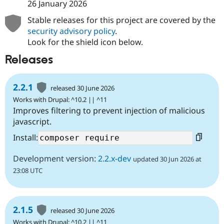
26 January 2026
Stable releases for this project are covered by the
security advisory policy
.
Look for the shield icon below.
Releases
2.2.1
released 30 June 2026
Works with Drupal: ^10.2 || ^11
Improves filtering to prevent injection of malicious
javascript.
Install:
Development version:
2.2.x-dev
updated 30 Jun 2026 at
23:08 UTC
2.1.5
released 30 June 2026
Works with Drupal: ^10.2 || ^11