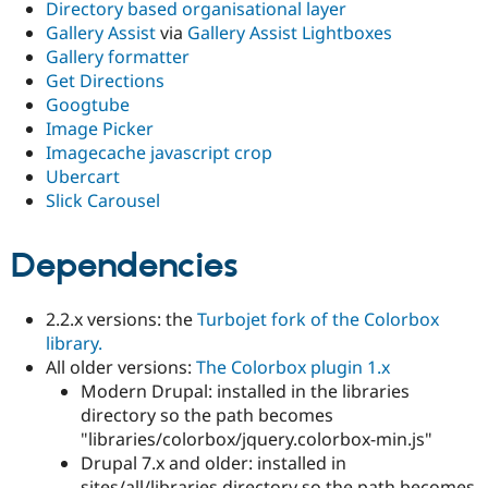
Directory based organisational layer
Gallery Assist
via
Gallery Assist Lightboxes
Gallery formatter
Get Directions
Googtube
Image Picker
Imagecache javascript crop
Ubercart
Slick Carousel
Dependencies
2.2.x versions: the
Turbojet fork of the Colorbox
library.
All older versions:
The Colorbox plugin 1.x
Modern Drupal: installed in the libraries
directory so the path becomes
"libraries/colorbox/jquery.colorbox-min.js"
Drupal 7.x and older: installed in
sites/all/libraries directory so the path becomes