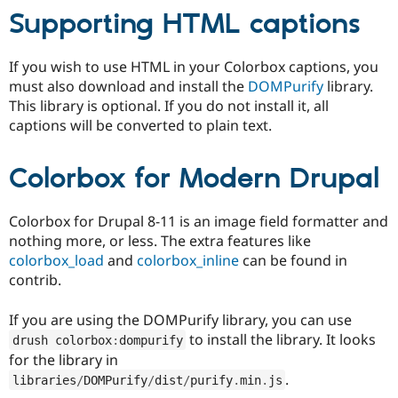
Supporting HTML captions
If you wish to use HTML in your Colorbox captions, you
must also download and install the
DOMPurify
library.
This library is optional. If you do not install it, all
captions will be converted to plain text.
Colorbox for Modern Drupal
Colorbox for Drupal 8-11 is an image field formatter and
nothing more, or less. The extra features like
colorbox_load
and
colorbox_inline
can be found in
contrib.
If you are using the DOMPurify library, you can use
to install the library. It looks
drush colorbox
:
dompurify
for the library in
.
libraries
/
DOMPurify
/
dist
/
purify
.
min
.
js