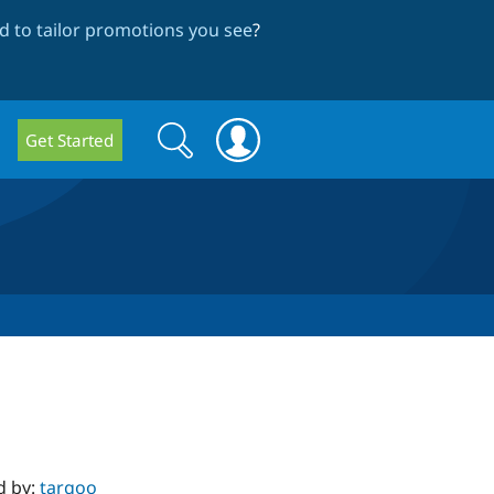
 to tailor promotions you see
?
Search
Search
Get Started
form
d by:
targoo