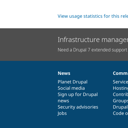
View usage statistics for this re
Infrastructure manage
Need a Drupal 7 extended support 
News
Commu
News
Our
Documentation
Drupal
Governance
items
Planet Drupal
community
code
of
Servic
Social media
base
community
Hostin
Sign up for Drupal
Contri
news
Group
Security advisories
Drupa
Jobs
Code o