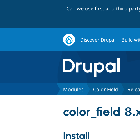
Can we use first and third par
Discover Drupal
Build wi
Modules
Color Field
Rele
color_field 8
Install