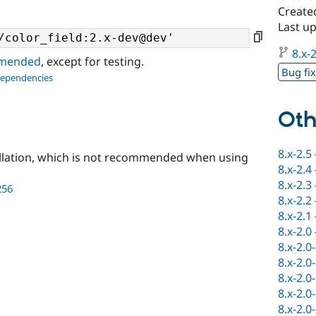
Create
Last u
8.x-2
ommended
, except for testing.
Bug fi
dependencies
Oth
8.x-2.5
llation, which is not recommended when using
8.x-2.4
8.x-2.3
256
8.x-2.2
8.x-2.1
8.x-2.0
8.x-2.0
8.x-2.0
8.x-2.0
8.x-2.0
8.x-2.0