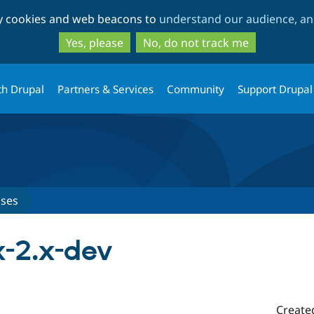
Skip
Skip
ty cookies and web beacons to
understand our audience, and
to
to
main
search
Yes, please
No, do not track me
content
th Drupal
Partners & Services
Community
Support Drupal
ases
.x-2.x-dev
Create