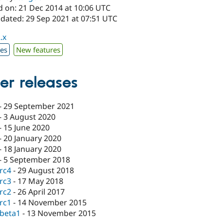
d on: 21 Dec 2014 at 10:06 UTC
pdated: 29 Sep 2021 at 07:51 UTC
.x
xes
New features
er releases
-
29 September 2021
-
3 August 2020
-
15 June 2020
-
20 January 2020
-
18 January 2020
-
5 September 2018
-rc4
-
29 August 2018
-rc3
-
17 May 2018
-rc2
-
26 April 2017
-rc1
-
14 November 2015
-beta1
-
13 November 2015