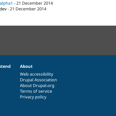
-alpha1
-
21 December 2014
-dev
-
21 December 2014
xtend
About
Web accessibility
Drupal Association
About Drupal.org
Terms of service
Privacy policy