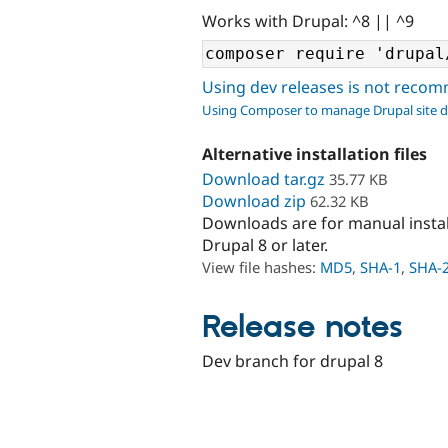
Works with Drupal: ^8 || ^9
Using dev releases is not rec
Using Composer to manage Drupal site 
Alternative installation files
Download tar.gz
35.77 KB
Download zip
62.32 KB
Downloads are for manual insta
Drupal 8 or later.
View file hashes:
MD5
,
SHA-1
,
SHA-
Release notes
Dev branch for drupal 8