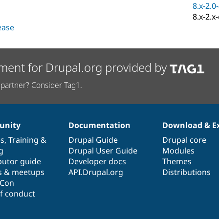
8.x-2.0
8.x-2.x
lease
ment for Drupal.org provided by
partner? Consider Tag1.
nity
Documentation
Download & E
es
,
Training
&
Drupal Guide
Drupal core
g
Drupal User Guide
Modules
butor guide
Developer docs
Themes
s & meetups
API.Drupal.org
Distributions
lCon
f conduct