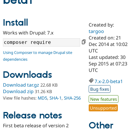
beta1
Community
Drupal AI
Documentat
Find a Drupa
Install
Certified Pa
Created by:
targoo
Works with Drupal: 7.x
Support Drupal
Case Studie
Getting star
About the
Created on: 21
Become a D
Community
Dec 2014 at 10:02
Certified Pa
UTC
Using Composer to manage Drupal site
Get Started
Drupal for
Local Devel
The Drupal
Last updated: 30
dependencies
Governmen
Guide
How to Cont
Association
Sep 2015 at 07:23
Find a Hosti
UTC
Provider
Downloads
Try Drupal CMS
Drupal for 
Developer R
DrupalCon
Donate
7.x-2.0-beta1
Download tar.gz
22.68 KB
Education
Bug fixes
Find a Migra
Download zip
31.26 KB
Try Hosting
Partner
View file hashes:
MD5
,
SHA-1
,
SHA-256
New features
Drupal CMS
Events
Become a Pa
Drupal for N
Guide
Unsupported
Release notes
Find Trainin
Jobs / Caree
Become a Ri
Other
Drupal for
Drupal User
Maker
First beta release of version 2
eCommerce