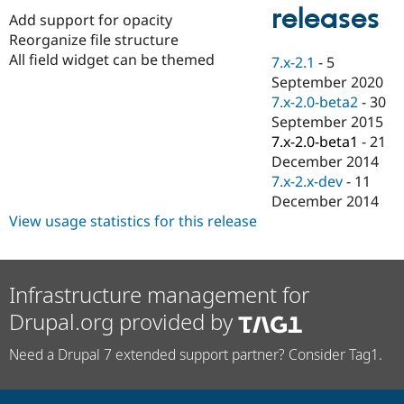
Drupal Stew
releases
Add support for opacity
News & Blo
API
Become a D
Reorganize file structure
Drupal for F
Sustaining
All field widget can be themed
7.x-2.1
-
5
Forum
September 2020
Modules
7.x-2.0-beta2
-
30
Drupal for
Drupal Swa
September 2015
Healthcare
Slack
7.x-2.0-beta1
-
21
Themes
December 2014
7.x-2.x-dev
-
11
Drupal for E
Newsletters
December 2014
Recipes
View usage statistics for this release
Drupal for R
Drupal Swa
Site Templa
Infrastructure management for
Drupal for T
Drupal.org provided by
Tourism
Issue queue
Need a Drupal 7 extended support partner? Consider Tag1.
Security Adv