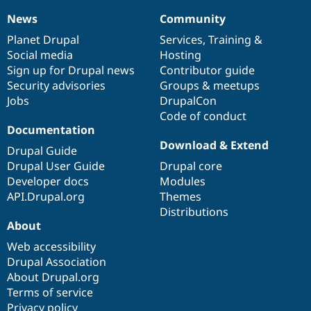
News
Community
News
Our
Documentation
Drupal
Governance
items
Planet Drupal
community
code
of
Services
,
Training
&
Social media
base
community
Hosting
Sign up for Drupal news
Contributor guide
Security advisories
Groups & meetups
Jobs
DrupalCon
Code of conduct
Documentation
Download & Extend
Drupal Guide
Drupal User Guide
Drupal core
Developer docs
Modules
API.Drupal.org
Themes
Distributions
About
Web accessibility
Drupal Association
About Drupal.org
Terms of service
Privacy policy