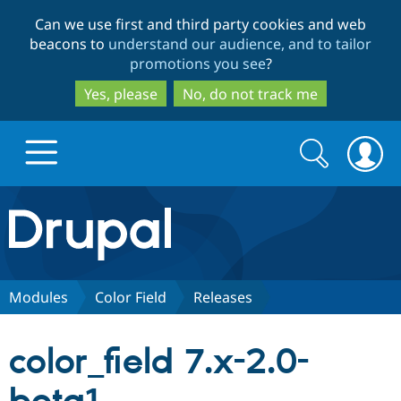
Skip
Skip
Can we use first and third party cookies and web
to
to
beacons to
understand our audience, and to tailor
main
search
promotions you see
?
content
Yes, please
No, do not track me
Search
Search
form
Drupal.org home
Discover Drupal
Modules
Color Field
Releases
Build with Drupal
Drupal Core
color_field 7.x-2.0-
Partners & Services
Drupal CMS
Download D