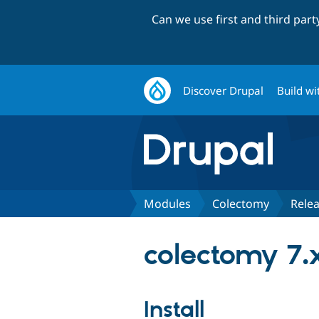
Can we use first and third par
Discover Drupal
Build wi
Modules
Colectomy
Rele
colectomy 7.
Install