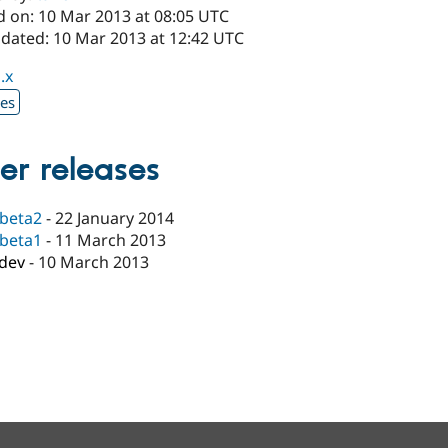
d on: 10 Mar 2013 at 08:05 UTC
pdated: 10 Mar 2013 at 12:42 UTC
.x
xes
er releases
-beta2
-
22 January 2014
-beta1
-
11 March 2013
-dev
-
10 March 2013