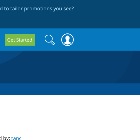
 to tailor promotions you see
?
Search
Search
Get Started
form
d by:
tanc