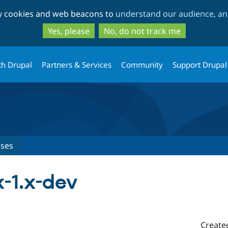
Skip
Skip
ty cookies and web beacons to
understand our audience, and
to
to
main
search
Yes, please
No, do not track me
content
th Drupal
Partners & Services
Community
Support Drupal
ases
x-1.x-dev
Create