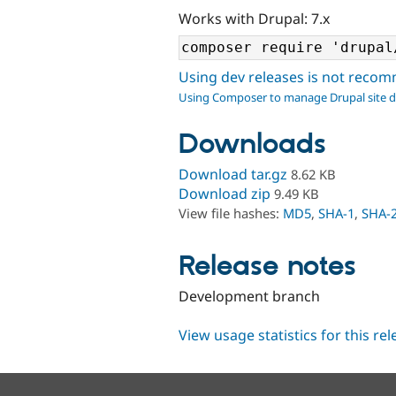
Works with Drupal: 7.x
Using dev releases is not rec
Using Composer to manage Drupal site 
Downloads
Download tar.gz
8.62 KB
Download zip
9.49 KB
View file hashes:
MD5
,
SHA-1
,
SHA-
Release notes
Development branch
View usage statistics for this re