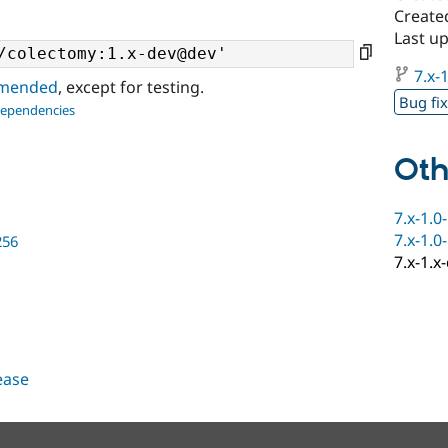
Create
Last u
7.x-1
ommended
, except for testing.
Bug fi
dependencies
Oth
7.x-1.0
7.x-1.0
256
7.x-1.x
lease