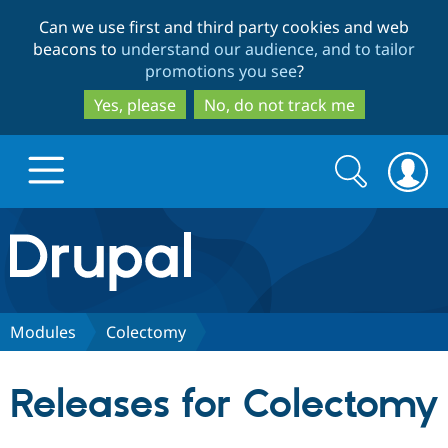
Skip
Skip
Can we use first and third party cookies and web
to
to
beacons to
understand our audience, and to tailor
main
search
promotions you see
?
content
Yes, please
No, do not track me
Search
Search
form
Drupal.org home
Discover Drupal
Modules
Colectomy
Build with Drupal
Drupal Core
Releases for Colectomy
Partners & Services
Drupal CMS
Download D