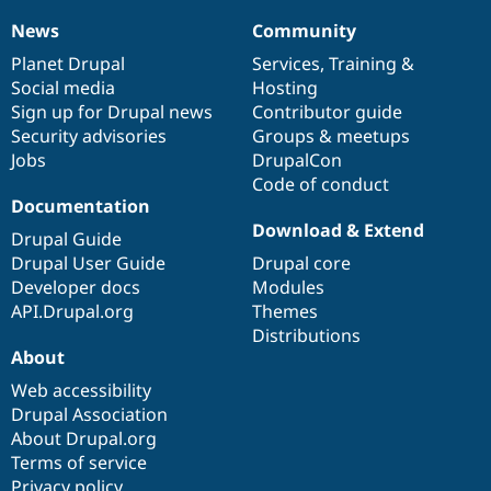
News
Community
News
Our
Documentation
Drupal
Governance
items
Planet Drupal
community
code
of
Services
,
Training
&
Social media
base
community
Hosting
Sign up for Drupal news
Contributor guide
Security advisories
Groups & meetups
Jobs
DrupalCon
Code of conduct
Documentation
Download & Extend
Drupal Guide
Drupal User Guide
Drupal core
Developer docs
Modules
API.Drupal.org
Themes
Distributions
About
Web accessibility
Drupal Association
About Drupal.org
Terms of service
Privacy policy