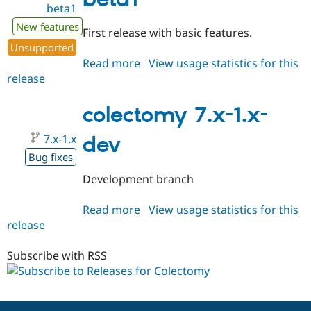
beta1
Drupal Stew
News & Blo
New features
API
Become a D
First release with basic features.
Drupal for F
Sustaining
Unsupported
Forum
Read more
about
View usage statistics for this
Modules
release
colectomy
Drupal for
Drupal Swa
7.x-
Healthcare
Slack
1.0-
colectomy 7.x-1.x-
Themes
beta1
7.x-1.x
dev
Drupal for E
Newsletters
Bug fixes
Recipes
Development branch
Drupal for R
Drupal Swa
Read more
about
View usage statistics for this
Site Templa
release
colectomy
Drupal for T
7.x-
Tourism
1.x-
Subscribe with RSS
Issue queue
dev
Security Adv