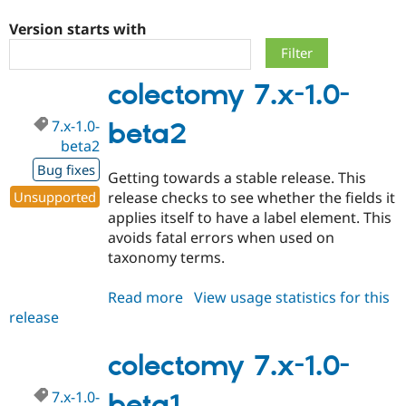
Version starts with
Community
Drupal AI
Documentat
Find a Drupa
Certified Pa
colectomy 7.x-1.0-
Support Drupal
Case Studie
Getting star
About the
7.x-1.0-
beta2
Become a D
Community
Certified Pa
beta2
Bug fixes
Get Started
Drupal for
Local Devel
The Drupal
Getting towards a stable release. This
Governmen
Guide
How to Cont
Association
Unsupported
release checks to see whether the fields it
Find a Hosti
applies itself to have a label element. This
Provider
Try Drupal CMS
avoids fatal errors when used on
Drupal for 
Developer R
DrupalCon
Donate
taxonomy terms.
Education
Find a Migra
Try Hosting
Partner
Read more
about
View usage statistics for this
Drupal CMS
Events
Become a Pa
release
colectomy
Drupal for N
Guide
7.x-
Find Trainin
1.0-
colectomy 7.x-1.0-
Jobs / Caree
Become a Ri
beta2
Drupal for
Drupal User
Maker
7.x-1.0-
beta1
eCommerce