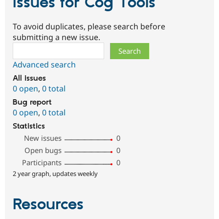
Issues for Cog Tools
To avoid duplicates, please search before
submitting a new issue.
Search
Advanced search
All issues
0 open
,
0 total
Bug report
0 open
,
0 total
Statistics
New issues
0
Open bugs
0
Participants
0
2 year graph, updates weekly
Resources