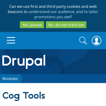
Skip
Skip
Can we use first and third party cookies and web
to
to
beacons to
understand our audience, and to tailor
main
search
promotions you see
?
content
Yes, please
No, do not track me
Search
Search
form
Drupal.org home
Discover Drupal
Modules
Build with Drupal
Drupal Core
Cog Tools
Partners & Services
Drupal CMS
Download D