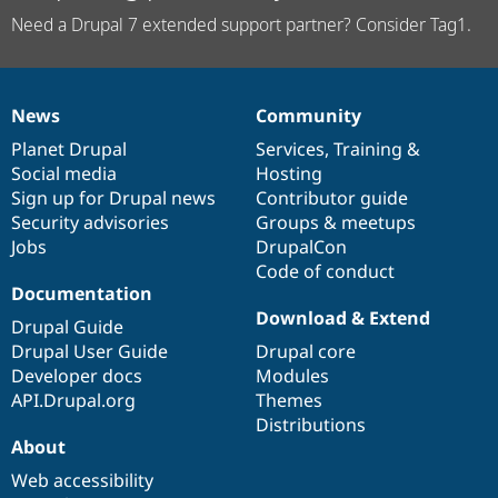
Need a Drupal 7 extended support partner? Consider Tag1.
News
Community
News
Our
Documentation
Drupal
Governance
items
Planet Drupal
community
code
of
Services
,
Training
&
Social media
base
community
Hosting
Sign up for Drupal news
Contributor guide
Security advisories
Groups & meetups
Jobs
DrupalCon
Code of conduct
Documentation
Download & Extend
Drupal Guide
Drupal User Guide
Drupal core
Developer docs
Modules
API.Drupal.org
Themes
Distributions
About
Web accessibility