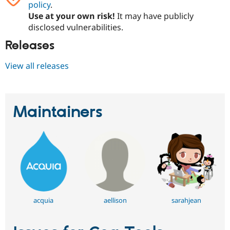
policy
.
Drupal Stew
News & Blo
Use at your own risk!
It may have publicly
API
Become a D
disclosed vulnerabilities.
Drupal for F
Sustaining
Releases
Forum
Modules
Drupal for
Drupal Swa
View all releases
Healthcare
Slack
Themes
Maintainers
Drupal for E
Newsletters
Recipes
Drupal for R
Drupal Swa
Site Templa
Drupal for T
Tourism
Issue queue
acquia
aellison
sarahjean
Security Adv