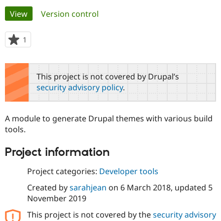
Primary
View
(active tab)
Version control
Community
Drupal AI
Documentat
Find a Drupa
tabs
Certified Pa
1
person
starred
Support Drupal
Case Studie
Getting star
About the
this
Become a D
Community
project
This project is not covered by Drupal’s
Certified Pa
security advisory policy
.
Get Started
Drupal for
Local Devel
The Drupal
Governmen
Guide
How to Cont
Association
Find a Hosti
A module to generate Drupal themes with various build
Provider
Try Drupal CMS
tools.
Drupal for 
Developer R
DrupalCon
Donate
Education
Project information
Find a Migra
Try Hosting
Partner
Drupal CMS
Events
Become a Pa
Project categories:
Developer tools
Drupal for N
Guide
Created by
sarahjean
on
6 March 2018
, updated
5
Find Trainin
November 2019
Jobs / Caree
Become a Ri
Drupal for
Drupal User
Maker
This project is not covered by the
security advisory
eCommerce