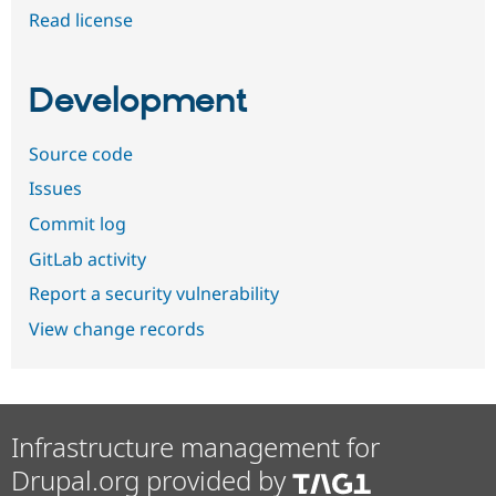
Read license
Development
Source code
Issues
Commit log
GitLab activity
Report a security vulnerability
View change records
Infrastructure management for
Drupal.org provided by