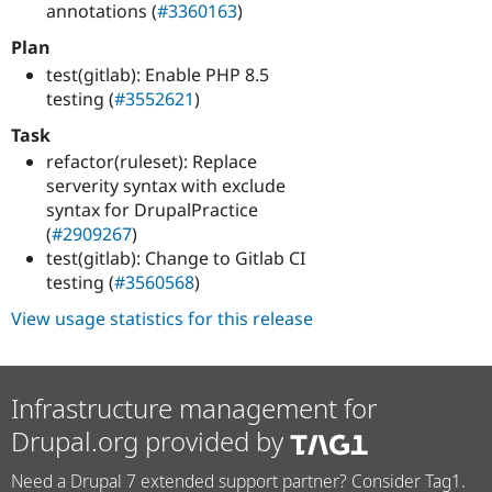
annotations (
#3360163
)
Plan
test(gitlab): Enable PHP 8.5
testing (
#3552621
)
Task
refactor(ruleset): Replace
serverity syntax with exclude
syntax for DrupalPractice
(
#2909267
)
test(gitlab): Change to Gitlab CI
testing (
#3560568
)
View usage statistics for this release
Infrastructure management for
Drupal.org provided by
Need a Drupal 7 extended support partner? Consider Tag1.