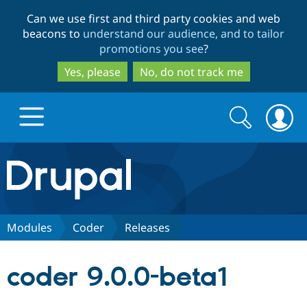
Skip
Skip
Can we use first and third party cookies and web
to
to
beacons to
understand our audience, and to tailor
main
search
promotions you see
?
content
Yes, please
No, do not track me
Search
Search
form
Drupal.org home
Discover Drupal
Modules
Coder
Releases
Build with Drupal
Drupal Core
coder 9.0.0-beta1
Partners & Services
Drupal CMS
Download D