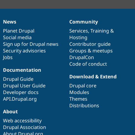
News
Community
News
Our
Documentation
Drupal
Governance
items
Planet Drupal
community
code
of
Services
,
Training
&
Social media
base
community
Hosting
Sign up for Drupal news
Contributor guide
Security advisories
Groups & meetups
Jobs
DrupalCon
Code of conduct
Documentation
Download & Extend
Drupal Guide
Drupal User Guide
Drupal core
Developer docs
Modules
API.Drupal.org
Themes
Distributions
About
Web accessibility
Drupal Association
About Drupal.org