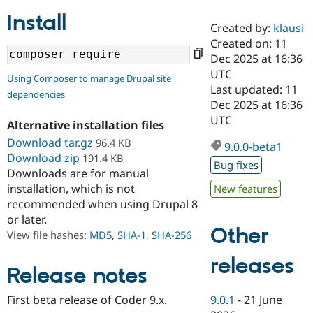
Install
Created by:
klausi
Community
Drupal AI
Documentat
Find a Drupa
Created on: 11
Certified Pa
Dec 2025 at 16:36
UTC
Using Composer to manage Drupal site
Support Drupal
Case Studie
Getting star
About the
Last updated: 11
dependencies
Become a D
Community
Dec 2025 at 16:36
Certified Pa
UTC
Alternative installation files
Get Started
Drupal for
Local Devel
The Drupal
Download tar.gz
96.4 KB
Governmen
Guide
How to Cont
Association
9.0.0-beta1
Find a Hosti
Download zip
191.4 KB
Bug fixes
Provider
Downloads are for manual
Try Drupal CMS
installation, which is not
New features
Drupal for 
Developer R
DrupalCon
Donate
Education
recommended when using Drupal 8
Find a Migra
or later.
Try Hosting
Partner
Other
View file hashes:
MD5
,
SHA-1
,
SHA-256
Drupal CMS
Events
Become a Pa
Drupal for N
Guide
releases
Release notes
Find Trainin
Jobs / Caree
Become a Ri
Drupal for
Drupal User
Maker
9.0.1
-
21 June
First beta release of Coder 9.x.
eCommerce