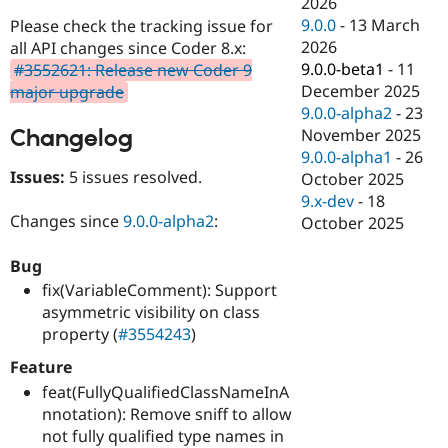
2026
Drupal Stew
News & Blo
9.0.0
-
13 March
Please check the tracking issue for
API
Become a D
2026
all API changes since Coder 8.x:
Drupal for F
Sustaining
9.0.0-beta1
-
11
#3552621: Release new Coder 9
Forum
December 2025
major upgrade
Modules
9.0.0-alpha2
-
23
Drupal for
Drupal Swa
Changelog
November 2025
Healthcare
Slack
9.0.0-alpha1
-
26
Themes
Issues:
5 issues resolved.
October 2025
9.x-dev
-
18
Drupal for E
Changes since
9.0.0-alpha2
:
Newsletters
October 2025
Recipes
Bug
Drupal for R
Drupal Swa
fix(VariableComment): Support
Site Templa
asymmetric visibility on class
property (
#3554243
)
Drupal for T
Tourism
Feature
Issue queue
feat(FullyQualifiedClassNameInA
nnotation): Remove sniff to allow
not fully qualified type names in
Security Adv