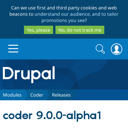
Skip
Skip
Can we use first and third party cookies and web
to
to
beacons to
understand our audience, and to tailor
main
search
promotions you see
?
content
Yes, please
No, do not track me
Search
Search
form
Drupal.org home
Discover Drupal
Modules
Coder
Releases
Build with Drupal
Drupal Core
coder 9.0.0-alpha1
Partners & Services
Drupal CMS
Download D