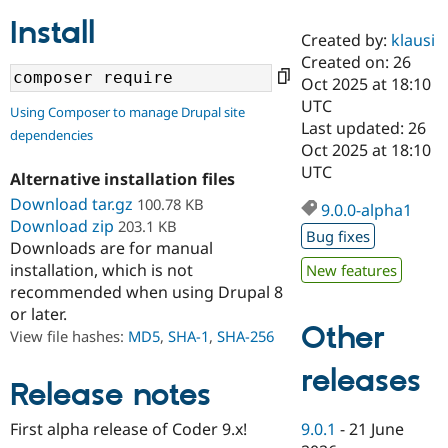
Install
Created by:
klausi
Community
Drupal AI
Documentat
Find a Drupa
Created on: 26
Certified Pa
Oct 2025 at 18:10
UTC
Using Composer to manage Drupal site
Support Drupal
Case Studie
Getting star
About the
Last updated: 26
dependencies
Become a D
Community
Oct 2025 at 18:10
Certified Pa
UTC
Alternative installation files
Get Started
Drupal for
Local Devel
The Drupal
Download tar.gz
100.78 KB
Governmen
Guide
How to Cont
Association
9.0.0-alpha1
Find a Hosti
Download zip
203.1 KB
Bug fixes
Provider
Downloads are for manual
Try Drupal CMS
installation, which is not
New features
Drupal for 
Developer R
DrupalCon
Donate
Education
recommended when using Drupal 8
Find a Migra
or later.
Try Hosting
Partner
Other
View file hashes:
MD5
,
SHA-1
,
SHA-256
Drupal CMS
Events
Become a Pa
Drupal for N
Guide
releases
Release notes
Find Trainin
Jobs / Caree
Become a Ri
Drupal for
Drupal User
Maker
9.0.1
-
21 June
First alpha release of Coder 9.x!
eCommerce