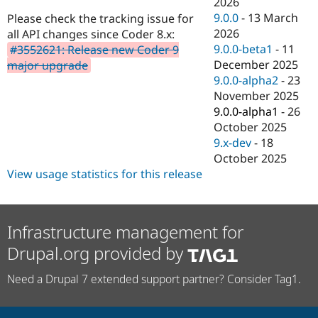
2026
Drupal Stew
News & Blo
9.0.0
-
13 March
Please check the tracking issue for
API
Become a D
2026
all API changes since Coder 8.x:
Drupal for F
Sustaining
9.0.0-beta1
-
11
#3552621: Release new Coder 9
Forum
December 2025
major upgrade
Modules
9.0.0-alpha2
-
23
Drupal for
Drupal Swa
November 2025
Healthcare
Slack
9.0.0-alpha1
-
26
Themes
October 2025
9.x-dev
-
18
Drupal for E
Newsletters
October 2025
Recipes
View usage statistics for this release
Drupal for R
Drupal Swa
Site Templa
Infrastructure management for
Drupal for T
Drupal.org provided by
Tourism
Issue queue
Need a Drupal 7 extended support partner? Consider Tag1.
Security Adv