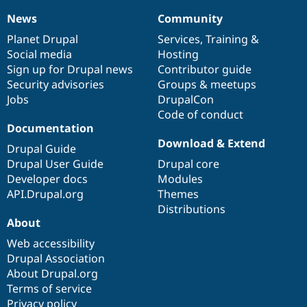
News
Community
News
Our
Documentation
Drupal
Governance
items
Planet Drupal
community
code
of
Services
,
Training
&
Social media
base
community
Hosting
Sign up for Drupal news
Contributor guide
Security advisories
Groups & meetups
Jobs
DrupalCon
Code of conduct
Documentation
Download & Extend
Drupal Guide
Drupal User Guide
Drupal core
Developer docs
Modules
API.Drupal.org
Themes
Distributions
About
Web accessibility
Drupal Association
About Drupal.org
Terms of service
Privacy policy