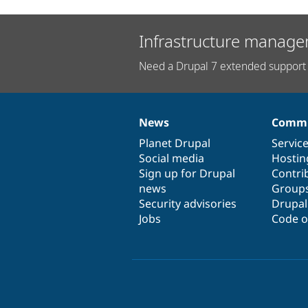
Infrastructure manage
Need a Drupal 7 extended support 
News
Commu
News
Our
Documentation
Drupal
Governance
items
Planet Drupal
community
code
of
Servic
Social media
base
community
Hostin
Sign up for Drupal
Contri
news
Group
Security advisories
Drupa
Jobs
Code o