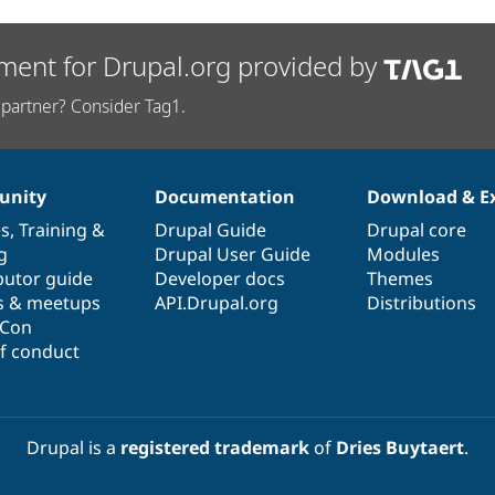
ment for Drupal.org provided by
partner? Consider Tag1.
nity
Documentation
Download & E
es
,
Training
&
Drupal Guide
Drupal core
g
Drupal User Guide
Modules
butor guide
Developer docs
Themes
s & meetups
API.Drupal.org
Distributions
lCon
f conduct
Drupal is a
registered trademark
of
Dries Buytaert
.