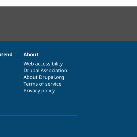
xtend
About
Web accessibility
Drupal Association
About Drupal.org
Terms of service
Privacy policy