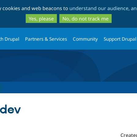
Skip
Skip
ty cookies and web beacons to
understand our audience, and
to
to
main
search
Yes, please
No, do not track me
content
th Drupal
Partners & Services
Community
Support Drupal
-dev
Create