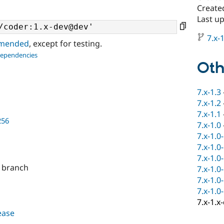
Create
Last up
7.x-1
ommended
, except for testing.
dependencies
Oth
7.x-1.3
7.x-1.2
7.x-1.1
256
7.x-1.0
7.x-1.0
7.x-1.0
7.x-1.0
x branch
7.x-1.0
7.x-1.0
7.x-1.0
7.x-1.x
lease