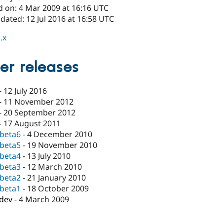
d on: 4 Mar 2009 at 16:16 UTC
dated: 12 Jul 2016 at 16:58 UTC
.x
er releases
-
12 July 2016
-
11 November 2012
-
20 September 2012
-
17 August 2011
-beta6
-
4 December 2010
-beta5
-
19 November 2010
-beta4
-
13 July 2010
-beta3
-
12 March 2010
-beta2
-
21 January 2010
-beta1
-
18 October 2009
-dev
-
4 March 2009