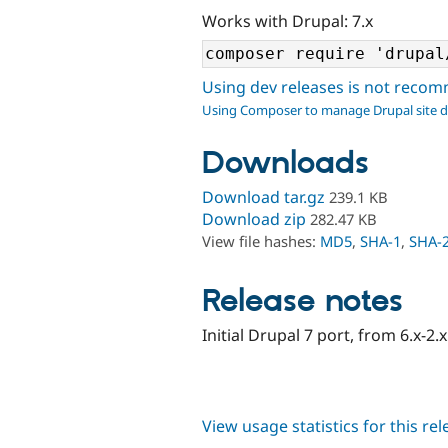
Works with Drupal: 7.x
Using dev releases is not rec
Using Composer to manage Drupal site 
Downloads
Download tar.gz
239.1 KB
Download zip
282.47 KB
View file hashes:
MD5
,
SHA-1
,
SHA-
Release notes
Initial Drupal 7 port, from 6.x-2.
View usage statistics for this re