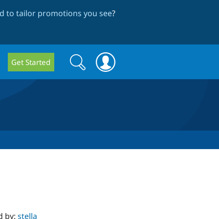
 to tailor promotions you see
?
Search
Search
Get Started
form
d by:
stella