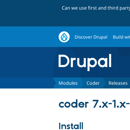
Can we use first and third par
Discover Drupal
Build wi
Modules
Coder
Releases
coder 7.x-1.x
Install