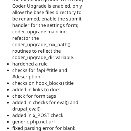
Coder Upgrade is enabled, only
allow the base files directory to
be renamed, enable the submit
handler for the settings form;
coder_upgrade.main.inc:
refactor the
coder_upgrade_xxx_path()
routines to reflect the
coder_upgrade_dir variable.
hardened a rule
checks for fapi #title and
#description
checks on hook_block() title
added in links to docs
check for form tags
added in checks for eval() and
drupal_eval()
added in $_POST check
generic php.net url
fixed parsing error for blank