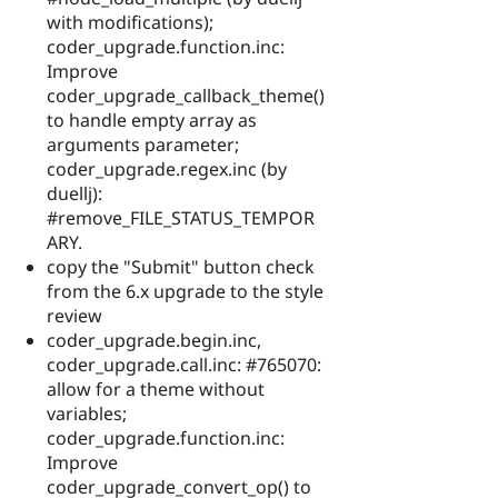
with modifications);
coder_upgrade.function.inc:
Improve
coder_upgrade_callback_theme()
to handle empty array as
arguments parameter;
coder_upgrade.regex.inc (by
duellj):
#remove_FILE_STATUS_TEMPOR
ARY.
copy the "Submit" button check
from the 6.x upgrade to the style
review
coder_upgrade.begin.inc,
coder_upgrade.call.inc: #765070:
allow for a theme without
variables;
coder_upgrade.function.inc:
Improve
coder_upgrade_convert_op() to