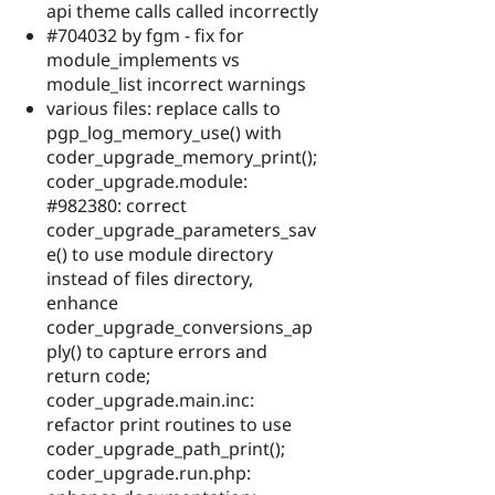
api theme calls called incorrectly
#704032 by fgm - fix for
module_implements vs
module_list incorrect warnings
various files: replace calls to
pgp_log_memory_use() with
coder_upgrade_memory_print();
coder_upgrade.module:
#982380: correct
coder_upgrade_parameters_sav
e() to use module directory
instead of files directory,
enhance
coder_upgrade_conversions_ap
ply() to capture errors and
return code;
coder_upgrade.main.inc:
refactor print routines to use
coder_upgrade_path_print();
coder_upgrade.run.php: