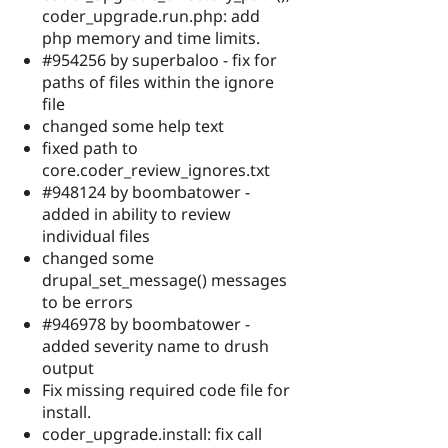
coder_upgrade.run.php: add
php memory and time limits.
#954256 by superbaloo - fix for
paths of files within the ignore
file
changed some help text
fixed path to
core.coder_review_ignores.txt
#948124 by boombatower -
added in ability to review
individual files
changed some
drupal_set_message() messages
to be errors
#946978 by boombatower -
added severity name to drush
output
Fix missing required code file for
install.
coder_upgrade.install: fix call