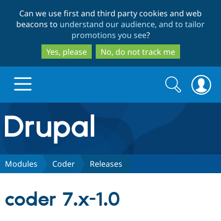
Skip
Skip
Can we use first and third party cookies and web
to
to
beacons to
understand our audience, and to tailor
main
search
promotions you see
?
content
Yes, please
No, do not track me
Search
Search
form
Drupal.org home
Discover Drupal
Modules
Coder
Releases
Build with Drupal
Drupal Core
coder 7.x-1.0
Partners & Services
Drupal CMS
Download D