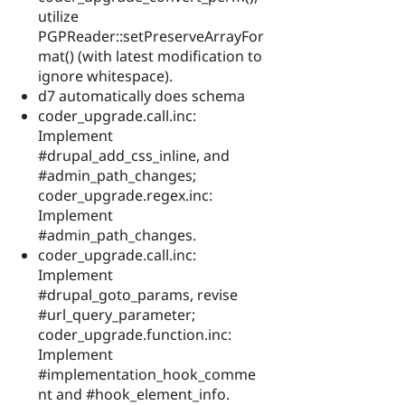
utilize
PGPReader::setPreserveArrayFor
mat() (with latest modification to
ignore whitespace).
d7 automatically does schema
coder_upgrade.call.inc:
Implement
#drupal_add_css_inline, and
#admin_path_changes;
coder_upgrade.regex.inc:
Implement
#admin_path_changes.
coder_upgrade.call.inc:
Implement
#drupal_goto_params, revise
#url_query_parameter;
coder_upgrade.function.inc:
Implement
#implementation_hook_comme
nt and #hook_element_info.