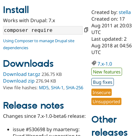
Install
Created by:
stella
Community
Drupal AI
Documentat
Find a Drupa
Created on: 17
Works with Drupal: 7.x
Certified Pa
Aug 2011 at 20:03
UTC
Support Drupal
Case Studie
Getting star
About the
Last updated: 2
Using Composer to manage Drupal site
Become a D
Community
Aug 2018 at 04:56
dependencies
Certified Pa
UTC
Get Started
Drupal for
Local Devel
The Drupal
Downloads
Governmen
Guide
How to Cont
Association
7.x-1.0
Find a Hosti
New features
Provider
Download tar.gz
236.75 KB
Try Drupal CMS
Download zip
276.94 KB
Bug fixes
Drupal for 
Developer R
DrupalCon
Donate
View file hashes:
MD5
,
SHA-1
,
SHA-256
Education
Insecure
Find a Migra
Try Hosting
Partner
Unsupported
Drupal CMS
Events
Become a Pa
Release notes
Drupal for N
Guide
Changes since 7.x-1.0-beta6 release:
Other
Find Trainin
Jobs / Caree
Become a Ri
Drupal for
Drupal User
Maker
issue #530698 by maartenvg:
releases
eCommerce
Fixed Wrongful suggestion to