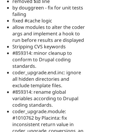
removed $Id line
by douggreen - fix for unit tests
failing
fixed #cache logic
allow modules to alter the coder
args and implement a hook to
run before results are displayed
Stripping CVS keywords
#859314: minor cleanup to
conform to Drupal coding
standards.
coder_upgrade.end.inc: ignore
all hidden directories and
exclude template files.
#859314: rename global
variables according to Drupal
coding standards.
coder_upgrade.module:
#1010762 by Placinta: fix
inconsistent return value in
coder_upgrade_conversions_ap