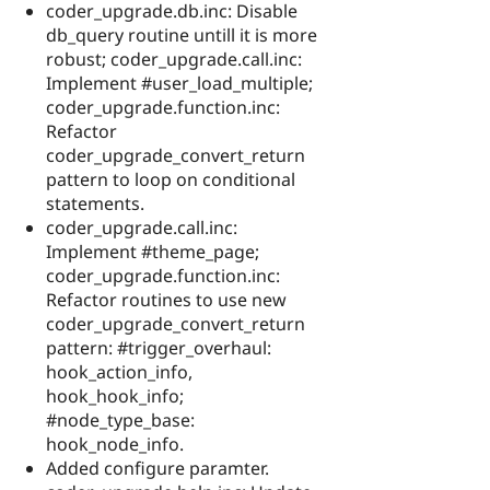
coder_upgrade.db.inc: Disable
db_query routine untill it is more
robust; coder_upgrade.call.inc:
Implement #user_load_multiple;
coder_upgrade.function.inc:
Refactor
coder_upgrade_convert_return
pattern to loop on conditional
statements.
coder_upgrade.call.inc:
Implement #theme_page;
coder_upgrade.function.inc:
Refactor routines to use new
coder_upgrade_convert_return
pattern: #trigger_overhaul:
hook_action_info,
hook_hook_info;
#node_type_base:
hook_node_info.
Added configure paramter.