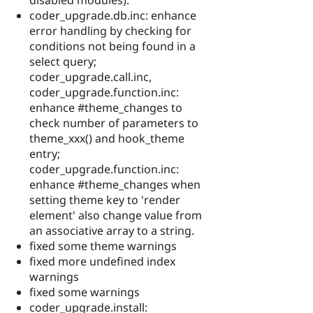
coder_upgrade.db.inc: enhance
error handling by checking for
conditions not being found in a
select query;
coder_upgrade.call.inc,
coder_upgrade.function.inc:
enhance #theme_changes to
check number of parameters to
theme_xxx() and hook_theme
entry;
coder_upgrade.function.inc:
enhance #theme_changes when
setting theme key to 'render
element' also change value from
an associative array to a string.
fixed some theme warnings
fixed more undefined index
warnings
fixed some warnings
coder_upgrade.install: