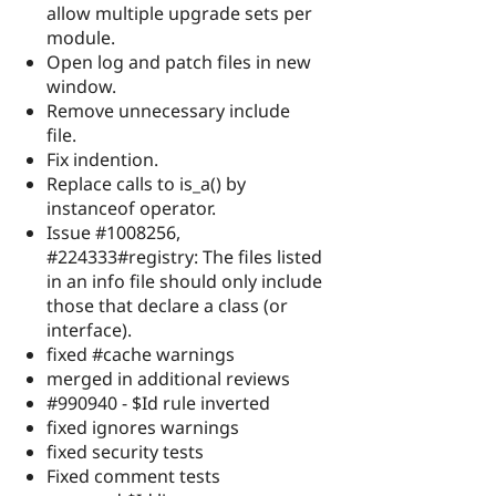
allow multiple upgrade sets per
module.
Open log and patch files in new
window.
Remove unnecessary include
file.
Fix indention.
Replace calls to is_a() by
instanceof operator.
Issue #1008256,
#224333#registry: The files listed
in an info file should only include
those that declare a class (or
interface).
fixed #cache warnings
merged in additional reviews
#990940 - $Id rule inverted
fixed ignores warnings
fixed security tests
Fixed comment tests