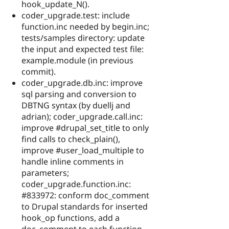
hook_update_N().
coder_upgrade.test: include
function.inc needed by begin.inc;
tests/samples directory: update
the input and expected test file:
example.module (in previous
commit).
coder_upgrade.db.inc: improve
sql parsing and conversion to
DBTNG syntax (by duellj and
adrian); coder_upgrade.call.inc:
improve #drupal_set_title to only
find calls to check_plain(),
improve #user_load_multiple to
handle inline comments in
parameters;
coder_upgrade.function.inc:
#833972: conform doc_comment
to Drupal standards for inserted
hook_op functions, add a
doc_comment to each function