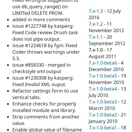
Drupal Stew
use db_query_range() on
News & Blo
7.x-1.3
-
12 July
API
Become a D
LIMITed DELETE FROM.
2016
Drupal for F
Sustaining
added in more comments
7.x-1.2
-
11
issue #1227748 by kasperg:
Forum
November 2012
Modules
Fixed Code review Drush task
7.x-1.1
-
20
Drupal for
Drupal Swa
does not pipe output.
Healthcare
September 2012
issue #1224618 by fgm: Fixed
Slack
7.x-1.0
-
17
Themes
Coder throws warnings under
August 2011
5.3.
Drupal for E
7.x-1.0-beta6
-
4
issue #858330 - merged in
Newsletters
December 2010
Recipes
checkstyle xml output
7.x-1.0-beta5
-
19
issue #1230308 by kasperg:
Drupal for R
November 2010
Fixed Invalid XML ouput.
Drupal Swa
7.x-1.0-beta4
-
13
Site Templa
Refactor settings form to use
July 2010
vertical tabs.
Drupal for T
7.x-1.0-beta3
-
12
Enhance checks for properly
Tourism
March 2010
Issue queue
installed module and library.
7.x-1.0-beta2
-
21
Strip comments from another
January 2010
value.
7.x-1.0-beta1
-
18
Security Adv
Enable global value of filename