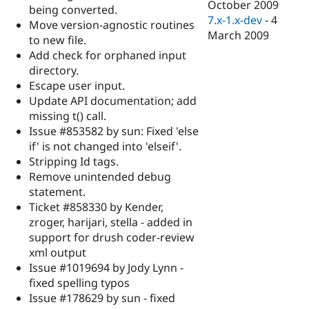
October 2009
being converted.
7.x-1.x-dev
-
4
Move version-agnostic routines
March 2009
to new file.
Add check for orphaned input
directory.
Escape user input.
Update API documentation; add
missing t() call.
Issue #853582 by sun: Fixed 'else
if' is not changed into 'elseif'.
Stripping Id tags.
Remove unintended debug
statement.
Ticket #858330 by Kender,
zroger, harijari, stella - added in
support for drush coder-review
xml output
Issue #1019694 by Jody Lynn -
fixed spelling typos
Issue #178629 by sun - fixed