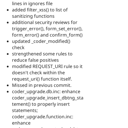
lines in ignores file
added filter_xss() to list of
sanitizing functions
additional security reviews for
trigger_error(), form_set_error(),
form_error() and confirm_form()
updated _coder_modified()
check
strengthened some rules to
reduce false positives
modified REQUEST_URI rule so it
doesn't check within the
request_uri() function itself.
Missed in previous commit.
coder_upgrade.db.inc: enhance
coder_upgrade_insert_dbtng_sta
tement() to properly insert
statements;
coder_upgrade.function.inc:
enhance