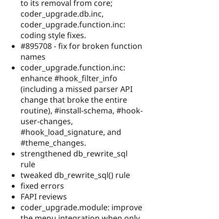
to its removal from core;
coder_upgrade.db.inc,
coder_upgrade.function.inc:
coding style fixes.
#895708 - fix for broken function
names
coder_upgrade.function.inc:
enhance #hook_filter_info
(including a missed parser API
change that broke the entire
routine), #install-schema, #hook-
user-changes,
#hook_load_signature, and
#theme_changes.
strengthened db_rewrite_sql
rule
tweaked db_rewrite_sql() rule
fixed errors
FAPI reviews
coder_upgrade.module: improve
the menu integration when only