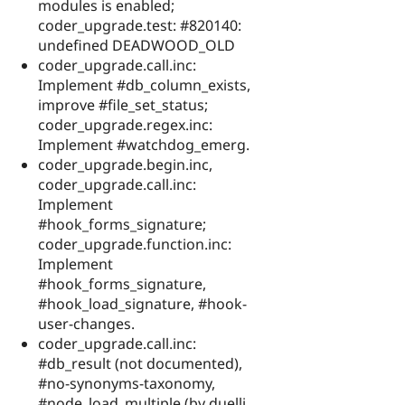
modules is enabled;
coder_upgrade.test: #820140:
undefined DEADWOOD_OLD
coder_upgrade.call.inc:
Implement #db_column_exists,
improve #file_set_status;
coder_upgrade.regex.inc:
Implement #watchdog_emerg.
coder_upgrade.begin.inc,
coder_upgrade.call.inc:
Implement
#hook_forms_signature;
coder_upgrade.function.inc:
Implement
#hook_forms_signature,
#hook_load_signature, #hook-
user-changes.
coder_upgrade.call.inc:
#db_result (not documented),
#no-synonyms-taxonomy,
#node_load_multiple (by duellj