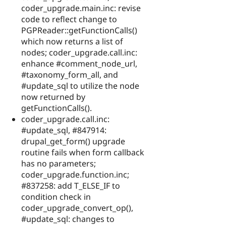
coder_upgrade.main.inc: revise
code to reflect change to
PGPReader::getFunctionCalls()
which now returns a list of
nodes; coder_upgrade.call.inc:
enhance #comment_node_url,
#taxonomy_form_all, and
#update_sql to utilize the node
now returned by
getFunctionCalls().
coder_upgrade.call.inc:
#update_sql, #847914:
drupal_get_form() upgrade
routine fails when form callback
has no parameters;
coder_upgrade.function.inc;
#837258: add T_ELSE_IF to
condition check in
coder_upgrade_convert_op(),
#update_sql: changes to