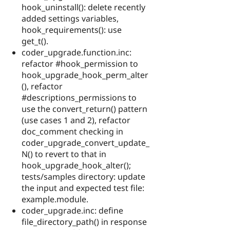
hook_uninstall(): delete recently
added settings variables,
hook_requirements(): use
get_t().
coder_upgrade.function.inc:
refactor #hook_permission to
hook_upgrade_hook_perm_alter
(), refactor
#descriptions_permissions to
use the convert_return() pattern
(use cases 1 and 2), refactor
doc_comment checking in
coder_upgrade_convert_update_
N() to revert to that in
hook_upgrade_hook_alter();
tests/samples directory: update
the input and expected test file:
example.module.
coder_upgrade.inc: define
file_directory_path() in response