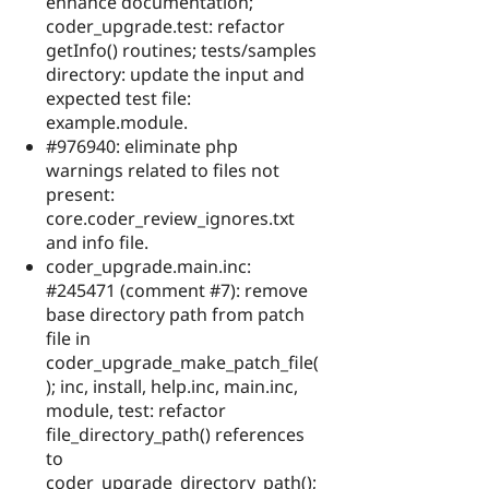
enhance documentation;
coder_upgrade.test: refactor
getInfo() routines; tests/samples
directory: update the input and
expected test file:
example.module.
#976940: eliminate php
warnings related to files not
present:
core.coder_review_ignores.txt
and info file.
coder_upgrade.main.inc:
#245471 (comment #7): remove
base directory path from patch
file in
coder_upgrade_make_patch_file(
); inc, install, help.inc, main.inc,
module, test: refactor
file_directory_path() references
to
coder_upgrade_directory_path();