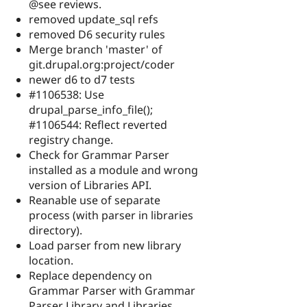
@see reviews.
removed update_sql refs
removed D6 security rules
Merge branch 'master' of
git.drupal.org:project/coder
newer d6 to d7 tests
#1106538: Use
drupal_parse_info_file();
#1106544: Reflect reverted
registry change.
Check for Grammar Parser
installed as a module and wrong
version of Libraries API.
Reanable use of separate
process (with parser in libraries
directory).
Load parser from new library
location.
Replace dependency on
Grammar Parser with Grammar
Parser Library and Libraries