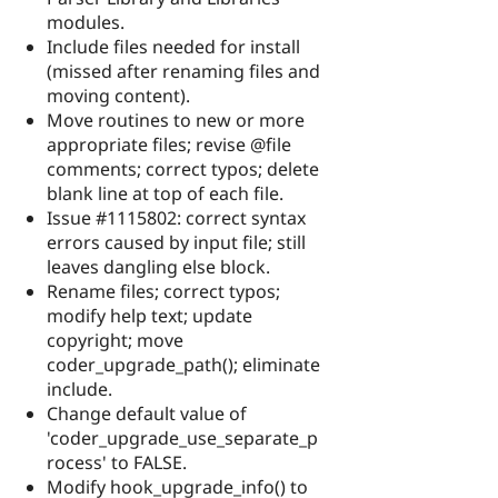
modules.
Include files needed for install
(missed after renaming files and
moving content).
Move routines to new or more
appropriate files; revise @file
comments; correct typos; delete
blank line at top of each file.
Issue #1115802: correct syntax
errors caused by input file; still
leaves dangling else block.
Rename files; correct typos;
modify help text; update
copyright; move
coder_upgrade_path(); eliminate
include.
Change default value of
'coder_upgrade_use_separate_p
rocess' to FALSE.
Modify hook_upgrade_info() to