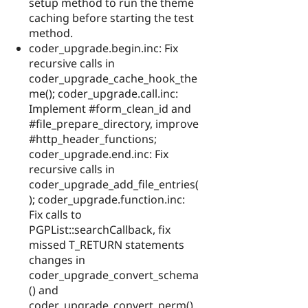
setup method to run the theme
caching before starting the test
method.
coder_upgrade.begin.inc: Fix
recursive calls in
coder_upgrade_cache_hook_the
me(); coder_upgrade.call.inc:
Implement #form_clean_id and
#file_prepare_directory, improve
#http_header_functions;
coder_upgrade.end.inc: Fix
recursive calls in
coder_upgrade_add_file_entries(
); coder_upgrade.function.inc:
Fix calls to
PGPList::searchCallback, fix
missed T_RETURN statements
changes in
coder_upgrade_convert_schema
() and
coder_upgrade_convert_perm(),