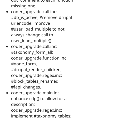
missing one.
coder_upgrade.call.inc:
#db_is_active, #remove-drupal-
urlencode, improve
#user_load_multiple to not
always change call to
user_load_multiple().
coder_upgrade.call.inc:
#taxonomy_form_all;
coder_upgrade.function.inc:
#node_form,
#drupal_render_children;
coder_upgrade.regex.inc:
#block_tables_renamed,
#fapi_changes.
coder_upgrade.main.inc:
enhance cdp() to allow for a
description;
coder_upgrade.regex.inc:
implement #taxonomy_tables;