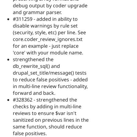
debug output by coder upgrade
and grammar parser.
#311259 - added in ability to
disable warnings by rule set
(security, style, etc) per line. See
core.coder_review_ignores.txt
for an example - just replace
'core' with your module name.
strengthened the
db_rewrite_sql() and
drupal_set_title/message() tests
to reduce false positives - added
in multi-line review functionality,
forward and back.
#328362 - strengthened the
checks by adding in multi-line
reviews to ensure $var isn't
sanitized on previous lines in the
same function, should reduce
false positives.