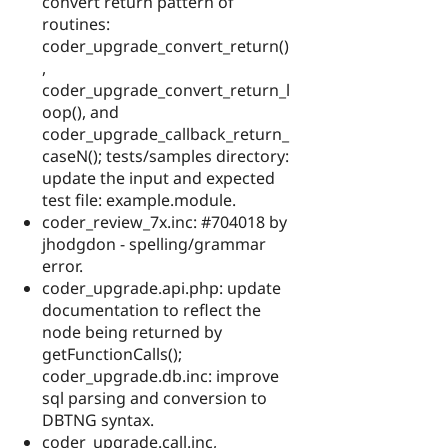
convert return pattern of
routines:
coder_upgrade_convert_return()
,
coder_upgrade_convert_return_l
oop(), and
coder_upgrade_callback_return_
caseN(); tests/samples directory:
update the input and expected
test file: example.module.
coder_review_7x.inc: #704018 by
jhodgdon - spelling/grammar
error.
coder_upgrade.api.php: update
documentation to reflect the
node being returned by
getFunctionCalls();
coder_upgrade.db.inc: improve
sql parsing and conversion to
DBTNG syntax.
coder_upgrade.call.inc,