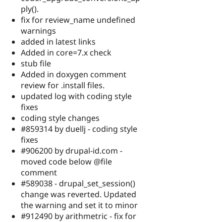
ply().
fix for review_name undefined
warnings
added in latest links
Added in core=7.x check
stub file
Added in doxygen comment
review for .install files.
updated log with coding style
fixes
coding style changes
#859314 by duellj - coding style
fixes
#906200 by drupal-id.com -
moved code below @file
comment
#589038 - drupal_set_session()
change was reverted. Updated
the warning and set it to minor
#912490 by arithmetric - fix for