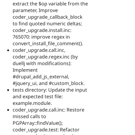
extract the $op variable from the
parameter, Improve
coder_upgrade_callback_block
to find quoted numeric deltas;
coder_upgrade.install.inc:
765070: improve regex in
convert_install_file_comment().
coder_upgrade.call.inc,
coder_upgrade.regex.inc (by
duellj with modifications):
Implement
#drupal_add_js_external,
#jquery_ui, and #custom_block.
tests directory: Update the input
and expected test file:
example.module.
coder_upgrade.call.inc: Restore
missed calls to
PGPArray::findValue();
coder_upgrade.test: Refactor