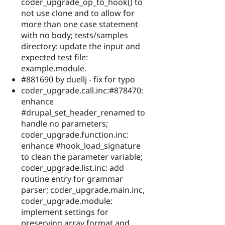
coder_upgrade_op_to_hook() to
not use clone and to allow for
more than one case statement
with no body; tests/samples
directory: update the input and
expected test file:
example.module.
#881690 by duellj - fix for typo
coder_upgrade.call.inc:#878470:
enhance
#drupal_set_header_renamed to
handle no parameters;
coder_upgrade.function.inc:
enhance #hook_load_signature
to clean the parameter variable;
coder_upgrade.list.inc: add
routine entry for grammar
parser; coder_upgrade.main.inc,
coder_upgrade.module:
implement settings for
preserving array format and