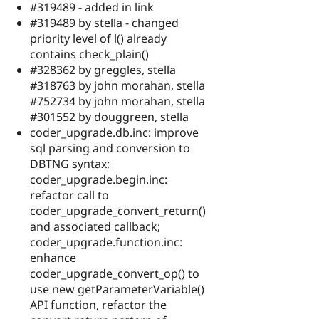
#319489 - added in link
#319489 by stella - changed
priority level of l() already
contains check_plain()
#328362 by greggles, stella
#318763 by john morahan, stella
#752734 by john morahan, stella
#301552 by douggreen, stella
coder_upgrade.db.inc: improve
sql parsing and conversion to
DBTNG syntax;
coder_upgrade.begin.inc:
refactor call to
coder_upgrade_convert_return()
and associated callback;
coder_upgrade.function.inc:
enhance
coder_upgrade_convert_op() to
use new getParameterVariable()
API function, refactor the