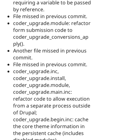
requiring a variable to be passed
by reference.
File missed in previous commit.
coder_upgrade.module: refactor
form submission code to
coder_upgrade_conversions_ap
ply().
Another file missed in previous
commit.
File missed in previous commit.
coder_upgrade.inc,
coder_upgrade.install,
coder_upgrade.module,
coder_upgrade.main.inc:
refactor code to allow execution
from a separate process outside
of Drupal;
coder_upgrade.begin.inc: cache
the core theme information in
the persistent cache (includes
disabled modules).