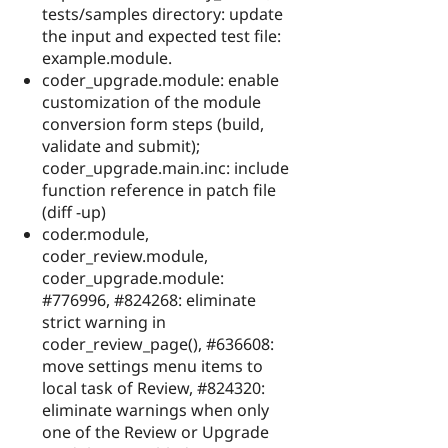
tests/samples directory: update
the input and expected test file:
example.module.
coder_upgrade.module: enable
customization of the module
conversion form steps (build,
validate and submit);
coder_upgrade.main.inc: include
function reference in patch file
(diff -up)
coder.module,
coder_review.module,
coder_upgrade.module:
#776996, #824268: eliminate
strict warning in
coder_review_page(), #636608:
move settings menu items to
local task of Review, #824320:
eliminate warnings when only
one of the Review or Upgrade