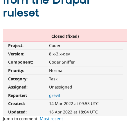
from the Drupal
ruleset
Community
Drupal AI
Documentat
Find a Drupa
Certified Pa
Support Drupal
Case Studie
Getting star
About the
Closed (fixed)
Become a D
Community
Project:
Coder
Certified Pa
Version:
8.x-3.x-dev
Get Started
Drupal for
Local Devel
The Drupal
Governmen
Guide
How to Cont
Association
Component:
Coder Sniffer
Find a Hosti
Provider
Priority:
Normal
Try Drupal CMS
Category:
Task
Drupal for 
Developer R
DrupalCon
Donate
Education
Assigned:
Unassigned
Find a Migra
Try Hosting
Partner
Reporter:
grevil
Drupal CMS
Events
Become a Pa
Drupal for N
Guide
Created:
14 Mar 2022 at 09:53 UTC
Updated:
16 Apr 2022 at 18:04 UTC
Find Trainin
Jobs / Caree
Become a Ri
Jump to comment:
Most recent
Drupal for
Drupal User
Maker
eCommerce