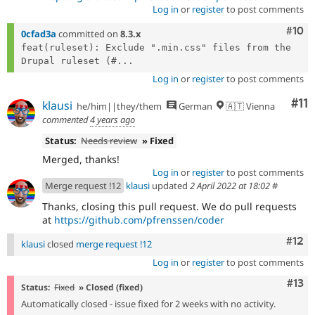
Log in
or
register
to post comments
Com
#10
0cfad3a
committed on
8.3.x
feat(ruleset): Exclude ".min.css" files from the 
Drupal ruleset (#...
Log in
or
register
to post comments
Co
#11
klausi
he/him||they/them
German
🇦🇹 Vienna
commented
4 years ago
Status:
Needs review
» Fixed
Merged, thanks!
Log in
or
register
to post comments
Merge request !12
klausi
updated
2 April 2022 at 18:02
#
Thanks, closing this pull request. We do pull requests
at
https://github.com/pfrenssen/coder
Com
#12
klausi
closed
merge request !12
Log in
or
register
to post comments
Com
#13
Status:
Fixed
» Closed (fixed)
Automatically closed - issue fixed for 2 weeks with no activity.