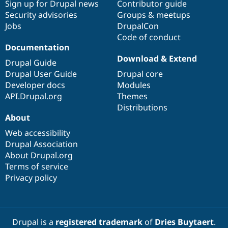
Sign up for Drupal news
Contributor guide
Security advisories
Groups & meetups
Jobs
DrupalCon
Code of conduct
Documentation
Download & Extend
Drupal Guide
Drupal User Guide
Drupal core
Developer docs
Modules
API.Drupal.org
Themes
Distributions
About
Web accessibility
Drupal Association
About Drupal.org
Terms of service
Privacy policy
Drupal is a
registered trademark
of
Dries Buytaert
.