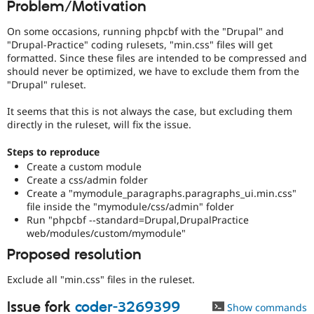
Problem/Motivation
Drupal Stew
News & Blo
API
Become a D
On some occasions, running phpcbf with the "Drupal" and
Drupal for F
Sustaining
"Drupal-Practice" coding rulesets, "min.css" files will get
formatted. Since these files are intended to be compressed and
Forum
should never be optimized, we have to exclude them from the
Modules
"Drupal" ruleset.
Drupal for
Drupal Swa
Healthcare
Slack
It seems that this is not always the case, but excluding them
Themes
directly in the ruleset, will fix the issue.
Drupal for E
Steps to reproduce
Newsletters
Create a custom module
Recipes
Create a css/admin folder
Drupal for R
Create a "mymodule_paragraphs.paragraphs_ui.min.css"
Drupal Swa
file inside the "mymodule/css/admin" folder
Site Templa
Run "phpcbf --standard=Drupal,DrupalPractice
web/modules/custom/mymodule"
Drupal for T
Tourism
Proposed resolution
Issue queue
Exclude all "min.css" files in the ruleset.
Issue fork
coder-3269399
Security Adv
Show commands