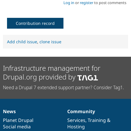
Log in
or
register
to post comments
Contribution record
Add child issue
,
clone issue
Infrastructure management for
Drupal.org provided by
Need a Drupal 7 extended support partner? Consider Tag1.
News
Community
News
Our
Documentation
Drupal
Governance
items
Planet Drupal
community
code
of
Services
,
Training
&
Social media
base
community
Hosting