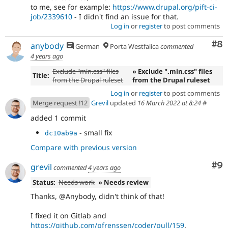
to me, see for example:
https://www.drupal.org/pift-ci-
job/2339610
- I didn't find an issue for that.
Log in
or
register
to post comments
Co
#8
anybody
German
Porta Westfalica
commented
4 years ago
Exclude "min.css" files
» Exclude ".min.css" files
Title:
from the Drupal ruleset
from the Drupal ruleset
Log in
or
register
to post comments
Merge request !12
Grevil
updated
16 March 2022 at 8:24
#
added 1 commit
- small fix
dc10ab9a
Compare with previous version
Co
#9
grevil
commented
4 years ago
Status:
Needs work
» Needs review
Thanks, @Anybody, didn't think of that!
I fixed it on Gitlab and
https://github.com/pfrenssen/coder/pull/159
.