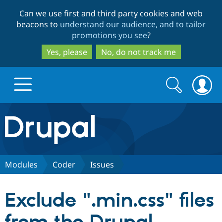
Skip
Skip
Can we use first and third party cookies and web
to
to
beacons to
understand our audience, and to tailor
main
search
promotions you see
?
content
Yes, please
No, do not track me
Search
Search
form
Drupal.org home
Discover Drupal
Modules
Coder
Issues
Build with Drupal
Drupal Core
Exclude ".min.css" files
Partners & Services
Drupal CMS
Download D