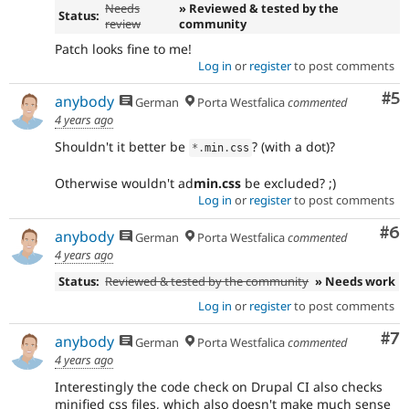
Needs
» Reviewed & tested by the
Status:
review
community
Patch looks fine to me!
Log in
or
register
to post comments
Co
#5
anybody
German
Porta Westfalica
commented
4 years ago
Shouldn't it better be
? (with a dot)?
*
.
min
.
css
Otherwise wouldn't ad
min.css
be excluded? ;)
Log in
or
register
to post comments
Co
#6
anybody
German
Porta Westfalica
commented
4 years ago
Status:
Reviewed & tested by the community
» Needs work
Log in
or
register
to post comments
Co
#7
anybody
German
Porta Westfalica
commented
4 years ago
Interestingly the code check on Drupal CI also checks
minified css files, which also doesn't make much sense