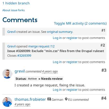
1 hidden branch
About issue forks
Comments
Toggle MR activity (2 comments)
Co
#1
Grevil
created an issue. See
original summary
.
Log in
or
register
to post comments
Com
#2
Grevil
opened
merge request !12
Issue #3269399: Exclude "min.css" files from the Drupal ruleset
Closes
#3269399
Log in
or
register
to post comments
Co
#3
grevil
commented
4 years ago
Status:
Active
» Needs review
I created a merge request, fixing the issue.
Log in
or
register
to post comments
Co
#4
thomas.frobieter
German
EU
commented
4 years ago