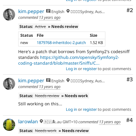
Co
#2
kim.pepper
English
🏄‍♂️🇦🇺Sydney, Australia
commented
13 years ago
Status:
Active
» Needs review
Status
File
Size
new
1879768-inheritdoc-2.patch
1.52 KB
Here's a patch that borrows from Symfony2's codesniff
standards
https://github.com/opensky/Symfony2-
coding-standard/blob/master/Sniffs/C...
Log in
or
register
to post comments
Co
#3
kim.pepper
English
🏄‍♂️🇦🇺Sydney, Australia
commented
13 years ago
Status:
Needs review
» Needs work
Still working on this...
Log in
or
register
to post comments
Co
#4
larowlan
🇦🇺🏝.au GMT+10
commented
13 years ago
Status:
Needs work
» Needs review