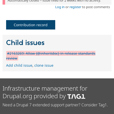
Automatically closed -- issue fixed for 2 weeks with no activity.
Log in
or
register
to post comments
Contribution record
Child issues
#2163269: Allow {@inheritdoc} in release standards
review
Add child issue
,
clone issue
Infrastructure management for
Drupal.org provided by
Need a Drupal 7 extended support partner? Consider Tag1.