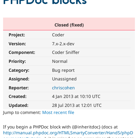
PHPDoc blocks
Community
Drupal AI
Documentat
Find a Drupa
Certified Pa
Closed (fixed)
Project:
Coder
Support Drupal
Case Studie
Getting star
About the
Become a D
Community
Version:
7.x-2.x-dev
Certified Pa
Component:
Coder Sniffer
Get Started
Drupal for
Local Devel
The Drupal
Priority:
Normal
Governmen
Guide
How to Cont
Association
Find a Hosti
Category:
Bug report
Provider
Try Drupal CMS
Assigned:
Unassigned
Drupal for 
Developer R
DrupalCon
Donate
Reporter:
chriscohen
Education
Find a Migra
Created:
4 Jan 2013 at 10:10 UTC
Try Hosting
Partner
Drupal CMS
Events
Become a Pa
Updated:
28 Jul 2013 at 12:01 UTC
Drupal for N
Guide
Jump to comment:
Most recent file
Find Trainin
Jobs / Caree
Become a Ri
If you begin a PHPDoc block with {@inheritdoc} (docs at
Drupal for
Drupal User
Maker
http://manual.phpdoc.org/HTMLSmartyConverter/HandS/phpD
eCommerce