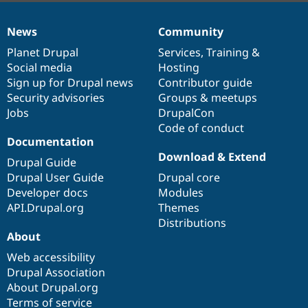
News
Community
News
Our
Documentation
Drupal
Governance
items
Planet Drupal
community
code
of
Services
,
Training
&
Social media
base
community
Hosting
Sign up for Drupal news
Contributor guide
Security advisories
Groups & meetups
Jobs
DrupalCon
Code of conduct
Documentation
Download & Extend
Drupal Guide
Drupal User Guide
Drupal core
Developer docs
Modules
API.Drupal.org
Themes
Distributions
About
Web accessibility
Drupal Association
About Drupal.org
Terms of service