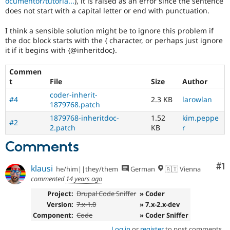
ocumentor/tutoria...
), it is raised as an error since the sentence
Drupal Stew
does not start with a capital letter or end with punctuation.
News & Blo
API
Become a D
Drupal for F
Sustaining
I think a sensible solution might be to ignore this problem if
the doc block starts with the { character, or perhaps just ignore
Forum
it if it begins with {@inheritdoc}.
Modules
Drupal for
Drupal Swa
Commen
Healthcare
Slack
t
File
Size
Author
Themes
coder-inherit-
#4
2.3 KB
larowlan
1879768.patch
Drupal for E
Newsletters
1879768-inheritdoc-
1.52
kim.peppe
#2
Recipes
2.patch
KB
r
Drupal for R
Comments
Drupal Swa
Site Templa
Co
#1
klausi
he/him||they/them
German
🇦🇹 Vienna
Drupal for T
commented
14 years ago
Tourism
Issue queue
Project:
Drupal Code Sniffer
» Coder
Version:
7.x-1.0
» 7.x-2.x-dev
Component:
Code
» Coder Sniffer
Security Adv
Log in
or
register
to post comments