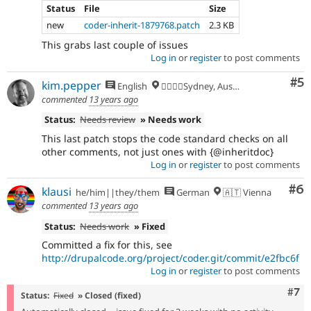
Status
File
Size
new
coder-inherit-1879768.patch
2.3 KB
This grabs last couple of issues
Log in
or
register
to post comments
Co
#5
kim.pepper
English
🏄‍♂️🇦🇺Sydney, Australia
commented
13 years ago
Status:
Needs review
» Needs work
This last patch stops the code standard checks on all
other comments, not just ones with {@inheritdoc}
Log in
or
register
to post comments
Co
#6
klausi
he/him||they/them
German
🇦🇹 Vienna
commented
13 years ago
Status:
Needs work
» Fixed
Committed a fix for this, see
http://drupalcode.org/project/coder.git/commit/e2fbc6f
Log in
or
register
to post comments
Com
#7
Status:
Fixed
» Closed (fixed)