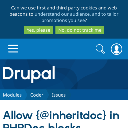
Skip
Skip
Can we use first and third party cookies and web
to
to
beacons to
understand our audience, and to tailor
main
search
promotions you see
?
content
Yes, please
No, do not track me
Search
Search
form
Drupal.org home
Discover Drupal
Modules
Coder
Issues
Build with Drupal
Drupal Core
Allow {@inheritdoc} in
Partners & Services
Drupal CMS
Download D