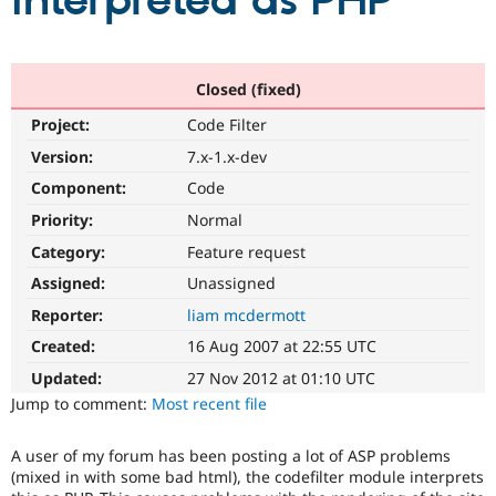
interpreted as PHP
Community
Drupal AI
Documentat
Find a Drupa
Certified Pa
Closed (fixed)
Project:
Code Filter
Support Drupal
Case Studie
Getting star
About the
Become a D
Community
Version:
7.x-1.x-dev
Certified Pa
Component:
Code
Get Started
Drupal for
Local Devel
The Drupal
Priority:
Normal
Governmen
Guide
How to Cont
Association
Find a Hosti
Category:
Feature request
Provider
Try Drupal CMS
Assigned:
Unassigned
Drupal for 
Developer R
DrupalCon
Donate
Reporter:
liam mcdermott
Education
Find a Migra
Created:
16 Aug 2007 at 22:55 UTC
Try Hosting
Partner
Drupal CMS
Events
Become a Pa
Updated:
27 Nov 2012 at 01:10 UTC
Drupal for N
Guide
Jump to comment:
Most recent file
Find Trainin
Jobs / Caree
Become a Ri
A user of my forum has been posting a lot of ASP problems
Drupal for
Drupal User
Maker
(mixed in with some bad html), the codefilter module interprets
eCommerce