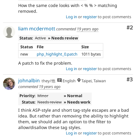
How the same code looks with < % % > matching
removed.
Log in
or
register
to post comments
Co
#2
liam mcdermott
commented
19 years ago
Status:
Active
» Needs review
Status
File
Size
new
php_highlight_0.patch
1011 bytes
A patch to fix the problem.
Log in
or
register
to post comments
Co
#3
johnalbin
they/他
English
Taipei, Taiwan
commented
19 years ago
Priority:
Minor
» Normal
Status:
Needs review
» Needs work
I think ASP-style and short tag-style escapes are a bad
idea. But rather than removing the ability to highlight
them, we should add an option to the filter to
allow/disallow these tag styles.
Log in
or
register
to post comments