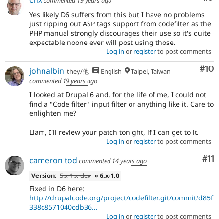
commented
19 years ago
Yes likely D6 suffers from this but I have no problems
just ripping out ASP tags support from codefilter as the
PHP manual strongly discourages their use so it's quite
expectable noone ever will post using those.
Log in
or
register
to post comments
Com
#10
johnalbin
they/他
English
Taipei, Taiwan
commented
19 years ago
I looked at Drupal 6 and, for the life of me, I could not
find a "Code filter" input filter or anything like it. Care to
enlighten me?
Liam, I'll review your patch tonight, if I can get to it.
Log in
or
register
to post comments
Co
#11
cameron tod
commented
14 years ago
Version:
5.x-1.x-dev
» 6.x-1.0
Fixed in D6 here:
http://drupalcode.org/project/codefilter.git/commit/d85f
338c8571040cdb36...
Log in
or
register
to post comments