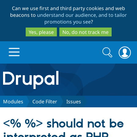
Skip
Skip
Can we use first and third party cookies and web
to
to
beacons to
understand our audience, and to tailor
main
search
promotions you see
?
content
Yes, please
No, do not track me
Search
Search
form
Drupal.org home
Discover Drupal
Modules
Code Filter
Issues
Build with Drupal
Drupal Core
<% %> should not be
Partners & Services
Drupal CMS
Download D