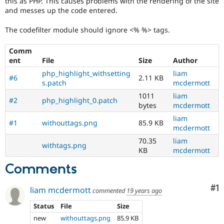
this as PHP. This causes problems with the rendering of the site
Drupal Stew
and messes up the code entered.
News & Blo
API
Become a D
Drupal for F
Sustaining
The codefilter module should ignore <% %> tags.
Forum
Comm
Modules
ent
File
Size
Author
Drupal for
Drupal Swa
Healthcare
php_highlight_withsetting
liam
Slack
#6
2.11 KB
s.patch
mcdermott
Themes
1011
liam
#2
php_highlight_0.patch
Drupal for E
bytes
mcdermott
Newsletters
liam
Recipes
#1
withouttags.png
85.9 KB
mcdermott
Drupal for R
70.35
liam
Drupal Swa
withtags.png
KB
mcdermott
Site Templa
Comments
Drupal for T
Tourism
Issue queue
Co
#1
liam mcdermott
commented
19 years ago
Status
File
Size
new
withouttags.png
85.9 KB
Security Adv