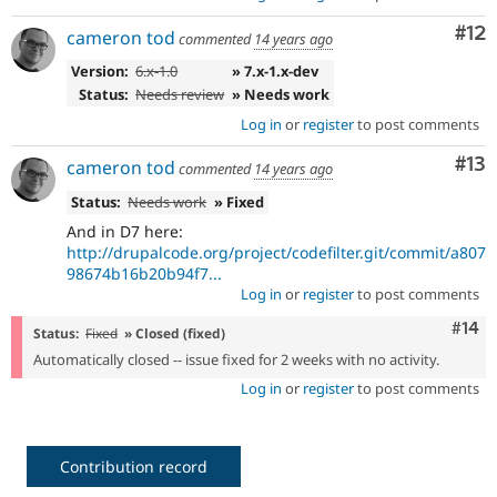
Co
#12
cameron tod
commented
14 years ago
Version:
6.x-1.0
» 7.x-1.x-dev
Status:
Needs review
» Needs work
Log in
or
register
to post comments
Co
#13
cameron tod
commented
14 years ago
Status:
Needs work
» Fixed
And in D7 here:
http://drupalcode.org/project/codefilter.git/commit/a807
98674b16b20b94f7...
Log in
or
register
to post comments
Com
#14
Status:
Fixed
» Closed (fixed)
Automatically closed -- issue fixed for 2 weeks with no activity.
Log in
or
register
to post comments
Contribution record