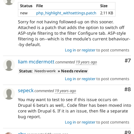
Status
File
Size
new
php_highlight_withsettings.patch
2.11 KB
Sorry for not having followed-up on this sooner.
Attached is a patch that adds the option to switch off
ASP-style filtering to the filter Configure tab. ASP-style
filtering is on--which is the module's current behaviour-
-by default.
Log in
or
register
to post comments
Co
#7
liam mcdermott
commented
19 years ago
Status:
Needs work
» Needs review
Log in
or
register
to post comments
Co
#8
sepeck
commented
19 years ago
You may want to test to see if this issue occurs on
Drupal 6 beta's as well,. Code filter has been moved into
core with Drupal 6. If it is an issue, then file a separate
bug report.
Log in
or
register
to post comments
Co
#9
chx