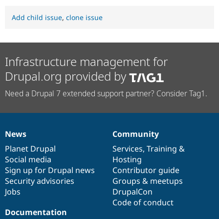
Add child issue
,
clone issue
Infrastructure management for
Drupal.org provided by
Need a Drupal 7 extended support partner? Consider Tag1.
News
Community
News
Our
Documentation
Drupal
Governance
items
Planet Drupal
community
code
of
Services
,
Training
&
Social media
base
community
Hosting
Sign up for Drupal news
Contributor guide
Security advisories
Groups & meetups
Jobs
DrupalCon
Code of conduct
Documentation