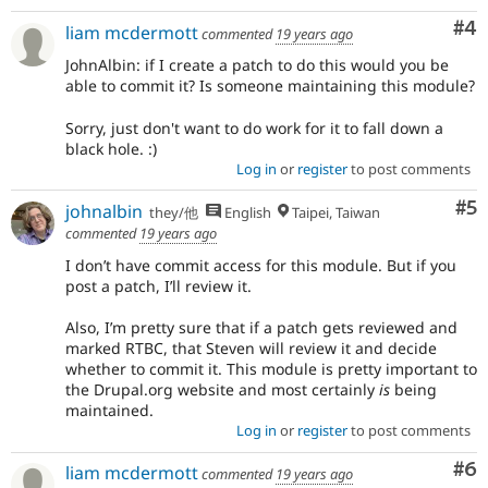
Co
#4
liam mcdermott
commented
19 years ago
JohnAlbin: if I create a patch to do this would you be
able to commit it? Is someone maintaining this module?
Sorry, just don't want to do work for it to fall down a
black hole. :)
Log in
or
register
to post comments
Co
#5
johnalbin
they/他
English
Taipei, Taiwan
commented
19 years ago
I don’t have commit access for this module. But if you
post a patch, I’ll review it.
Also, I’m pretty sure that if a patch gets reviewed and
marked RTBC, that Steven will review it and decide
whether to commit it. This module is pretty important to
the Drupal.org website and most certainly
is
being
maintained.
Log in
or
register
to post comments
Co
#6
liam mcdermott
commented
19 years ago