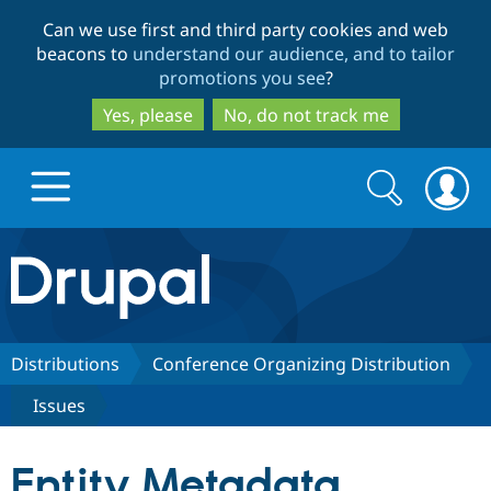
Skip
Skip
Can we use first and third party cookies and web
to
to
beacons to
understand our audience, and to tailor
main
search
promotions you see
?
content
Yes, please
No, do not track me
Search
Search
form
Drupal.org home
Discover Drupal
Distributions
Conference Organizing Distribution
Issues
Build with Drupal
Drupal Core
Entity Metadata
Partners & Services
Drupal CMS
Download D