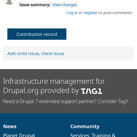
Issue summary:
View changes
Log in
or
register
to post comments
Contribution record
Add child issue
,
clone issue
Infrastructure management for
Drupal.org provided by
Need a Drupal 7 extended support partner? Consider Tag1.
News
Community
News
Our
Documentation
Drupal
Governance
items
Planet Drupal
community
code
of
Services
,
Training
&