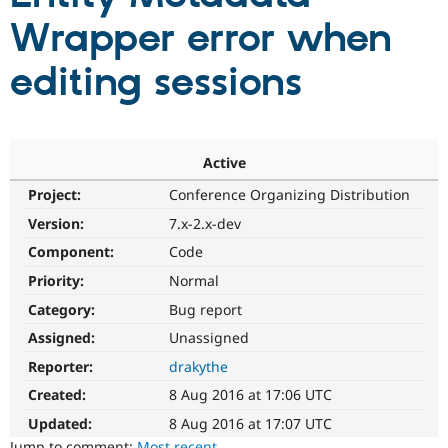
Wrapper error when
Community
Drupal AI
Documentat
Find a Drupa
editing sessions
Certified Pa
Support Drupal
Case Studie
Getting star
About the
Become a D
Community
Certified Pa
Active
Get Started
Drupal for
Local Devel
The Drupal
Project:
Conference Organizing Distribution
Governmen
Guide
How to Cont
Association
Version:
7.x-2.x-dev
Find a Hosti
Provider
Component:
Code
Try Drupal CMS
Drupal for 
Developer R
DrupalCon
Donate
Priority:
Normal
Education
Find a Migra
Category:
Bug report
Try Hosting
Partner
Assigned:
Unassigned
Drupal CMS
Events
Become a Pa
Drupal for N
Guide
Reporter:
drakythe
Find Trainin
Created:
8 Aug 2016 at 17:06 UTC
Jobs / Caree
Become a Ri
Drupal for
Drupal User
Maker
Updated:
8 Aug 2016 at 17:07 UTC
eCommerce
Jump to comment:
Most recent