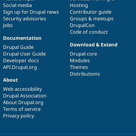
Social media
base
community
Hosting
Sign up for Drupal news
Contributor guide
Security advisories
Groups & meetups
Jobs
DrupalCon
Code of conduct
Documentation
Download & Extend
Drupal Guide
Drupal User Guide
Drupal core
Developer docs
Modules
API.Drupal.org
Themes
Distributions
About
Web accessibility
Drupal Association
About Drupal.org
Terms of service
Privacy policy