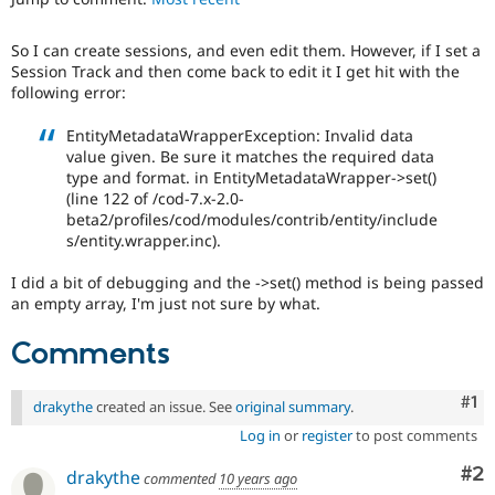
Drupal Stew
News & Blo
API
Become a D
So I can create sessions, and even edit them. However, if I set a
Drupal for F
Sustaining
Session Track and then come back to edit it I get hit with the
following error:
Forum
Modules
EntityMetadataWrapperException: Invalid data
Drupal for
Drupal Swa
value given. Be sure it matches the required data
Healthcare
Slack
type and format. in EntityMetadataWrapper->set()
Themes
(line 122 of /cod-7.x-2.0-
beta2/profiles/cod/modules/contrib/entity/include
Drupal for E
s/entity.wrapper.inc).
Newsletters
Recipes
I did a bit of debugging and the ->set() method is being passed
an empty array, I'm just not sure by what.
Drupal for R
Drupal Swa
Site Templa
Comments
Drupal for T
Tourism
Co
#1
drakythe
created an issue. See
original summary
.
Issue queue
Log in
or
register
to post comments
Co
#2
drakythe
commented
10 years ago
Security Adv