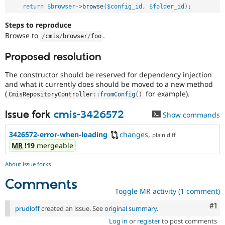
return
$browser
-
>
browse
(
$config_id
,
$folder_id
)
;
Steps to reproduce
Browse to
.
/
cmis
/
browser
/
foo
Proposed resolution
The constructor should be reserved for dependency injection
and what it currently does should be moved to a new method
(
for example).
CmisRepositoryController
::
fromConfig
(
)
Issue fork
cmis-3426572
Show commands
3426572-error-when-loading
changes
,
plain diff
MR
!19
mergeable
About issue forks
Comments
Toggle MR activity (1 comment)
Co
#1
prudloff
created an issue. See
original summary
.
Log in
or
register
to post comments