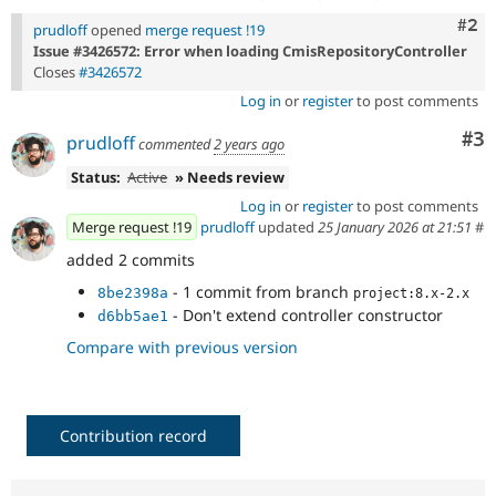
Com
#2
prudloff
opened
merge request !19
Issue #3426572: Error when loading CmisRepositoryController
Closes
#3426572
Log in
or
register
to post comments
Co
#3
prudloff
commented
2 years ago
Status:
Active
» Needs review
Log in
or
register
to post comments
Merge request !19
prudloff
updated
25 January 2026 at 21:51
#
added 2 commits
- 1 commit from branch
8be2398a
project:8.x-2.x
- Don't extend controller constructor
d6bb5ae1
Compare with previous version
Contribution record