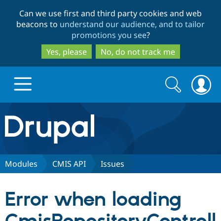
Skip
Skip
Can we use first and third party cookies and web
to
to
beacons to
understand our audience, and to tailor
main
search
promotions you see
?
content
Yes, please
No, do not track me
Search
Search
form
Drupal.org home
Discover Drupal
Modules
CMIS API
Issues
Build with Drupal
Drupal Core
Error when loading
Partners & Services
Drupal CMS
Download D