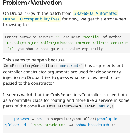
Problem/Motivation
Drupal Stew
News & Blo
API
Become a D
On Drupal 10 (with the patch from
#3296802: Automated
Drupal for F
Sustaining
Drupal 10 compatibility fixes
for now), we get this error when
browsing to :
Forum
Modules
Drupal for
Drupal Swa
Cannot autowire service 
""
:
 argument 
"$config"
 of method 
Healthcare
"Drupal\cmis\Controller\CmisRepositoryController::_construc
Slack
t()"
,
 you should configure its value explicitly
.
Themes
This seems to happen because
Drupal for E
Newsletters
has arguments but
CmisRepositoryController
::
_construct
(
)
Recipes
controller constructor arguments are used for dependency
injection so Drupal tries to guess what services need to be
Drupal for R
passed to the constructor.
Drupal Swa
Site Templa
It seems weird that the CmisRepositoryController is used both
as a controller class for routing and more like a service in some
Drupal for T
parts of the code like
:
Tourism
CmisFieldBrowserBuilder
::
build
(
)
Issue queue
$browser
=
new
CmisRepositoryController
(
$config_id
,
$folder_id
,
[
'show_breadcrumb'
=
>
$show_breadcrumb
]
)
;
Security Adv