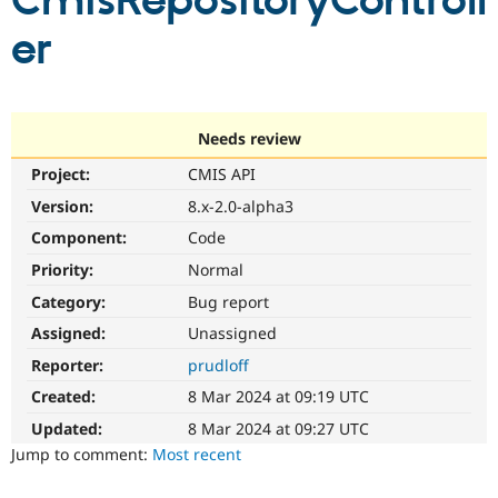
CmisRepositoryControll
er
Community
Drupal AI
Documentat
Find a Drupa
Certified Pa
Support Drupal
Case Studie
Getting star
About the
Needs review
Become a D
Community
Project:
CMIS API
Certified Pa
Version:
8.x-2.0-alpha3
Get Started
Drupal for
Local Devel
The Drupal
Governmen
Guide
How to Cont
Association
Component:
Code
Find a Hosti
Provider
Priority:
Normal
Try Drupal CMS
Category:
Bug report
Drupal for 
Developer R
DrupalCon
Donate
Education
Assigned:
Unassigned
Find a Migra
Try Hosting
Partner
Reporter:
prudloff
Drupal CMS
Events
Become a Pa
Drupal for N
Guide
Created:
8 Mar 2024 at 09:19 UTC
Updated:
8 Mar 2024 at 09:27 UTC
Find Trainin
Jobs / Caree
Become a Ri
Jump to comment:
Most recent
Drupal for
Drupal User
Maker
eCommerce