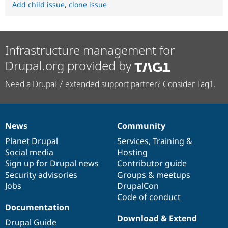
Add child issue
,
clone issue
Infrastructure management for
Drupal.org provided by
Need a Drupal 7 extended support partner? Consider Tag1.
News
Community
News
Our
Documentation
Drupal
Governance
items
Planet Drupal
community
code
of
Services
,
Training
&
Social media
base
community
Hosting
Sign up for Drupal news
Contributor guide
Security advisories
Groups & meetups
Jobs
DrupalCon
Code of conduct
Documentation
Download & Extend
Drupal Guide