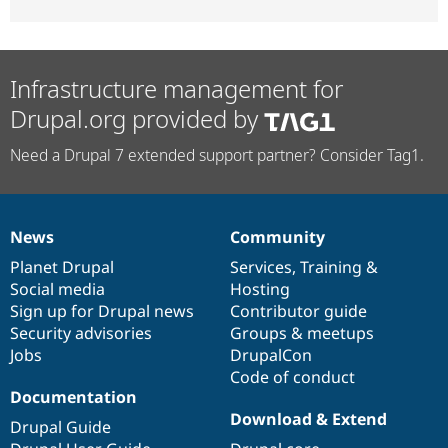
Infrastructure management for
Drupal.org provided by
Need a Drupal 7 extended support partner? Consider Tag1.
News
Community
News
Our
Documentation
Drupal
Governance
items
Planet Drupal
community
code
of
Services
,
Training
&
Social media
base
community
Hosting
Sign up for Drupal news
Contributor guide
Security advisories
Groups & meetups
Jobs
DrupalCon
Code of conduct
Documentation
Download & Extend
Drupal Guide