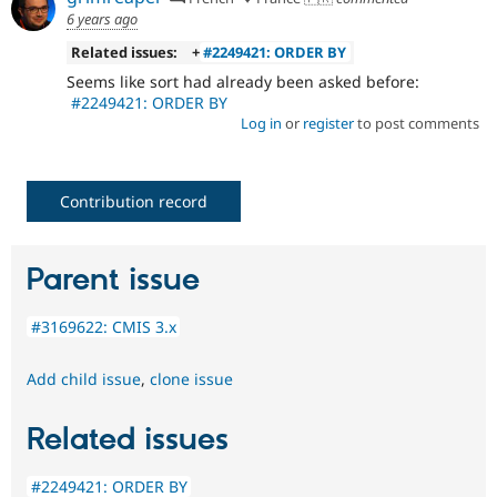
6 years ago
Related issues:
+
#2249421: ORDER BY
Seems like sort had already been asked before:
#2249421: ORDER BY
Log in
or
register
to post comments
Contribution record
Parent issue
#3169622: CMIS 3.x
Add child issue
,
clone issue
Related issues
#2249421: ORDER BY