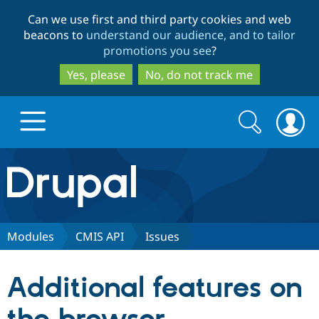
Skip
Skip
Can we use first and third party cookies and web
to
to
beacons to
understand our audience, and to tailor
main
search
promotions you see
?
content
Yes, please
No, do not track me
Search
Search
form
Drupal.org home
Discover Drupal
Modules
CMIS API
Issues
Build with Drupal
Drupal Core
Additional features on
Partners & Services
Drupal CMS
Download D