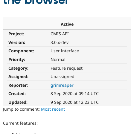
the browser
Community
Drupal AI
Documentat
Find a Drupa
Certified Pa
Active
Project:
CMIS API
Support Drupal
Case Studie
Getting star
About the
Become a D
Community
Version:
3.0.x-dev
Certified Pa
Component:
User interface
Get Started
Drupal for
Local Devel
The Drupal
Priority:
Normal
Governmen
Guide
How to Cont
Association
Find a Hosti
Category:
Feature request
Provider
Try Drupal CMS
Assigned:
Unassigned
Drupal for 
Developer R
DrupalCon
Donate
Reporter:
grimreaper
Education
Find a Migra
Created:
8 Sep 2020 at 09:14 UTC
Try Hosting
Partner
Drupal CMS
Events
Become a Pa
Updated:
9 Sep 2020 at 12:23 UTC
Drupal for N
Guide
Jump to comment:
Most recent
Find Trainin
Jobs / Caree
Become a Ri
Current features:
Drupal for
Drupal User
Maker
eCommerce