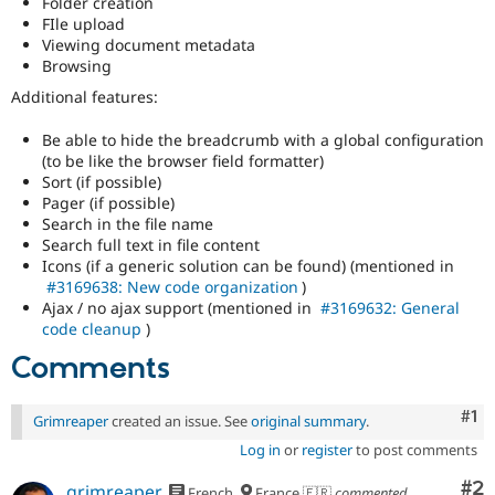
Folder creation
Drupal Stew
FIle upload
News & Blo
Viewing document metadata
API
Become a D
Drupal for F
Sustaining
Browsing
Additional features:
Forum
Modules
Drupal for
Drupal Swa
Be able to hide the breadcrumb with a global configuration
Healthcare
(to be like the browser field formatter)
Slack
Sort (if possible)
Themes
Pager (if possible)
Search in the file name
Drupal for E
Newsletters
Search full text in file content
Recipes
Icons (if a generic solution can be found) (mentioned in
#3169638: New code organization
)
Drupal for R
Ajax / no ajax support (mentioned in
#3169632: General
Drupal Swa
code cleanup
)
Site Templa
Comments
Drupal for T
Tourism
Issue queue
Co
#1
Grimreaper
created an issue. See
original summary
.
Log in
or
register
to post comments
Security Adv
Co
#2
grimreaper
French
France 🇫🇷
commented