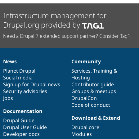
Infrastructure management for
Drupal.org provided by
Need a Drupal 7 extended support partner? Consider Tag1.
News
Community
News
Our
Documentation
Drupal
Governance
items
Planet Drupal
community
code
of
Services
,
Training
&
Social media
base
community
Hosting
Sign up for Drupal news
Contributor guide
Security advisories
Groups & meetups
Jobs
DrupalCon
Code of conduct
Documentation
Download & Extend
Drupal Guide
Drupal User Guide
Drupal core
Developer docs
Modules