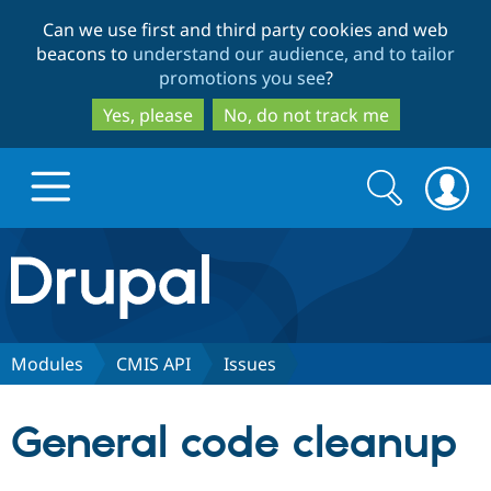
Skip
Skip
Can we use first and third party cookies and web
to
to
beacons to
understand our audience, and to tailor
main
search
promotions you see
?
content
Yes, please
No, do not track me
Search
Search
form
Drupal.org home
Discover Drupal
Modules
CMIS API
Issues
Build with Drupal
Drupal Core
General code cleanup
Partners & Services
Drupal CMS
Download D