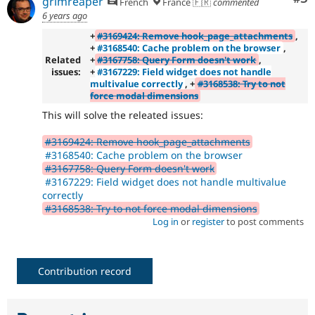
grimreaper
French
France 🇫🇷
commented
6 years ago
+
#3169424: Remove hook_page_attachments
,
+
#3168540: Cache problem on the browser
,
Related
+
#3167758: Query Form doesn't work
,
issues:
+
#3167229: Field widget does not handle
multivalue correctly
, +
#3168538: Try to not
force modal dimensions
This will solve the releated issues:
#3169424: Remove hook_page_attachments
#3168540: Cache problem on the browser
#3167758: Query Form doesn't work
#3167229: Field widget does not handle multivalue
correctly
#3168538: Try to not force modal dimensions
Log in
or
register
to post comments
Contribution record