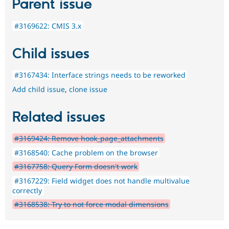
Parent issue
#3169622: CMIS 3.x
Child issues
#3167434: Interface strings needs to be reworked
Add child issue
,
clone issue
Related issues
#3169424: Remove hook_page_attachments
#3168540: Cache problem on the browser
#3167758: Query Form doesn't work
#3167229: Field widget does not handle multivalue
correctly
#3168538: Try to not force modal dimensions