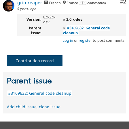
Co
#2
grimreaper
French
France 🇫🇷
commented
6 years ago
8.x-2.x-
Version:
» 3.0.x-dev
dev
Parent
»
#3169632: General code
issue:
cleanup
Log in
or
register
to post comments
Contribution record
Parent issue
#3169632: General code cleanup
Add child issue
,
clone issue