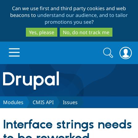
Skip
Skip
Can we use first and third party cookies and web
to
to
beacons to
understand our audience, and to tailor
main
search
promotions you see
?
content
Yes, please
No, do not track me
Search
Search
form
Drupal.org home
Discover Drupal
Modules
CMIS API
Issues
Build with Drupal
Drupal Core
Interface strings needs
Partners & Services
Drupal CMS
Download D