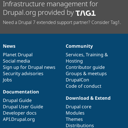
Infrastructure management for
Drupal.org provided by
Need a Drupal 7 extended support partner? Consider Tag1.
News
Community
News
Our
Documentation
Drupal
Governance
items
Planet Drupal
community
code
of
Services
,
Training
&
Social media
base
community
Hosting
Sign up for Drupal news
Contributor guide
Security advisories
Groups & meetups
Jobs
DrupalCon
Code of conduct
Documentation
Download & Extend
Drupal Guide
Drupal User Guide
Drupal core
Developer docs
Modules
API.Drupal.org
Themes
Distributions