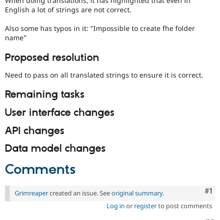
When doing translations, it has highlighted that even in
Drupal Stew
English a lot of strings are not correct.
News & Blo
API
Become a D
Also some has typos in it: "Impossible to create fhe folder
Drupal for F
Sustaining
name"
Forum
Modules
Proposed resolution
Drupal for
Drupal Swa
Healthcare
Need to pass on all translated strings to ensure it is correct.
Slack
Themes
Remaining tasks
Drupal for E
Newsletters
User interface changes
Recipes
API changes
Drupal for R
Drupal Swa
Data model changes
Site Templa
Comments
Drupal for T
Tourism
Issue queue
Co
#1
Grimreaper
created an issue. See
original summary
.
Log in
or
register
to post comments
Security Adv