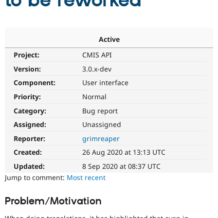
to be reworked
Community
Drupal AI
Documentat
Find a Drupa
Certified Pa
Active
Project:
CMIS API
Support Drupal
Case Studie
Getting star
About the
Become a D
Community
Version:
3.0.x-dev
Certified Pa
Component:
User interface
Get Started
Drupal for
Local Devel
The Drupal
Priority:
Normal
Governmen
Guide
How to Cont
Association
Find a Hosti
Category:
Bug report
Provider
Try Drupal CMS
Assigned:
Unassigned
Drupal for 
Developer R
DrupalCon
Donate
Reporter:
grimreaper
Education
Find a Migra
Created:
26 Aug 2020 at 13:13 UTC
Try Hosting
Partner
Drupal CMS
Events
Become a Pa
Updated:
8 Sep 2020 at 08:37 UTC
Drupal for N
Guide
Jump to comment:
Most recent
Find Trainin
Jobs / Caree
Become a Ri
Problem/Motivation
Drupal for
Drupal User
Maker
eCommerce