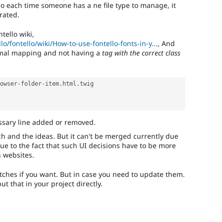
, so each time someone has a ne file type to manage, it
rated.
ntello wiki,
lo/fontello/wiki/How-to-use-fontello-fonts-in-y...
, And
mal mapping and not having a
tag with the correct class
owser
-
folder
-
item
.
html
.
twig

ssary line added or removed.
tch and the ideas. But it can't be merged currently due
ue to the fact that such UI decisions have to be more
 websites.
atches if you want. But in case you need to update them.
t that in your project directly.