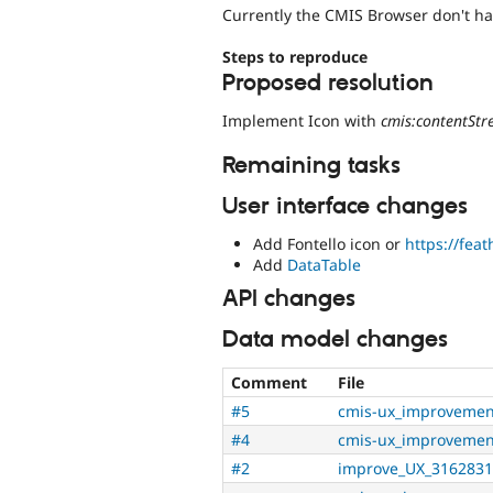
Currently the CMIS Browser don't hav
Steps to reproduce
Proposed resolution
Implement Icon with
cmis:contentSt
Remaining tasks
User interface changes
Add Fontello icon or
https://fea
Add
DataTable
API changes
Data model changes
Comment
File
#5
cmis-ux_improvemen
#4
cmis-ux_improvemen
#2
improve_UX_3162831