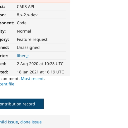
ct:
CMIS API
ion:
8.x-2.x-dev
ponent:
Code
ity:
Normal
gory:
Feature request
gned:
Unassigned
rter:
liber_t
ted:
2 Aug 2020 at 10:28 UTC
ted:
18 Jan 2021 at 16:19 UTC
o comment:
Most recent
,
ent file
ontribution record
hild issue
,
clone issue