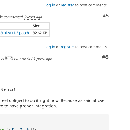
Log in
or
register
to post comments
Comment
#5
le
commented
6 years ago
Size
3162831-5.patch
32.62 KB
Log in
or
register
to post comments
Comment
#6
ce 🇫🇷
commented
6 years ago
S error!
eel obliged to do it right now. Because as said above,
re to have proper integration.
ser'
)
.
DataTable
(
)
;