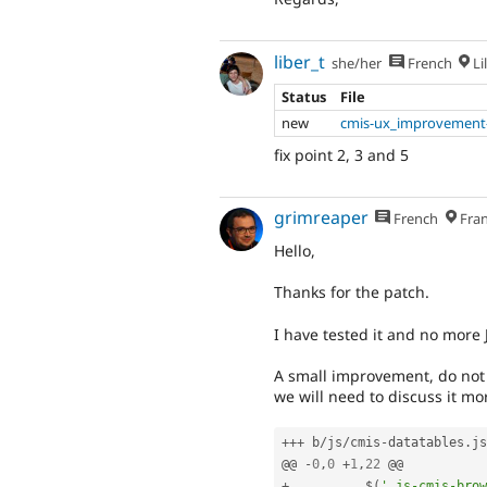
liber_t
she/her
French
Lil
Status
File
new
cmis-ux_improvement-
fix point 2, 3 and 5
grimreaper
French
Fran
Hello,
Thanks for the patch.
I have tested it and no more J
A small improvement, do not f
we will need to discuss it mo
++
+
 b
/
js
/
cmis
-
datatables
.
js

@@ 
-
0
,
0
+
1
,
22
+
          $
(
'.js-cmis-brow