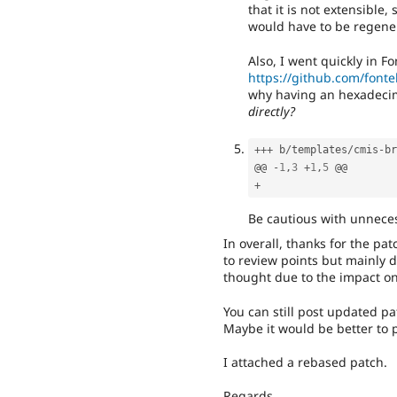
that it is not extensible
would have to be regene
Also, I went quickly in Fo
https://github.com/fontel
why having an hexadeci
directly?
++
+
 b
/
templates
/
cmis
-
br
@@ 
-
1
,
3
+
1
,
5
+
Be cautious with unnece
In overall, thanks for the pa
to review points but mainly d
thought due to the impact on
You can still post updated p
Maybe it would be better to pu
I attached a rebased patch.
Regards,