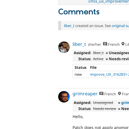
cmis_ux_improvemen
Comments
liber_t
created an issue. See
original 
liber_t
she/her
French
Lil
Assigned:
liber_t
» Unassigne
Status:
Active
» Needs rev
Status
File
new
improve_UX_3162831-
grimreaper
French
Fran
Assigned:
Unassigned
»
gri
Status:
Needs review
» Nee
Hello,
Patch does not apply anymor