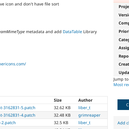
e icon and don't have file sort
Proje
Vers
Com
Prior
reamMimeType
metadata and add
DataTable
Library
Cate
Assi
Repo
thericons.com/
Crea
Upda
Jump t
Most rec
Size
Author
C
t-3162831-5.patch
32.62 KB
liber_t
t-3162831-4.patch
32.48 KB
grimreaper
-2.patch
32.5 KB
liber_t
Add c