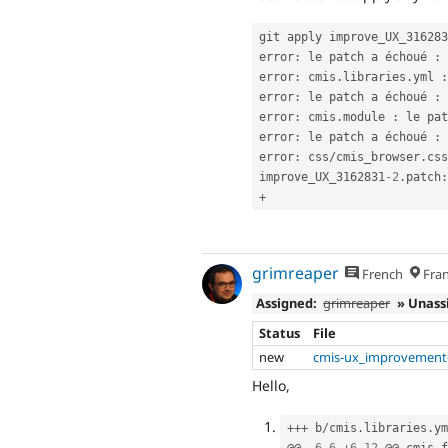
git apply improve_UX_316283
error
:
 le patch a échoué 
:
 
error
:
 cmis
.
libraries
.
yml 
:
error
:
 le patch a échoué 
:
 
error
:
 cmis
.
module 
:
 le pat
error
:
 le patch a échoué 
:
 
error
:
 css
/
cmis_browser
.
css
improve_UX_3162831
-2
.
patch
:
+
grimreaper
French
Fran
Assigned:
grimreaper
» Unass
Status
File
new
cmis-ux_improvement-
Hello,
++
+
 b
/
cmis
.
libraries
.
ym