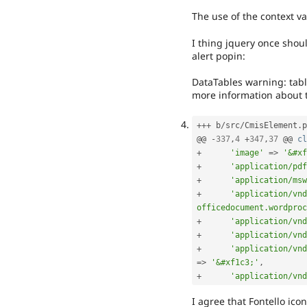
The use of the context 
I thing jquery once shoul
alert popin:
DataTables warning: tabl
more information about t
++
+
 b
/
src
/
CmisElement
.
p
@@ 
-
337
,
4
+
347
,
37
 @@ 
cl
+
'image'
=
>
'&#xf
+
'application/pdf
+
'application/msw
+
'application/vnd
officedocument.wordproc
+
'application/vnd
+
'application/vnd
+
'application/vnd
=
>
'&#xf1c3;'
,
+
'application/vnd
I agree that Fontello ico