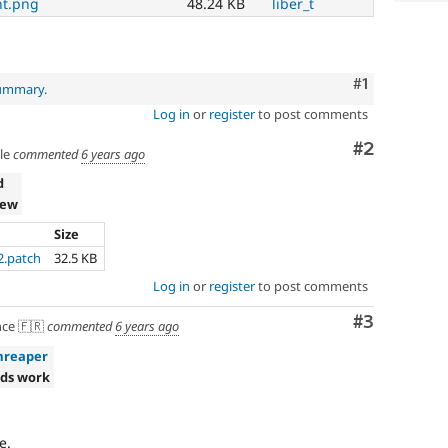
t.png
48.24 KB
liber_t
Comment
#1
summary
.
Log in
or
register
to post comments
Comment
#2
le
commented
6 years ago
d
iew
Size
2.patch
32.5 KB
Log in
or
register
to post comments
Comment
#3
ce 🇫🇷
commented
6 years ago
mreaper
ds work
e.