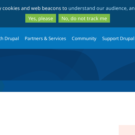
Skip
Skip
ty cookies and web beacons to
understand our audience, and
to
to
main
search
Yes, please
No, do not track me
content
th Drupal
Partners & Services
Community
Support Drupal