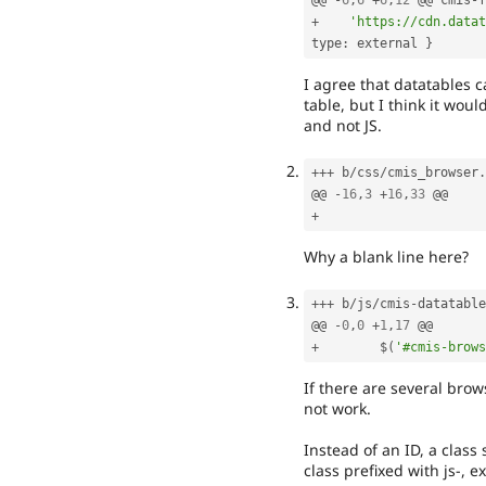
@@ 
-
6
,
6
+
6
,
12
 @@ cmis
-
f
+
'https://cdn.datat
type
:
 external 
}
I agree that datatables c
table, but I think it woul
and not JS.
++
+
 b
/
css
/
cmis_browser
.
@@ 
-
16
,
3
+
16
,
33
+
Why a blank line here?
++
+
 b
/
js
/
cmis
-
datatable
@@ 
-
0
,
0
+
1
,
17
+
        $
(
'#cmis-brows
If there are several brow
not work.
Instead of an ID, a class
class prefixed with js-, 