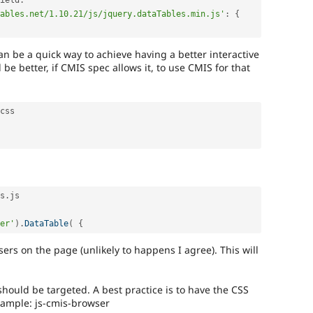
ield
:
ables.net/1.10.21/js/jquery.dataTables.min.js'
:
{
an be a quick way to achieve having a better interactive
d be better, if CMIS spec allows it, to use CMIS for that
css

s
.
js

er'
)
.
DataTable
(
{
sers on the page (unlikely to happens I agree). This will
 should be targeted. A best practice is to have the CSS
example: js-cmis-browser