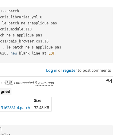
1
-2
.
patch

cmis
.
libraries
.
yml
:
6
 le patch ne s'applique pas

cmis
.
module
:
110
ch ne s'applique pas

css
/
cmis_browser
.
css
:
16
 
:
 le patch ne s'applique pas

620
:
new
blank
 line at 
EOF
.
Log in
or
register
to post comments
Comment
#4
ce 🇫🇷
commented
6 years ago
igned
Size
3162831-4.patch
32.48 KB
l
