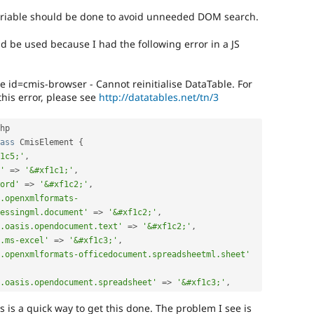
variable should be done to avoid unneeded DOM search.
d be used because I had the following error in a JS
e id=cmis-browser - Cannot reinitialise DataTable. For
his error, please see
http://datatables.net/tn/3
hp

ass
CmisElement
{
1c5;'
,
'
=
>
'&#xf1c1;'
,
ord'
=
>
'&#xf1c2;'
,
.openxmlformats-
essingml.document'
=
>
'&#xf1c2;'
,
.oasis.opendocument.text'
=
>
'&#xf1c2;'
,
.ms-excel'
=
>
'&#xf1c3;'
,
.openxmlformats-officedocument.spreadsheetml.sheet'
.oasis.opendocument.spreadsheet'
=
>
'&#xf1c3;'
,
ns is a quick way to get this done. The problem I see is