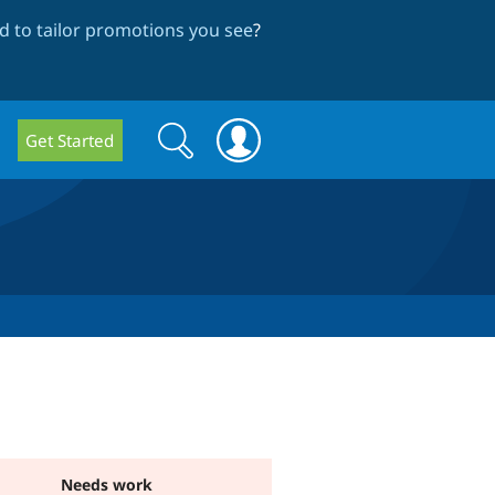
 to tailor promotions you see
?
Search
Search
Get Started
form
Needs work