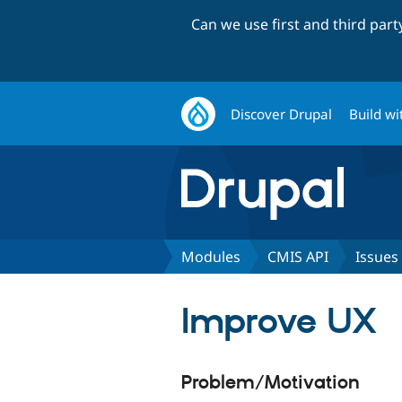
Can we use first and third par
Discover Drupal
Build wi
Modules
CMIS API
Issues
Improve UX
Problem/Motivation