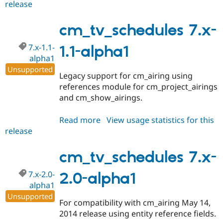
release
cm_tv_schedules
7.x-
2.1-
cm_tv_schedules 7.x-
alpha1
7.x-1.1-
1.1-alpha1
alpha1
Unsupported
Legacy support for cm_airing using
references module for cm_project_airings
and cm_show_airings.
Read more
about
View usage statistics for this
release
cm_tv_schedules
7.x-
1.1-
cm_tv_schedules 7.x-
alpha1
7.x-2.0-
2.0-alpha1
alpha1
Unsupported
For compatibility with cm_airing May 14,
2014 release using entity reference fields.