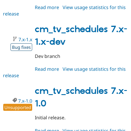
Read more
about
View usage statistics for this
release
cm_tv_schedules
7.x-
2.0-
cm_tv_schedules 7.x-
alpha1
7.x-1.x
1.x-dev
Bug fixes
Dev branch
Read more
about
View usage statistics for this
release
cm_tv_schedules
7.x-
1.x-
cm_tv_schedules 7.x-
dev
7.x-1.0
1.0
Unsupported
Initial release.
Read more
about
View usage statistics for this