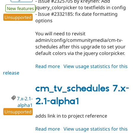
- Issue #2325705 by kreynen: Add
Drupal Stew
News & Blo
jquery_colorpicker to textfields in config
New features
API
Become a D
- Issue #2332185: fix date formatting
Unsupported
Drupal for F
Sustaining
options
Forum
Modules
You will need to revisit
Drupal for
Drupal Swa
admin/config/communitymedia/cm-tv-
Healthcare
Slack
schedules after this upgrade to set your
Themes
default colors via the jquery colorpicker.
Drupal for E
Newsletters
Read more
about
View usage statistics for this
Recipes
release
cm_tv_schedules
7.x-
Drupal for R
Drupal Swa
2.1-
cm_tv_schedules 7.x-
Site Templa
alpha2
7.x-2.1-
2.1-alpha1
Drupal for T
alpha1
Tourism
Issue queue
Unsupported
adds link in to project reference
Read more
about
View usage statistics for this
Security Adv