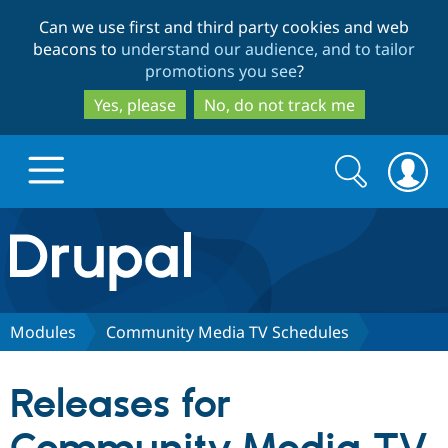
Skip
Skip
Can we use first and third party cookies and web
to
to
beacons to
understand our audience, and to tailor
main
search
promotions you see
?
content
Yes, please
No, do not track me
Search
Search
form
Drupal.org home
Discover Drupal
Modules
Community Media TV Schedules
Build with Drupal
Drupal Core
Releases for
Partners & Services
Drupal CMS
Download D