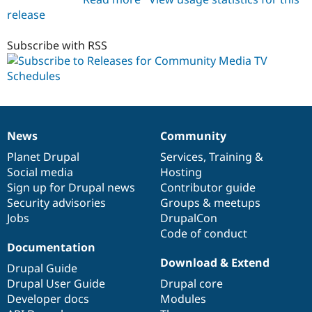
release
cm_tv_schedules
7.x-
1.0
Subscribe with RSS
News
Community
News
Our
Documentation
Drupal
Governance
items
Planet Drupal
community
code
of
Services
,
Training
&
Social media
base
community
Hosting
Sign up for Drupal news
Contributor guide
Security advisories
Groups & meetups
Jobs
DrupalCon
Code of conduct
Documentation
Download & Extend
Drupal Guide
Drupal User Guide
Drupal core
Developer docs
Modules