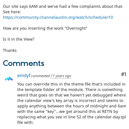
Drupal Stew
Our site says 6AM and we've had a few complaints about that.
News & Blo
See here:
API
Become a D
Drupal for F
Sustaining
https://community.channelaustin.org/watch/schedule/10
Forum
How are you inserting the work "Overnight"
Modules
Drupal for
Drupal Swa
Is it in the View?
Healthcare
Slack
Themes
Thanks
Drupal for E
Comments
Newsletters
Recipes
Co
#1
emilyf
commented
11 years ago
Drupal for R
Drupal Swa
You can override this in the theme file that's included in
Site Templa
the template folder of the module. There is something
weird that goes on that we haven't yet debugged where
Drupal for T
the calendar view's key array is incorrect and seems to
Tourism
apply anything between the hours of midnight and 6am
Issue queue
with the same "key"...we get around this at RETN by
replacing what you see in line 52 of the calendar-day.tpl
file with:
Security Adv