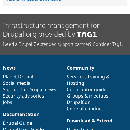
Infrastructure management for
Drupal.org provided by
Need a Drupal 7 extended support partner? Consider Tag1.
News
Community
News
Our
Documentation
Drupal
Governance
items
Planet Drupal
community
code
of
Services
,
Training
&
Social media
base
community
Hosting
Sign up for Drupal news
Contributor guide
Security advisories
Groups & meetups
Jobs
DrupalCon
Code of conduct
Documentation
Download & Extend
Drupal Guide
Drupal User Guide
Drupal core