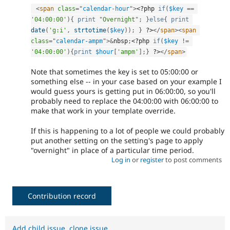
<
span
class
=
"
calendar-hour
"
>
<?php
if
(
$key
==
'04:00:00'
)
{
print
"Overnight"
;
}
else
{
print
date
(
'g:i'
,
strtotime
(
$key
)
)
;
}
?>
</
span
>
<
span
class
=
"
calendar-ampm
"
>
&
nbsp
;
<?php
if
(
$key
!=
'04:00:00'
)
{
print
$hour
[
'ampm'
]
;
}
?>
</
span
>
Note that sometimes the key is set to 05:00:00 or
something else -- in your case based on your example I
would guess yours is getting put in 06:00:00, so you'll
probably need to replace the 04:00:00 with 06:00:00 to
make that work in your template override.
If this is happening to a lot of people we could probably
put another setting on the setting's page to apply
"overnight" in place of a particular time period.
Log in
or
register
to post comments
Contribution record
Add child issue
,
clone issue