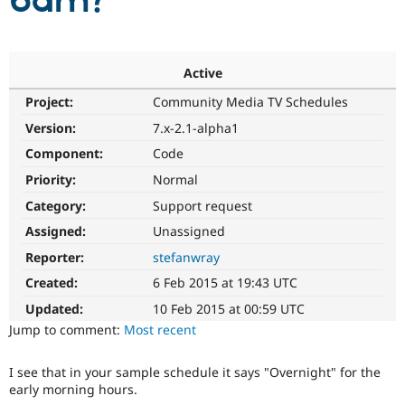
6am?
Community
Drupal AI
Documentat
Find a Drupa
Certified Pa
Active
Project:
Community Media TV Schedules
Support Drupal
Case Studie
Getting star
About the
Become a D
Community
Version:
7.x-2.1-alpha1
Certified Pa
Component:
Code
Get Started
Drupal for
Local Devel
The Drupal
Priority:
Normal
Governmen
Guide
How to Cont
Association
Find a Hosti
Category:
Support request
Provider
Try Drupal CMS
Assigned:
Unassigned
Drupal for 
Developer R
DrupalCon
Donate
Reporter:
stefanwray
Education
Find a Migra
Created:
6 Feb 2015 at 19:43 UTC
Try Hosting
Partner
Drupal CMS
Events
Become a Pa
Updated:
10 Feb 2015 at 00:59 UTC
Drupal for N
Guide
Jump to comment:
Most recent
Find Trainin
Jobs / Caree
Become a Ri
I see that in your sample schedule it says "Overnight" for the
Drupal for
Drupal User
Maker
early morning hours.
eCommerce