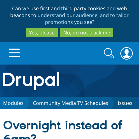
Skip
Skip
Can we use first and third party cookies and web
to
to
beacons to
understand our audience, and to tailor
main
search
promotions you see
?
content
Yes, please
No, do not track me
Search
Search
form
Drupal.org home
Discover Drupal
Modules
Community Media TV Schedules
Issues
Build with Drupal
Drupal Core
Overnight instead of
Partners & Services
Drupal CMS
Download D