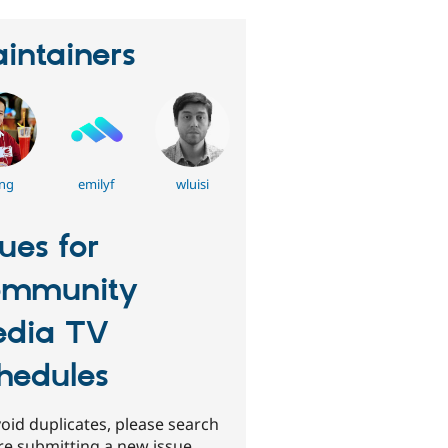
intainers
ng
emilyf
wluisi
sues for
ommunity
dia TV
hedules
oid duplicates, please search
re submitting a new issue.