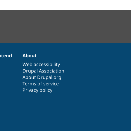
xtend
About
Web accessibility
Drupal Association
About Drupal.org
Terms of service
Privacy policy