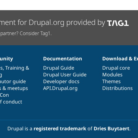
ment for Drupal.org provided by
partner? Consider Tag1.
nity
Documentation
Download & E
es
,
Training
&
Drupal Guide
Drupal core
g
Drupal User Guide
Modules
butor guide
Developer docs
Themes
s & meetups
API.Drupal.org
Distributions
lCon
f conduct
Drupal is a
registered trademark
of
Dries Buytaert
.