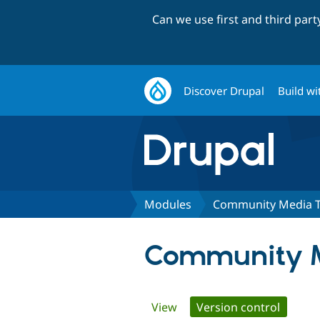
Can we use first and third par
Discover Drupal
Build wi
Modules
Community Media T
Community M
Primary
View
Version control
(active 