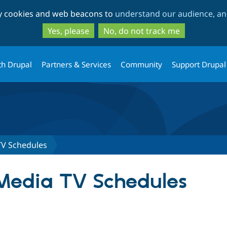
Skip
Skip
ty cookies and web beacons to
understand our audience, and
to
to
main
search
Yes, please
No, do not track me
content
th Drupal
Partners & Services
Community
Support Drupal
V Schedules
edia TV Schedules
tab)