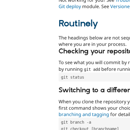
Git deploy
module. See
Versione
Routinely
The headings below are not seq
where you are in your process.
Checking your reposit
To see what you will commit by
by running
before runn
git add
git status
Switching to a differe
When you clone the repository y
first command shows your choi
branching and tagging
for detail
git branch -a
git checkout [branchname]