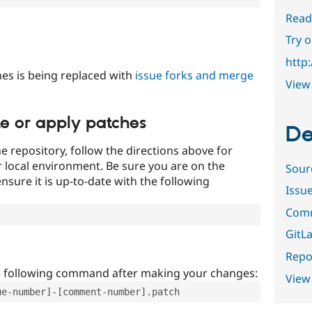
Read
Try 
http
es is being replaced with
issue forks and merge
View 
te or apply patches
De
e repository, follow the directions above for
ur local environment. Be sure you are on the
Sour
nsure it is up-to-date with the following
Issu
Comm
GitLa
Repor
e following command after making your changes:
View
ue-number]-[comment-number].patch