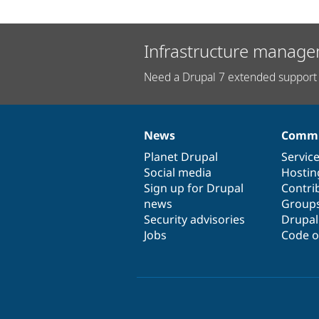
Infrastructure manage
Need a Drupal 7 extended support 
News
Commu
News
Our
Documentation
Drupal
Governance
items
Planet Drupal
community
code
of
Servic
Social media
base
community
Hostin
Sign up for Drupal
Contri
news
Group
Security advisories
Drupa
Jobs
Code o