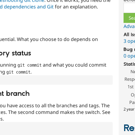
Sear
d dependencies and Git
for an explanation.
Adva
All i
uential. What you choose to do depends on
3 op
Bug 
ory status
0 op
 running
and what you could commit
Stati
git commit
ing
.
N
git commit
Resp
1st
nt branch
O
Pa
ou have access to all the branches and tags. The
2 year
ces. The second command makes the switch. See
s.
Re