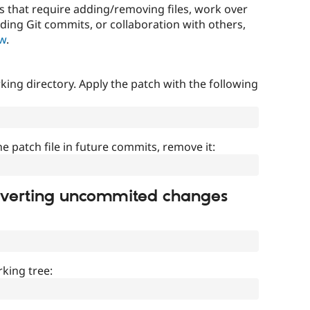
that require adding/removing files, work over
uding Git commits, or collaboration with others,
ow
.
ing directory. Apply the patch with the following
]
he patch file in future commits, remove it:
everting uncommited changes
king tree: