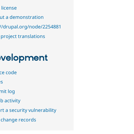
 license
out a demonstration
://drupal.org/node/2254881
project translations
velopment
ce code
es
it log
b activity
t a security vulnerability
 change records