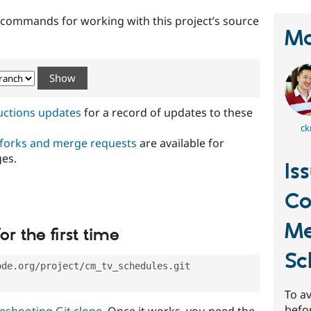
t commands for working with this project’s source
Ma
ructions updates
for a record of updates to these
ck
 forks and merge requests
are available for
ges.
Is
C
Me
or the first time
Sc
ode.org/project/cm_tv_schedules.git
To av
befo
eshooting Git clone
. Once it works, you need the