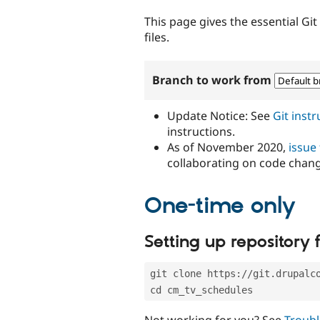
tabs
This page gives the essential Gi
files.
Branch to work from
Update Notice: See
Git inst
instructions.
As of November 2020,
issue
collaborating on code chan
One-time only
Setting up repository f
git clone https://git.drupalc
cd cm_tv_schedules
Not working for you? See
Troubl