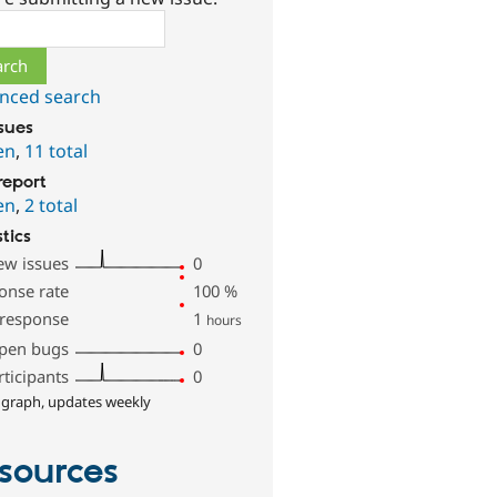
ch
nced search
ssues
en
,
11 total
report
en
,
2 total
stics
ew issues
0
onse rate
100
%
 response
1
hours
pen bugs
0
rticipants
0
 graph, updates weekly
sources