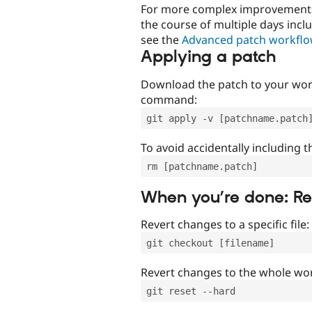
For more complex improvements 
the course of multiple days incl
see the
Advanced patch workfl
Applying a patch
Download the patch to your work
command:
git apply -v [patchname.patch
To avoid accidentally including t
rm [patchname.patch]
When you’re done: R
Revert changes to a specific file:
git checkout [filename]
Revert changes to the whole wor
git reset --hard