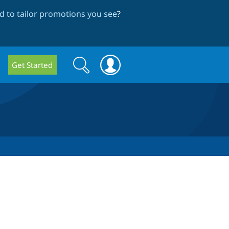
 to tailor promotions you see
?
Search
Search
Get Started
form