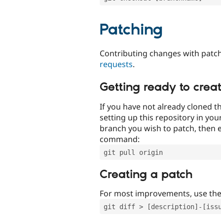
Patching
Contributing changes with patch
requests
.
Getting ready to crea
If you have not already cloned th
setting up this repository in yo
branch you wish to patch, then e
command:
git pull origin
Creating a patch
For most improvements, use th
git diff > [description]-[iss