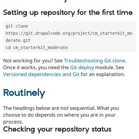
Drupal Stew
News & Blo
Setting up repository for the first time
API
Become a D
Drupal for F
Sustaining
git clone 
Forum
Modules
https://git.drupalcode.org/project/cm_starterkit_mo
Drupal for
Drupal Swa
derate.git
Healthcare
Slack
cd cm_starterkit_moderate
Themes
Not working for you? See
Troubleshooting Git clone
.
Drupal for E
Once it works, you need the
Git deploy
module. See
Newsletters
Versioned dependencies and Git
for an explanation.
Recipes
Drupal for R
Drupal Swa
Routinely
Site Templa
Drupal for T
The headings below are not sequential. What you
Tourism
choose to do depends on where you are in your
Issue queue
process.
Checking your repository status
Security Adv