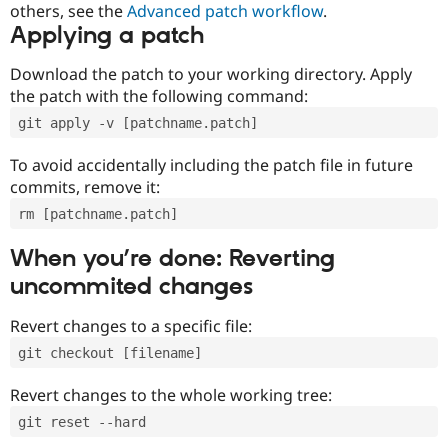
others, see the
Advanced patch workflow
.
Applying a patch
Download the patch to your working directory. Apply
the patch with the following command:
git apply -v [patchname.patch]
To avoid accidentally including the patch file in future
commits, remove it:
rm [patchname.patch]
When you’re done: Reverting
uncommited changes
Revert changes to a specific file:
git checkout [filename]
Revert changes to the whole working tree:
git reset --hard