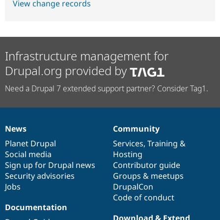
View change records
Infrastructure management for
Drupal.org provided by
Need a Drupal 7 extended support partner? Consider Tag1.
News
Community
News
Our
Documentation
Drupal
Governance
items
Planet Drupal
community
code
of
Services
,
Training
&
Social media
base
community
Hosting
Sign up for Drupal news
Contributor guide
Security advisories
Groups & meetups
Jobs
DrupalCon
Code of conduct
Documentation
Download & Extend