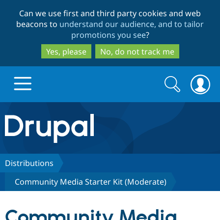
Skip
Skip
Can we use first and third party cookies and web
to
to
beacons to
understand our audience, and to tailor
main
search
promotions you see
?
content
Yes, please
No, do not track me
Search
Search
form
Drupal.org home
Discover Drupal
Distributions
Community Media Starter Kit (Moderate)
Build with Drupal
Drupal Core
Community Media
Partners & Services
Drupal CMS
Download D