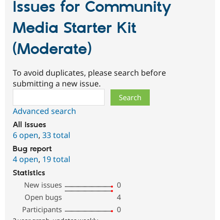
Issues for Community
Media Starter Kit
(Moderate)
To avoid duplicates, please search before
submitting a new issue.
Search
Advanced search
All issues
6 open
,
33 total
Bug report
4 open
,
19 total
Statistics
New issues
0
Open bugs
4
Participants
0