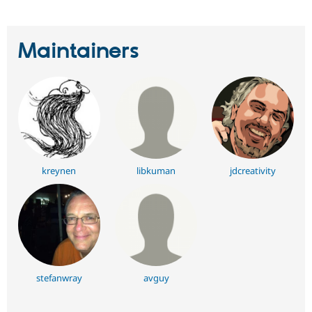
Maintainers
kreynen
libkuman
jdcreativity
stefanwray
avguy