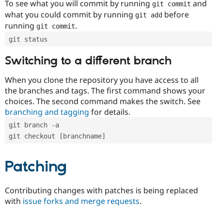
To see what you will commit by running
and
git commit
what you could commit by running
before
git add
running
.
git commit
git status
Switching to a different branch
When you clone the repository you have access to all
the branches and tags. The first command shows your
choices. The second command makes the switch. See
branching and tagging
for details.
git branch -a
git checkout [branchname]
Patching
Contributing changes with patches is being replaced
with
issue forks and merge requests
.