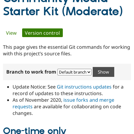
Starter Kit (Moderate)
Community
Drupal AI
Documentat
Find a Drupa
Certified Pa
Primary
View
Version control
(active tab)
Support Drupal
Case Studie
Getting star
About the
Become a D
Community
tabs
This page gives the essential Git commands for working
Certified Pa
with this project’s source files.
Get Started
Drupal for
Local Devel
The Drupal
Governmen
Guide
How to Cont
Association
Find a Hosti
Branch to work from
Provider
Try Drupal CMS
Drupal for 
Developer R
DrupalCon
Donate
Update Notice: See
Git instructions updates
for a
Education
Find a Migra
record of updates to these instructions.
Try Hosting
Partner
As of November 2020,
issue forks and merge
Drupal CMS
Events
Become a Pa
requests
are available for collaborating on code
Drupal for N
Guide
changes.
Find Trainin
Jobs / Caree
Become a Ri
Drupal for
Drupal User
Maker
One-time only
eCommerce