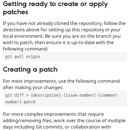
Getting ready to create or apply
patches
If you have not already cloned the repository, follow the
directions above for setting up this repository in your
local environment. Be sure you are on the branch you
wish to patch, then ensure it is up-to-date with the
following command:
git pull origin
Creating a patch
For most improvements, use the following command
after making your changes:
git diff > [description]-[issue-number]-[comment-
number].patch
For more complex improvements that require
adding/removing files, work over the course of multiple
days including Git commits, or collaboration with