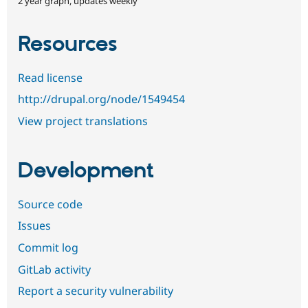
2 year graph, updates weekly
Resources
Read license
http://drupal.org/node/1549454
View project translations
Development
Source code
Issues
Commit log
GitLab activity
Report a security vulnerability