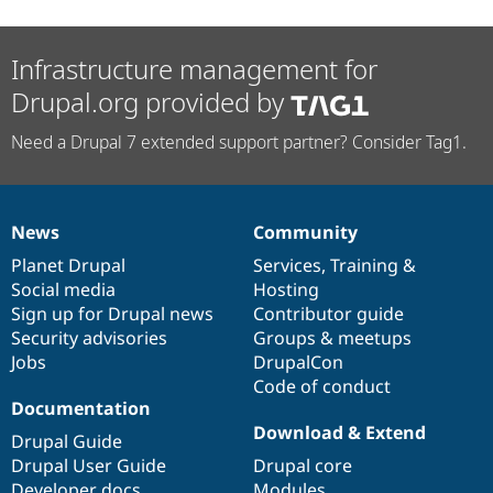
Infrastructure management for
Drupal.org provided by
Need a Drupal 7 extended support partner? Consider Tag1.
News
Community
News
Our
Documentation
Drupal
Governance
items
Planet Drupal
community
code
of
Services
,
Training
&
Social media
base
community
Hosting
Sign up for Drupal news
Contributor guide
Security advisories
Groups & meetups
Jobs
DrupalCon
Code of conduct
Documentation
Download & Extend
Drupal Guide
Drupal User Guide
Drupal core
Developer docs
Modules