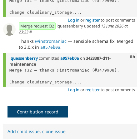
Merge !32 — thanks @instromaniac (#3479908).

Change cloudinary_storage....
Log in
or
register
to post comments
Merge request !32
lquessenberry updated
13 June 2026 at
23:23
#
Thanks
@instromaniac
— sensible schema fix. Merged
to 3.0.x in
.
a957eb0a
Com
#5
lquessenberry
committed
a957eb0a
on
3428387-d11-
maintenance
Merge !32 — thanks @instromaniac (#3479908).

Change cloudinary_storage....
Log in
or
register
to post comments
Contribution record
Add child issue
,
clone issue