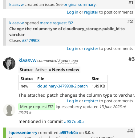
Co
#1
klaasvw
created an issue. See
original summary
.
Log in
or
register
to post comments
Com
#2
klaasvw
opened
merge request !32
Change the column type of cloudinary_storage.public_id to
varchar
Closes
#3479908
Log in
or
register
to post comments
Co
#3
klaasvw
commented
2 years ago
Status:
Active
» Needs review
Status
File
Size
new
cloudinary-3479908-2.patch
1.49 KB
The attached patch changes the column type to varchar.
Log in
or
register
to post comments
Merge request !32
lquessenberry updated
13 June 2026 at
23:23
#
mentioned in commit
a957eb0a
Com
#4
lquessenberry
committed
a957eb0a
on
3.0.x