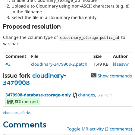
Enable the cloudinary_storage_db module
Upload a to Cloudinary using non-ASCII characters (e.g. é)
in the filename
Select the file in a cloudinary media entity
Proposed resolution
Change the column type of
to
cloudinary_storage
.
public_id
varchar.
Comment
File
Size
Author
#3
cloudinary-3479908-2.patch
1.49 KB
klaasvw
Issue fork
cloudinary-
Show commands
3479908
3479908-database-storage-only
changes
,
plain diff
MR
!32
merged
About issue forks
Comments
Toggle MR activity (2 comments)