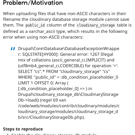
Problem/Motivation
Drupal Stew
News & Blo
API
Become a D
When uploading files that have non-ASCII characters in their
Drupal for F
Sustaining
filename the cloudinary database storage module cannot save
them. The
column of the
table is
public_id
cloudinary_storage
Forum
defined as a varchar_ascii type, which results in the following
Modules
error when using non-ASCII characters:
Drupal for
Drupal Swa
Healthcare
Slack
Drupal\Core\Database\DatabaseExceptionWrappe
Themes
r: SQLSTATE[HY000]: General error: 1267 Illegal
mix of collations (ascii_general_ci,IMPLICIT) and
Drupal for E
(utf8mb4_general_ci,COERCIBLE) for operation '=':
Newsletters
SELECT "cs".* FROM "cloudinary_storage" "cs"
Recipes
WHERE "public_id" = :db_condition_placeholder_0
Drupal for R
LIMIT 1 OFFSET 0; Array (
Drupal Swa
[:db_condition_placeholder_0] => ) in
Site Templa
Drupal\cloudinary_storage_db\CloudinaryStorage
Db->load() (regel 69 van
Drupal for T
/code/web/modules/contrib/cloudinary/modules/c
Tourism
loudinary_storage/modules/cloudinary_storage_d
Issue queue
b/src/CloudinaryStorageDb.php).
Steps to reproduce
Security Adv