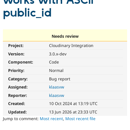
works with ASCII
public_id
Community
Drupal AI
Documentat
Find a Drupa
Certified Pa
Support Drupal
Case Studie
Getting star
About the
Needs review
Become a D
Community
Project:
Cloudinary Integration
Certified Pa
Version:
3.0.x-dev
Get Started
Drupal for
Local Devel
The Drupal
Governmen
Guide
How to Cont
Association
Component:
Code
Find a Hosti
Provider
Priority:
Normal
Try Drupal CMS
Category:
Bug report
Drupal for 
Developer R
DrupalCon
Donate
Education
Assigned:
klaasvw
Find a Migra
Try Hosting
Partner
Reporter:
klaasvw
Drupal CMS
Events
Become a Pa
Drupal for N
Guide
Created:
10 Oct 2024 at 13:19 UTC
Updated:
13 Jun 2026 at 23:33 UTC
Find Trainin
Jobs / Caree
Become a Ri
Jump to comment:
Most recent
,
Most recent file
Drupal for
Drupal User
Maker
eCommerce