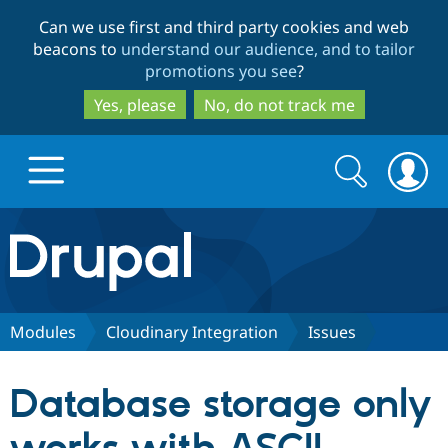
Skip
Skip
Can we use first and third party cookies and web
to
to
beacons to
understand our audience, and to tailor
main
search
promotions you see
?
content
Yes, please
No, do not track me
Search
Search
form
Drupal.org home
Discover Drupal
Modules
Cloudinary Integration
Issues
Build with Drupal
Drupal Core
Database storage only
Partners & Services
Drupal CMS
Download D