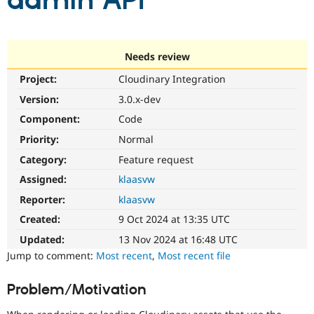
admin API
Community
Drupal AI
Documentat
Find a Drupa
Certified Pa
Needs review
Project:
Cloudinary Integration
Support Drupal
Case Studie
Getting star
About the
Become a D
Community
Version:
3.0.x-dev
Certified Pa
Component:
Code
Get Started
Drupal for
Local Devel
The Drupal
Priority:
Normal
Governmen
Guide
How to Cont
Association
Find a Hosti
Category:
Feature request
Provider
Try Drupal CMS
Assigned:
klaasvw
Drupal for 
Developer R
DrupalCon
Donate
Reporter:
klaasvw
Education
Find a Migra
Created:
9 Oct 2024 at 13:35 UTC
Try Hosting
Partner
Drupal CMS
Events
Become a Pa
Updated:
13 Nov 2024 at 16:48 UTC
Drupal for N
Guide
Jump to comment:
Most recent
,
Most recent file
Find Trainin
Jobs / Caree
Become a Ri
Problem/Motivation
Drupal for
Drupal User
Maker
eCommerce