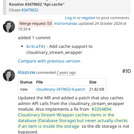
Resolve #3479652 "Api cache"
Closes
#3479652
Log in
or
register
to post comments
Merge request !33
instromaniac
updated
24 October 2024 at
19:39
#
added 1 commit
- Add cache support to
8c9caf91
cloudinary_stream_wrapper
Compare with previous version
Com
#10
klaasvw
commented
2 years ago
Status
File
Size
new
cloudinary-3479652-6.patch
21.82 KB
Updated the MR and added a patch that also caches
admin API calls from the cloudinary_stream_wrapper
module. Also implements a fix from
#3354894:
Cloudinary Stream Wrapper caches items in the
database (Database Storage) but never actually checks
if an item is inside the storage
so the db storage is not
bypassed.