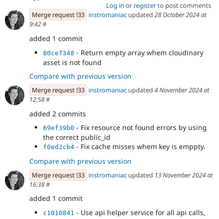
Log in
or
register
to post comments
Merge request !33
instromaniac
updated
28 October 2024 at
9:42
#
added 1 commit
- Return empty array whem cloudinary
80ce7348
asset is not found
Compare with previous version
Merge request !33
instromaniac
updated
4 November 2024 at
12:58
#
added 2 commits
- Fix resource not found errors by using
69ef39b0
the correct public_id
- Fix cache misses whem key is emppty.
f0ed2cb4
Compare with previous version
Merge request !33
instromaniac
updated
13 November 2024 at
16:38
#
added 1 commit
- Use api helper service for all api calls,
c1010841