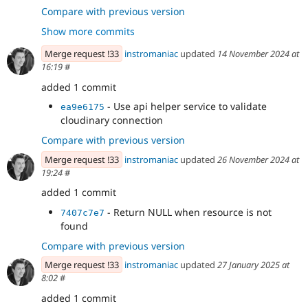
PDF file
Compare with previous version
- Make sure cloudinary_storage module is
0e796edb
Show more commits
leverage when fetching asset metadata.
Merge request !33
instromaniac
updated
14 November 2024 at
16:19
#
added 1 commit
- Use api helper service to validate
ea9e6175
cloudinary connection
Compare with previous version
Merge request !33
instromaniac
updated
26 November 2024 at
19:24
#
added 1 commit
- Return NULL when resource is not
7407c7e7
found
Compare with previous version
Merge request !33
instromaniac
updated
27 January 2025 at
8:02
#
added 1 commit