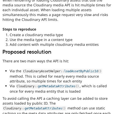
When rendering or loading Cloudinary assets that use the
Drupal Stew
media source the Cloudinary media API is hit multiple times for
News & Blo
each individual asset. When loading multiple assets
API
Become a D
simultaneously this makes a page request very slow and risks
Drupal for F
Sustaining
hitting the Cloudinary API limits.
Forum
Modules
Steps to reproduce
Drupal for
Drupal Swa
Create a cloudinary media type
Healthcare
Slack
Use the media type in a content type
Themes
Add content with multiple cloudinary media entities
Proposed resolution
Drupal for E
Newsletters
Recipes
There are two main ways the API is hit:
Drupal for R
Via the
CloudinaryAssetHelper
::
loadAssetByPublicId
(
)
Drupal Swa
method. This is called for nearly every media source
Site Templa
attribute, so multiple times for each entity
Via
, which is called
Drupal for T
Cloudinary
::
getMetadataAttributes
(
)
once for every media entity that is loaded
Tourism
Issue queue
To avoid calling the API a caching layer can be added to store
assets loaded by public ID. The
method can use static
Cloudinary
::
getMetadataAttributes
(
)
Security Adv
caching so the meta data attributes are only fetched once each