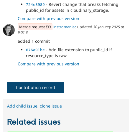
- Revert change that breaks fetching
724e8989
public_id for assets in cloudinary_storage.
Compare with previous version
Merge request !33
instromaniac
updated
30 January 2025 at
9:01
#
added 1 commit
- Add file extension to public_id if
676a91be
resource_type is raw
Compare with previous version
Contribution record
Add child issue
,
clone issue
Related issues