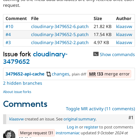
request.
Comment
File
Size
Author
#10
cloudinary-3479652-6.patch
21.82 KB
klaasvw
#4
cloudinary-3479652-5.patch
17.54 KB
klaasvw
#3
cloudinary-3479652-2.patch
4.97 KB
klaasvw
Issue fork
cloudinary-
Show commands
3479652
3479652-api-cache
changes
,
MR
!33
merge error
plain diff
2 hidden branches
About issue forks
Comments
Toggle MR activity (11 comments)
Co
#1
klaasvw
created an issue. See
original summary
.
Log in
or
register
to post comments
Merge request !31
instromaniac
updated
9 October 2024 at