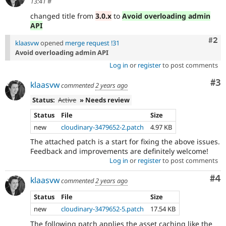
13:41
#
changed title from
3.0.x
to
Avoid overloading admin
API
Com
#2
klaasvw
opened
merge request !31
Avoid overloading admin API
Log in
or
register
to post comments
Co
#3
klaasvw
commented
2 years ago
Status:
Active
» Needs review
Status
File
Size
new
cloudinary-3479652-2.patch
4.97 KB
The attached patch is a start for fixing the above issues.
Feedback and improvements are definitely welcome!
Log in
or
register
to post comments
Co
#4
klaasvw
commented
2 years ago
Status
File
Size
new
cloudinary-3479652-5.patch
17.54 KB
The following patch applies the asset caching like the