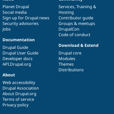
News
Our
Documentation
Drupal
Governance
items
Planet Drupal
community
code
of
Services
,
Training
&
Social media
base
community
Hosting
Sign up for Drupal news
Contributor guide
Security advisories
Groups & meetups
Jobs
DrupalCon
Code of conduct
Documentation
Download & Extend
Drupal Guide
Drupal User Guide
Drupal core
Developer docs
Modules
API.Drupal.org
Themes
Distributions
About
Web accessibility
Drupal Association
About Drupal.org
Terms of service
Privacy policy