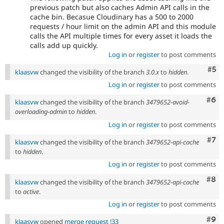
previous patch but also caches Admin API calls in the
cache bin. Becasue Cloudinary has a 500 to 2000
requests / hour limit on the admin API and this module
calls the API multiple times for every asset it loads the
calls add up quickly.
Log in
or
register
to post comments
Com
#5
klaasvw
changed the visibility of the branch
3.0.x
to
hidden
.
Log in
or
register
to post comments
Com
#6
klaasvw
changed the visibility of the branch
3479652-avoid-
overloading-admin
to
hidden
.
Log in
or
register
to post comments
Com
#7
klaasvw
changed the visibility of the branch
3479652-api-cache
to
hidden
.
Log in
or
register
to post comments
Com
#8
klaasvw
changed the visibility of the branch
3479652-api-cache
to
active
.
Log in
or
register
to post comments
Com
#9
klaasvw
opened
merge request !33