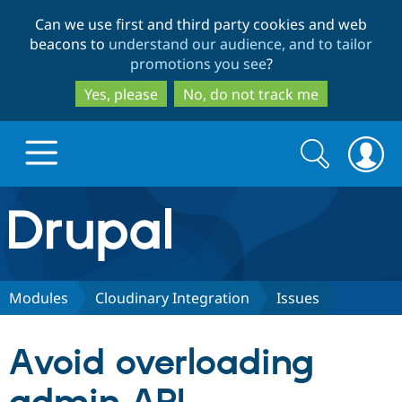
Skip
Skip
Can we use first and third party cookies and web
to
to
beacons to
understand our audience, and to tailor
main
search
promotions you see
?
content
Yes, please
No, do not track me
Search
Search
form
Drupal.org home
Discover Drupal
Modules
Cloudinary Integration
Issues
Build with Drupal
Drupal Core
Avoid overloading
Partners & Services
Drupal CMS
Download D