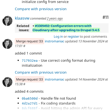
initialize config from service
Compare with previous version
Co
#11
klaasvw
commented
2 years ago
Related
+
#3309492: Configuration errors with
issues:
Cloudinary after upgrading to Drupal 9.4.5
Log in
or
register
to post comments
Merge request !33
instromaniac
updated
13 November 2024 at
17:01
#
added 1 commit
- Use correct config format during
717932ea
initialization
Compare with previous version
Merge request !33
instromaniac
updated
14 November 2024 at
15:38
#
added 4 commits
- Handle file not found
0ba6500d
- Fix coding standards
4d2a27d1
- Avoid hitting the admin API for every
8dcf688f