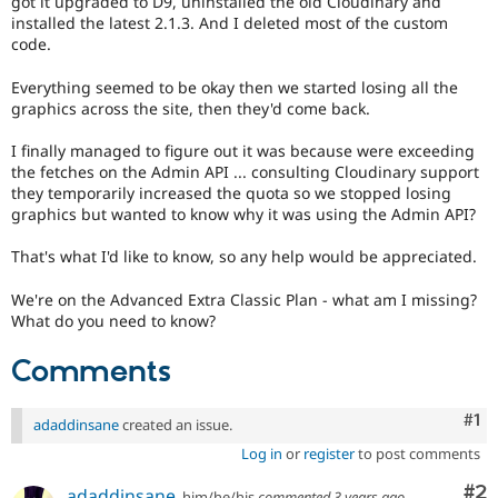
got it upgraded to D9, uninstalled the old Cloudinary and
Drupal Stew
installed the latest 2.1.3. And I deleted most of the custom
News & Blo
code.
API
Become a D
Drupal for F
Sustaining
Everything seemed to be okay then we started losing all the
Forum
graphics across the site, then they'd come back.
Modules
Drupal for
Drupal Swa
I finally managed to figure out it was because were exceeding
Healthcare
the fetches on the Admin API ... consulting Cloudinary support
Slack
Themes
they temporarily increased the quota so we stopped losing
graphics but wanted to know why it was using the Admin API?
Drupal for E
Newsletters
That's what I'd like to know, so any help would be appreciated.
Recipes
We're on the Advanced Extra Classic Plan - what am I missing?
Drupal for R
Drupal Swa
What do you need to know?
Site Templa
Comments
Drupal for T
Tourism
Issue queue
Co
#1
adaddinsane
created an issue.
Log in
or
register
to post comments
Security Adv
Co
#2
adaddinsane
him/he/his
commented
3 years ago