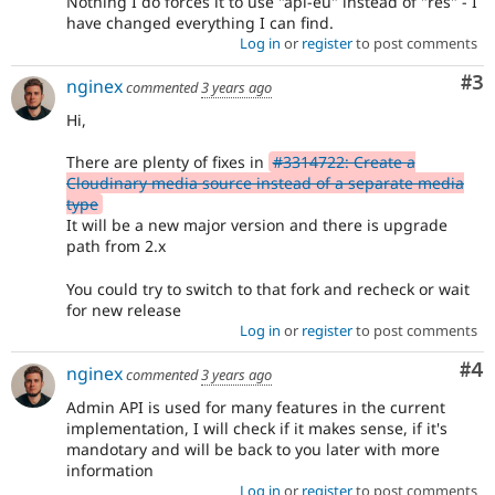
Nothing I do forces it to use "api-eu" instead of "res" - I
have changed everything I can find.
Log in
or
register
to post comments
Co
#3
nginex
commented
3 years ago
Hi,
There are plenty of fixes in
#3314722: Create a
Cloudinary media source instead of a separate media
type
It will be a new major version and there is upgrade
path from 2.x
You could try to switch to that fork and recheck or wait
for new release
Log in
or
register
to post comments
Co
#4
nginex
commented
3 years ago
Admin API is used for many features in the current
implementation, I will check if it makes sense, if it's
mandotary and will be back to you later with more
information
Log in
or
register
to post comments