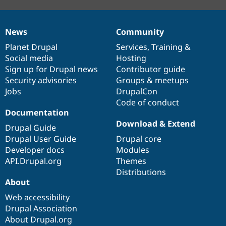
News
Community
News
Our
Documentation
Drupal
Governance
items
Planet Drupal
community
code
of
Services
,
Training
&
Social media
base
community
Hosting
Sign up for Drupal news
Contributor guide
Security advisories
Groups & meetups
Jobs
DrupalCon
Code of conduct
Documentation
Download & Extend
Drupal Guide
Drupal User Guide
Drupal core
Developer docs
Modules
API.Drupal.org
Themes
Distributions
About
Web accessibility
Drupal Association
About Drupal.org