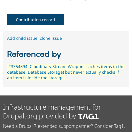
Contribution record
Add child issue
,
clone issue
Referenced by
#3354894: Cloudinary Stream Wrapper caches items in the
database (Database Storage) but never actually checks if
an item is inside the storage
Infrastructure management for
Drupal.org provided by
Need a Drupal 7 extended support partner? Consider Tag1.