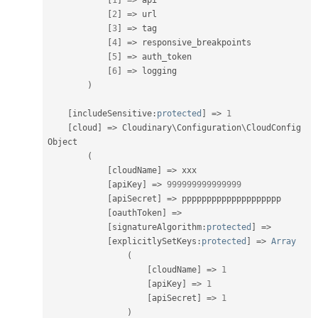
[
1
]
=
>
 api

[
2
]
=
>
 url

[
3
]
=
>
 tag

[
4
]
=
>
 responsive_breakpoints

[
5
]
=
>
 auth_token

[
6
]
=
>
 logging

)
[
includeSensitive
:
protected
]
=
>
1
[
cloud
]
=
>
 Cloudinary\
Configuration
\
CloudConfig
Object

(
[
cloudName
]
=
>
 xxx

[
apiKey
]
=
>
999999999999999
[
apiSecret
]
=
>
 pppppppppppppppppppp

[
oauthToken
]
=
>
[
signatureAlgorithm
:
protected
]
=
>
[
explicitlySetKeys
:
protected
]
=
>
Array
(
[
cloudName
]
=
>
1
[
apiKey
]
=
>
1
[
apiSecret
]
=
>
1
)