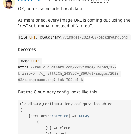
OK, here's some additional data.
As mentioned, every image URL is coming out using the
"res" sub-domain instead of "api-eu".
File 
URI
:
 cloudinary
:
//images/2023-03/background.png 
becomes
Image 
URI
:
https
:
//res.cloudinary.com/xxx/image/upload/s--
krZz8bFO--/c_fill%2Ch_243%2Cw_360/v1/images/2023-
03/background.png?itok=IOSup1_k
But the Cloudinary config looks like this:
Cloudinary\
Configuration
\
Configuration
(
[
sections
:
protected
]
=
>
Array
(
[
0
]
=
>
 cloud
