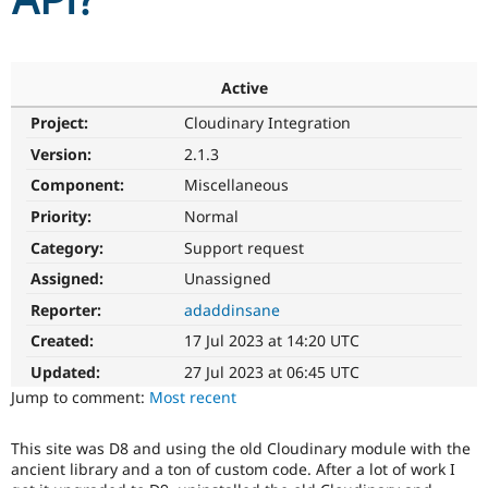
API?
Community
Drupal AI
Documentat
Find a Drupa
Certified Pa
Active
Project:
Cloudinary Integration
Support Drupal
Case Studie
Getting star
About the
Become a D
Community
Version:
2.1.3
Certified Pa
Component:
Miscellaneous
Get Started
Drupal for
Local Devel
The Drupal
Priority:
Normal
Governmen
Guide
How to Cont
Association
Find a Hosti
Category:
Support request
Provider
Try Drupal CMS
Assigned:
Unassigned
Drupal for 
Developer R
DrupalCon
Donate
Reporter:
adaddinsane
Education
Find a Migra
Created:
17 Jul 2023 at 14:20 UTC
Try Hosting
Partner
Drupal CMS
Events
Become a Pa
Updated:
27 Jul 2023 at 06:45 UTC
Drupal for N
Guide
Jump to comment:
Most recent
Find Trainin
Jobs / Caree
Become a Ri
This site was D8 and using the old Cloudinary module with the
Drupal for
Drupal User
Maker
ancient library and a ton of custom code. After a lot of work I
eCommerce