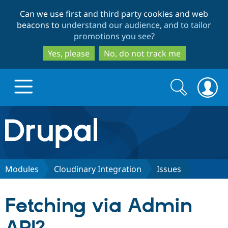
Skip
Skip
Can we use first and third party cookies and web
to
to
beacons to
understand our audience, and to tailor
main
search
promotions you see
?
content
Yes, please
No, do not track me
Search
Search
form
Drupal.org home
Discover Drupal
Modules
Cloudinary Integration
Issues
Build with Drupal
Drupal Core
Fetching via Admin
Partners & Services
Drupal CMS
Download D