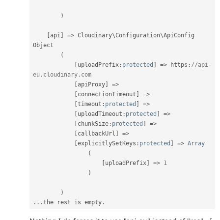
)
[
api
]
=
>
 Cloudinary\
Configuration
\
ApiConfig
Object

(
[
uploadPrefix
:
protected
]
=
>
 https
:
//api-
eu.cloudinary.com
[
apiProxy
]
=
>
[
connectionTimeout
]
=
>
[
timeout
:
protected
]
=
>
[
uploadTimeout
:
protected
]
=
>
[
chunkSize
:
protected
]
=
>
[
callbackUrl
]
=
>
[
explicitlySetKeys
:
protected
]
=
>
Array
(
[
uploadPrefix
]
=
>
1
)
)
.
.
.
the rest is empty
.