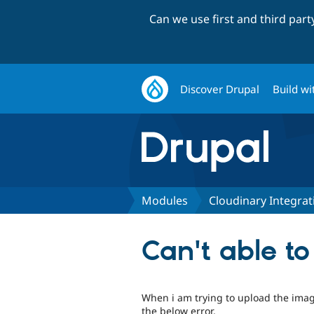
Can we use first and third par
Discover Drupal
Build wi
Modules
Cloudinary Integrat
Can't able t
When i am trying to upload the imag
the below error.