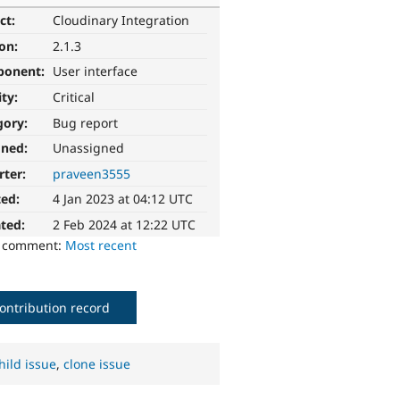
ct:
Cloudinary Integration
ion:
2.1.3
ponent:
User interface
ity:
Critical
gory:
Bug report
gned:
Unassigned
rter:
praveen3555
ted:
4 Jan 2023 at 04:12 UTC
ted:
2 Feb 2024 at 12:22 UTC
o comment:
Most recent
ontribution record
hild issue
,
clone issue