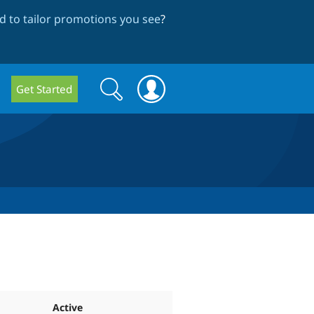
 to tailor promotions you see
?
Search
Search
Get Started
form
Active