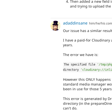
Then added a new field i
and trying to upload the 
adaddinsane
him/he/his
com
Our issue has a similar result
I have a paid-for Cloudinary 
years.
The error we have is:
The specified file 
'/tmp/ph
directory 
'cloudinary://inli
However this ONLY happens fo
standard media manager works
been in use for those 5 years
This error is generated by Dr
directory (in the prepareDire
can't do.