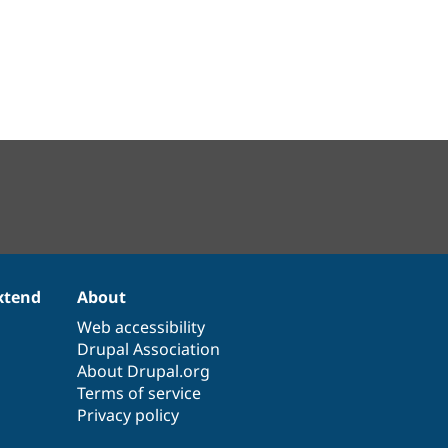
xtend
About
Web accessibility
Drupal Association
About Drupal.org
Terms of service
Privacy policy