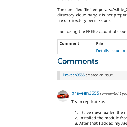
The specified file 'temporary://slide
directory 'cloudinary://' is not pro
file or directory permissions.
I am using the FREE account of clou
Comment
File
Details-issue.p
Comments
Praveen3555
created an issue.
praveen3555
commented
4 ye
Try to replicate as
I have downloaded the m
Installed the module fr
After that I added my AP