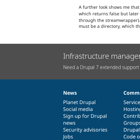
A further look shows me that 
which returns false but later
through the streamwrapper). 
must be a directory, which the
Infrastructure manage
Need a Drupal 7 extended support 
News
Commu
News
Our
Documentation
Drupal
Governance
items
Planet Drupal
community
code
of
Servic
Social media
base
community
Hostin
Sign up for Drupal
Contri
news
Group
Security advisories
Drupa
Jobs
Code o