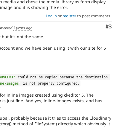
n media and chose the media library as form display
image and it is showing the error.
Log in
or
register
to post comments
Comment
#3
mented
3 years ago
 but it's not the same.
account and we have been using it with our site for 5
pRyCHmT'
 could not be copied because 
the
 destination 
ne-images'
 is not properly configured
.
r inline images created using ckeditor 5. The
 just fine. And yes, inline-images exists, and has
.
upal, probably because it tries to access the Cloudinary
ctory() method of FileSystem) directly which obviously it