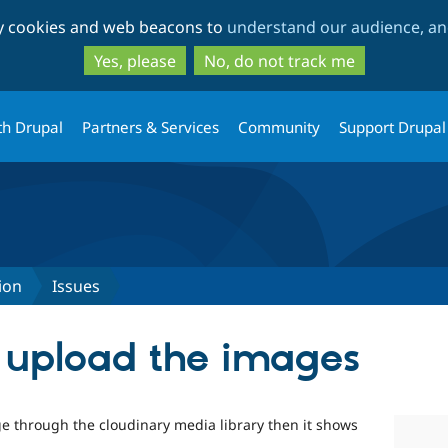
Skip
Skip
ty cookies and web beacons to
understand our audience, and
to
to
main
search
Yes, please
No, do not track me
content
th Drupal
Partners & Services
Community
Support Drupal
ion
Issues
o upload the images
e through the cloudinary media library then it shows