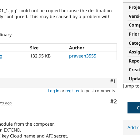
Proje
_01_1.jpg' could not be copied because the destination
Vers
perly configured. This may be caused by a problem with
Com
Prior
dinary
Cate
Size
Author
Assi
ng
132.95 KB
praveen3555
Repo
Crea
Upda
Comment
#1
Jump t
Log in
or
register
to post comments
Comment
#2
ars ago
C
odule from the composer.
Add c
om EXTEND.
I key Cloud name and API secret.