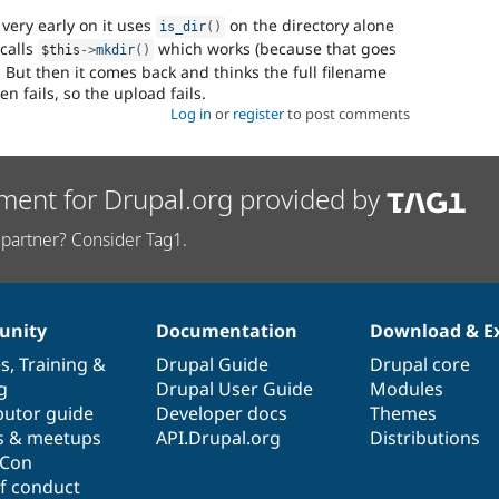
very early on it uses
on the directory alone
is_dir
(
)
 calls
which works (because that goes
$this
-
>
mkdir
(
)
But then it comes back and thinks the full filename
n fails, so the upload fails.
Log in
or
register
to post comments
ment for Drupal.org provided by
partner? Consider Tag1.
nity
Documentation
Download & E
es
,
Training
&
Drupal Guide
Drupal core
g
Drupal User Guide
Modules
butor guide
Developer docs
Themes
s & meetups
API.Drupal.org
Distributions
lCon
f conduct