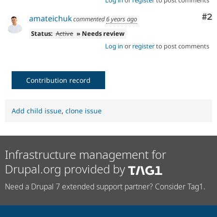
Co
#2
amateichuk
commented
6 years ago
Status:
Active
» Needs review
Log in
or
register
to post comments
Contribution record
Add child issue
,
clone issue
Infrastructure management for
Drupal.org provided by
Need a Drupal 7 extended support partner? Consider Tag1.