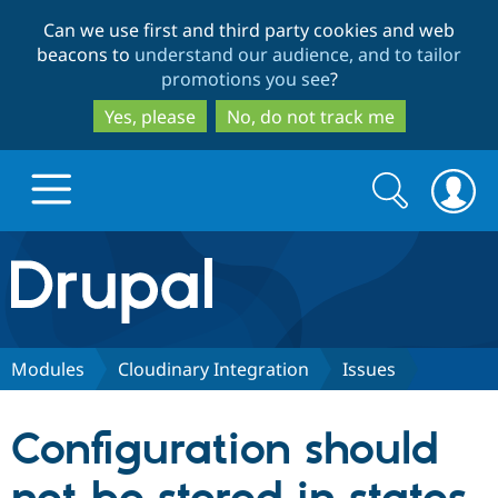
Skip
Skip
Can we use first and third party cookies and web
to
to
beacons to
understand our audience, and to tailor
main
search
promotions you see
?
content
Yes, please
No, do not track me
Search
Search
form
Drupal.org home
Discover Drupal
Modules
Cloudinary Integration
Issues
Build with Drupal
Drupal Core
Configuration should
Partners & Services
Drupal CMS
Download D