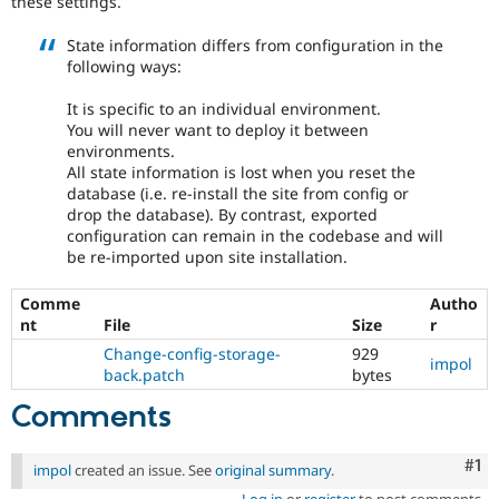
these settings.
Drupal Stew
News & Blo
State information differs from configuration in the
API
Become a D
Drupal for F
Sustaining
following ways:
Forum
It is specific to an individual environment.
Modules
You will never want to deploy it between
Drupal for
Drupal Swa
environments.
Healthcare
All state information is lost when you reset the
Slack
Themes
database (i.e. re-install the site from config or
drop the database). By contrast, exported
Drupal for E
configuration can remain in the codebase and will
Newsletters
be re-imported upon site installation.
Recipes
Comme
Autho
Drupal for R
Drupal Swa
nt
File
Size
r
Site Templa
Change-config-storage-
929
impol
back.patch
bytes
Drupal for T
Tourism
Comments
Issue queue
Co
#1
impol
created an issue. See
original summary
.
Security Adv
Log in
or
register
to post comments