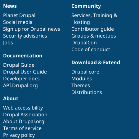
News
Community
News
Our
Documentation
Drupal
Governance
items
Planet Drupal
community
code
of
Services
,
Training
&
Social media
base
community
Hosting
Sign up for Drupal news
Contributor guide
Security advisories
Groups & meetups
Jobs
DrupalCon
Code of conduct
Documentation
Download & Extend
Drupal Guide
Drupal User Guide
Drupal core
Developer docs
Modules
API.Drupal.org
Themes
Distributions
About
Web accessibility
Drupal Association
About Drupal.org
Terms of service
Privacy policy