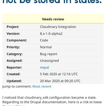
not be stored in states.
Community
Drupal AI
Documentat
Find a Drupa
Certified Pa
Needs review
Project:
Cloudinary Integration
Support Drupal
Case Studie
Getting star
About the
Become a D
Community
Version:
8.x-1.0-alpha2
Certified Pa
Component:
Code
Get Started
Drupal for
Local Devel
The Drupal
Priority:
Normal
Governmen
Guide
How to Cont
Association
Find a Hosti
Category:
Bug report
Provider
Try Drupal CMS
Assigned:
Unassigned
Drupal for 
Developer R
DrupalCon
Donate
Reporter:
impol
Education
Find a Migra
Created:
5 Feb 2020 at 12:16 UTC
Try Hosting
Partner
Drupal CMS
Events
Become a Pa
Updated:
20 Mar 2020 at 09:20 UTC
Drupal for N
Guide
Jump to comment:
Most recent
Find Trainin
Jobs / Caree
Become a Ri
I noticed that cloudinary_sdk configuration became a state.
Drupal for
Drupal User
Maker
Regarding to the Drupal documentation, here is a risk to loose
eCommerce