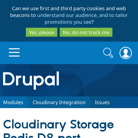
Skip
Skip
Can we use first and third party cookies and web
to
to
beacons to
understand our audience, and to tailor
main
search
promotions you see
?
content
Yes, please
No, do not track me
Search
Search
form
Drupal.org home
Discover Drupal
Modules
Cloudinary Integration
Issues
Build with Drupal
Drupal Core
Cloudinary Storage
Partners & Services
Drupal CMS
Download D