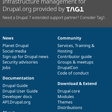
Infrastructure management for
Drupal.org provided by
Need a Drupal 7 extended support partner? Consider Tag1.
News
Community
News
Our
Documentation
Drupal
Governance
items
Planet Drupal
community
code
of
Services
,
Training
&
Social media
base
community
Hosting
Sign up for Drupal news
Contributor guide
Security advisories
Groups & meetups
Jobs
DrupalCon
Code of conduct
Documentation
Download & Extend
Drupal Guide
Drupal User Guide
Drupal core
Developer docs
Modules
API.Drupal.org
Themes
Distributions