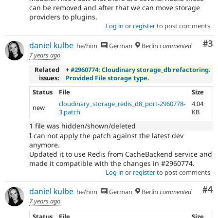
can be removed and after that we can move storage
providers to plugins.
Log in
or
register
to post comments
Co
#3
daniel kulbe
he/him
German
Berlin
commented
7 years ago
Related
+
#2960774: Cloudinary storage_db refactoring.
issues:
Provided File storage type.
Status
File
Size
cloudinary_storage_redis_d8_port-2960778-
4.04
new
3.patch
KB
1 file was hidden/shown/deleted
I can not apply the patch against the latest dev
anymore.
Updated it to use Redis from CacheBackend service and
made it compatible with the changes in #2960774.
Log in
or
register
to post comments
Co
#4
daniel kulbe
he/him
German
Berlin
commented
7 years ago
Status
File
Size