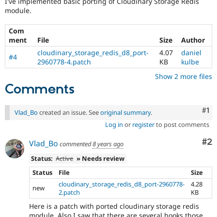
I've implemented basic porting of Cloudinary Storage Redis
Drupal Stew
module.
News & Blo
API
Become a D
Drupal for F
Sustaining
Com
ment
File
Size
Author
Forum
Modules
cloudinary_storage_redis_d8_port-
4.07
daniel
#4
Drupal for
Drupal Swa
2960778-4.patch
KB
kulbe
Healthcare
Slack
Show 2 more files
Themes
Comments
Drupal for E
Newsletters
Co
#1
Vlad_Bo
created an issue. See
original summary
.
Recipes
Log in
or
register
to post comments
Drupal for R
Drupal Swa
Co
#2
Vlad_Bo
commented
8 years ago
Site Templa
Status:
Active
» Needs review
Drupal for T
Status
File
Size
Tourism
Issue queue
cloudinary_storage_redis_d8_port-2960778-
4.28
new
2.patch
KB
Here is a patch with ported cloudinary storage redis
Security Adv
module. Also I saw that there are several hooks those