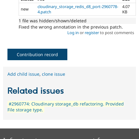
cloudinary_storage_redis_d8_port-2960778-
4.07
new
4.patch
KB
1 file was hidden/shown/deleted
Fixed the wrong annotation in the previous patch.
Log in
or
register
to post comments
Contribution record
Add child issue
,
clone issue
Related issues
#2960774: Cloudinary storage_db refactoring. Provided
File storage type.