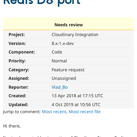
Redis D8 port
Community
Drupal AI
Documentat
Find a Drupa
Certified Pa
Needs review
Project:
Cloudinary Integration
Support Drupal
Case Studie
Getting star
About the
Become a D
Community
Version:
8.x-1.x-dev
Certified Pa
Component:
Code
Get Started
Drupal for
Local Devel
The Drupal
Priority:
Normal
Governmen
Guide
How to Cont
Association
Find a Hosti
Category:
Feature request
Provider
Try Drupal CMS
Assigned:
Unassigned
Drupal for 
Developer R
DrupalCon
Donate
Reporter:
Vlad_Bo
Education
Find a Migra
Created:
13 Apr 2018 at 17:15 UTC
Try Hosting
Partner
Drupal CMS
Events
Become a Pa
Updated:
4 Oct 2019 at 10:56 UTC
Drupal for N
Guide
Jump to comment:
Most recent
,
Most recent file
Find Trainin
Jobs / Caree
Become a Ri
Hi there,
Drupal for
Drupal User
Maker
eCommerce