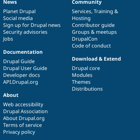
News
Community
News
Our
Documentation
Drupal
Governance
items
Planet Drupal
community
code
of
Services
,
Training
&
Social media
base
community
Hosting
Sign up for Drupal news
Contributor guide
Security advisories
Groups & meetups
Jobs
DrupalCon
Code of conduct
Documentation
Download & Extend
Drupal Guide
Drupal User Guide
Drupal core
Developer docs
Modules
API.Drupal.org
Themes
Distributions
About
Web accessibility
Drupal Association
About Drupal.org
Terms of service
Privacy policy