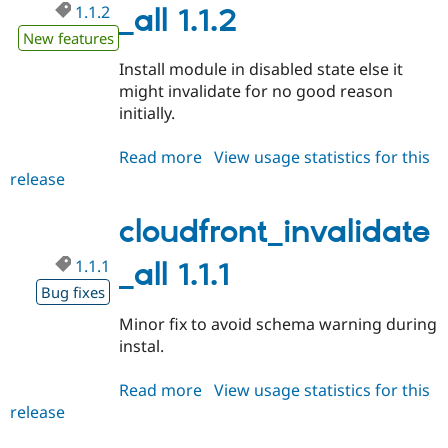
1.1.2
Drupal Stew
_all 1.1.2
News & Blo
New features
API
Become a D
Drupal for F
Sustaining
Install module in disabled state else it
Forum
might invalidate for no good reason
Modules
initially.
Drupal for
Drupal Swa
Healthcare
Slack
Read more
about
View usage statistics for this
Themes
release
cloudfront_invalidate_all
1.1.2
Drupal for E
Newsletters
cloudfront_invalidate
Recipes
1.1.1
_all 1.1.1
Drupal for R
Drupal Swa
Bug fixes
Site Templa
Minor fix to avoid schema warning during
Drupal for T
instal.
Tourism
Issue queue
Read more
about
View usage statistics for this
release
cloudfront_invalidate_all
1.1.1
Security Adv