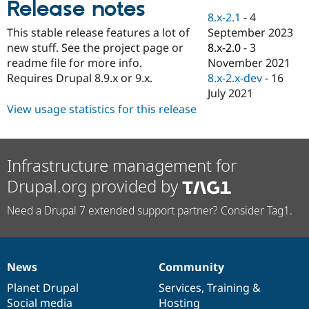
Release notes
Drupal Stew
News & Blo
8.x-2.1
-
4
API
Become a D
September 2023
This stable release features a lot of
Drupal for F
Sustaining
8.x-2.0
-
3
new stuff. See the project page or
Forum
November 2021
readme file for more info.
Modules
8.x-2.x-dev
-
16
Requires Drupal 8.9.x or 9.x.
Drupal for
Drupal Swa
July 2021
Healthcare
Slack
View usage statistics for this release
Themes
Drupal for E
Newsletters
Infrastructure management for
Recipes
Drupal.org provided by
Drupal for R
Drupal Swa
Need a Drupal 7 extended support partner? Consider Tag1.
Site Templa
Drupal for T
Tourism
Issue queue
News
Community
News
Our
Documentation
Drupal
Governance
items
Planet Drupal
community
code
of
Services
,
Training
&
Security Adv
Social media
base
community
Hosting