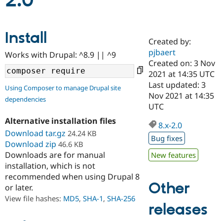
2.0
Community
Drupal AI
Documentat
Find a Drupa
Install
Certified Pa
Created by:
pjbaert
Works with Drupal: ^8.9 || ^9
Support Drupal
Case Studie
Getting star
About the
Created on: 3 Nov
Become a D
Community
2021 at 14:35 UTC
Certified Pa
Last updated: 3
Using Composer to manage Drupal site
Get Started
Drupal for
Local Devel
The Drupal
Nov 2021 at 14:35
dependencies
Governmen
Guide
How to Cont
Association
UTC
Find a Hosti
Provider
Alternative installation files
8.x-2.0
Try Drupal CMS
Download tar.gz
24.24 KB
Drupal for 
Developer R
DrupalCon
Donate
Bug fixes
Education
Download zip
46.6 KB
Find a Migra
Downloads are for manual
New features
Try Hosting
Partner
installation, which is not
Drupal CMS
Events
Become a Pa
recommended when using Drupal 8
Drupal for N
Guide
Other
or later.
Find Trainin
View file hashes:
MD5
,
SHA-1
,
SHA-256
Jobs / Caree
Become a Ri
releases
Drupal for
Drupal User
Maker
eCommerce