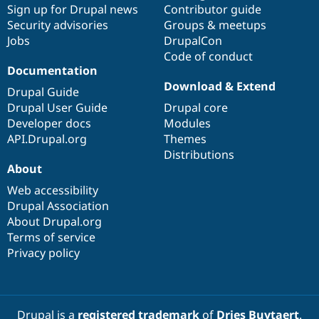
Sign up for Drupal news
Contributor guide
Security advisories
Groups & meetups
Jobs
DrupalCon
Code of conduct
Documentation
Download & Extend
Drupal Guide
Drupal User Guide
Drupal core
Developer docs
Modules
API.Drupal.org
Themes
Distributions
About
Web accessibility
Drupal Association
About Drupal.org
Terms of service
Privacy policy
Drupal is a
registered trademark
of
Dries Buytaert
.