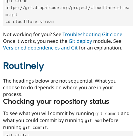
git clone 
Drupal Stew
News & Blo
https://git.drupalcode.org/project/cloudflare_strea
API
Become a D
m.git
Drupal for F
Sustaining
cd cloudflare_stream
Forum
Modules
Not working for you? See
Troubleshooting Git clone
.
Drupal for
Drupal Swa
Once it works, you need the
Git deploy
module. See
Healthcare
Slack
Versioned dependencies and Git
for an explanation.
Themes
Routinely
Drupal for E
Newsletters
Recipes
The headings below are not sequential. What you
Drupal for R
choose to do depends on where you are in your
Drupal Swa
Site Templa
process.
Checking your repository status
Drupal for T
Tourism
Issue queue
To see what you will commit by running
and
git commit
what you could commit by running
before
git add
running
.
git commit
Security Adv
git status