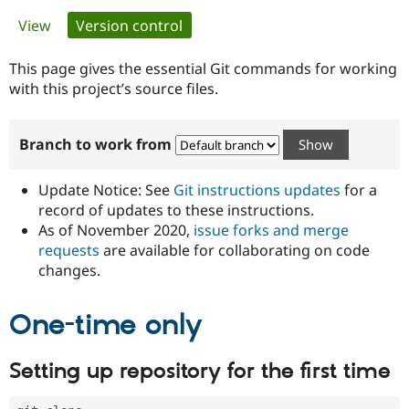
Primary
View
Version control
(active tab)
Community
Drupal AI
Documentat
Find a Drupa
tabs
Certified Pa
This page gives the essential Git commands for working
with this project’s source files.
Support Drupal
Case Studie
Getting star
About the
Become a D
Community
Branch to work from
Certified Pa
Get Started
Drupal for
Local Devel
The Drupal
Governmen
Guide
How to Cont
Association
Update Notice: See
Git instructions updates
for a
Find a Hosti
record of updates to these instructions.
Provider
As of November 2020,
issue forks and merge
Try Drupal CMS
Drupal for 
Developer R
DrupalCon
Donate
requests
are available for collaborating on code
Education
changes.
Find a Migra
Try Hosting
Partner
Drupal CMS
Events
Become a Pa
One-time only
Drupal for N
Guide
Find Trainin
Setting up repository for the first time
Jobs / Caree
Become a Ri
Drupal for
Drupal User
Maker
eCommerce