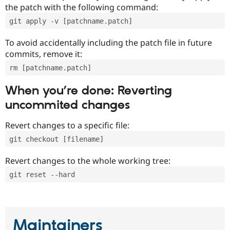
the patch with the following command:
git apply -v [patchname.patch]
To avoid accidentally including the patch file in future
commits, remove it:
rm [patchname.patch]
When you’re done: Reverting
uncommited changes
Revert changes to a specific file:
git checkout [filename]
Revert changes to the whole working tree:
git reset --hard
Maintainers