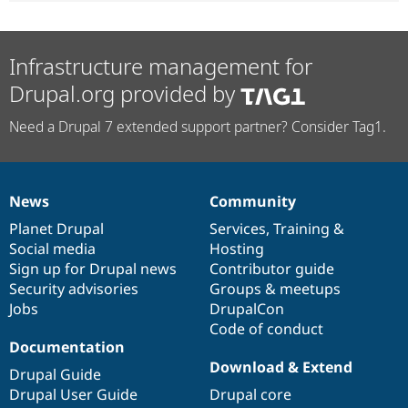
Infrastructure management for
Drupal.org provided by
Need a Drupal 7 extended support partner? Consider Tag1.
News
Community
News
Our
Documentation
Drupal
Governance
items
Planet Drupal
community
code
of
Services
,
Training
&
Social media
base
community
Hosting
Sign up for Drupal news
Contributor guide
Security advisories
Groups & meetups
Jobs
DrupalCon
Code of conduct
Documentation
Download & Extend
Drupal Guide
Drupal User Guide
Drupal core