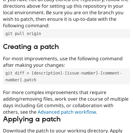
directions above for setting up this repository in your
local environment. Be sure you are on the branch you
wish to patch, then ensure it is up-to-date with the
following command:
git pull origin
Creating a patch
For most improvements, use the following command
after making your changes:
git diff > [description]-[issue-number]-[comment-
number].patch
For more complex improvements that require
adding/removing files, work over the course of multiple
days including Git commits, or collaboration with
others, see the
Advanced patch workflow
.
Applying a patch
Download the patch to your working directory. Apply