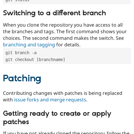
Switching to a different branch
When you clone the repository you have access to all
the branches and tags. The first command shows your
choices. The second command makes the switch. See
branching and tagging
for details.
git branch -a
git checkout [branchname]
Patching
Contributing changes with patches is being replaced
with
issue forks and merge requests
.
Getting ready to create or apply
patches
If you have not already cloned the repository, follow the