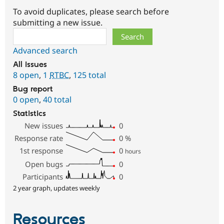
To avoid duplicates, please search before
submitting a new issue.
Search
Advanced search
All issues
8 open
,
1
RTBC
,
125 total
Bug report
0 open
,
40 total
Statistics
New issues
0
Response rate
0
%
1st response
0
hours
Open bugs
0
Participants
0
2 year graph, updates weekly
Resources