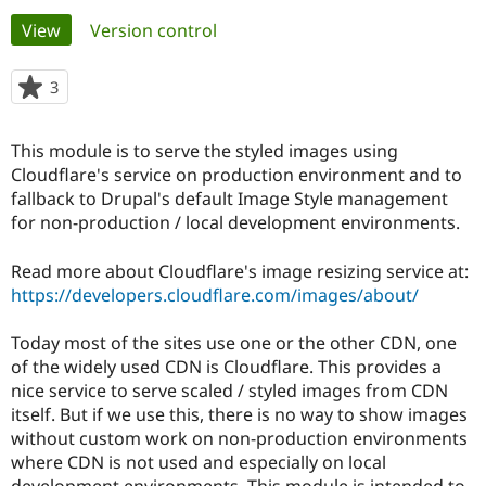
Primary
View
(active tab)
Version control
Community
Drupal AI
Documentat
Find a Drupa
tabs
Certified Pa
3
people
starred
Support Drupal
Case Studie
Getting star
About the
this
This module is to serve the styled images using
Become a D
Community
project
Certified Pa
Cloudflare's service on production environment and to
fallback to Drupal's default Image Style management
Get Started
Drupal for
Local Devel
The Drupal
for non-production / local development environments.
Governmen
Guide
How to Cont
Association
Find a Hosti
Provider
Read more about Cloudflare's image resizing service at:
Try Drupal CMS
https://developers.cloudflare.com/images/about/
Drupal for 
Developer R
DrupalCon
Donate
Education
Find a Migra
Today most of the sites use one or the other CDN, one
Try Hosting
Partner
of the widely used CDN is Cloudflare. This provides a
Drupal CMS
Events
Become a Pa
Drupal for N
Guide
nice service to serve scaled / styled images from CDN
itself. But if we use this, there is no way to show images
Find Trainin
without custom work on non-production environments
Jobs / Caree
Become a Ri
Drupal for
Drupal User
Maker
where CDN is not used and especially on local
eCommerce
development environments. This module is intended to