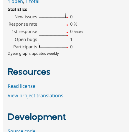
1 open
,
1 total
Statistics
New issues
0
Response rate
0
%
1st response
0
hours
Open bugs
1
Participants
0
2 year graph, updates weekly
Resources
Read license
View project translations
Development
Source code