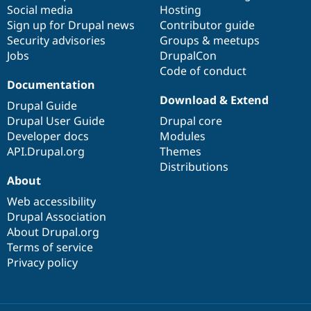
Social media
base
community
Hosting
Sign up for Drupal news
Contributor guide
Security advisories
Groups & meetups
Jobs
DrupalCon
Code of conduct
Documentation
Download & Extend
Drupal Guide
Drupal User Guide
Drupal core
Developer docs
Modules
API.Drupal.org
Themes
Distributions
About
Web accessibility
Drupal Association
About Drupal.org
Terms of service
Privacy policy