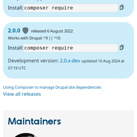
Install:
2.0.0
released 6 August 2022
Works with Drupal: ^9 || ^10
Install:
Development version:
2.0.x-dev
updated 10 Aug 2024 at
07:19 UTC
Using Composer to manage Drupal site dependencies
View all releases
Maintainers