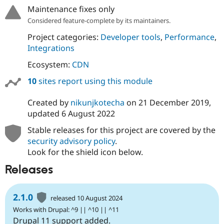
Maintenance fixes only
Considered feature-complete by its maintainers.
Project categories:
Developer tools
,
Performance
,
Integrations
Ecosystem:
CDN
10
sites report using this module
Created by
nikunjkotecha
on
21 December 2019
,
updated
6 August 2022
Stable releases for this project are covered by the
security advisory policy
.
Look for the shield icon below.
Releases
2.1.0
released 10 August 2024
Works with Drupal: ^9 || ^10 || ^11
Drupal 11 support added.