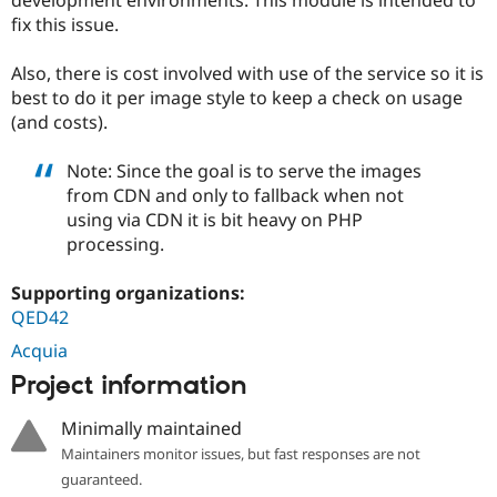
Drupal Stew
fix this issue.
News & Blo
API
Become a D
Drupal for F
Sustaining
Also, there is cost involved with use of the service so it is
best to do it per image style to keep a check on usage
Forum
Modules
(and costs).
Drupal for
Drupal Swa
Healthcare
Note: Since the goal is to serve the images
Slack
Themes
from CDN and only to fallback when not
using via CDN it is bit heavy on PHP
Drupal for E
processing.
Newsletters
Recipes
Supporting organizations:
Drupal for R
QED42
Drupal Swa
Site Templa
Acquia
Drupal for T
Project information
Tourism
Issue queue
Minimally maintained
Maintainers monitor issues, but fast responses are not
guaranteed.
Security Adv