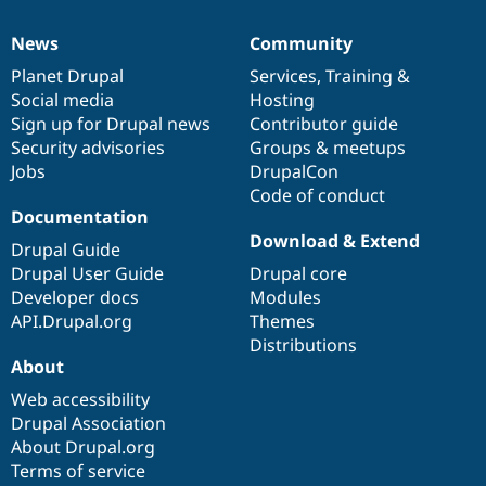
News
Community
News
Our
Documentation
Drupal
Governance
items
Planet Drupal
community
code
of
Services
,
Training
&
Social media
base
community
Hosting
Sign up for Drupal news
Contributor guide
Security advisories
Groups & meetups
Jobs
DrupalCon
Code of conduct
Documentation
Download & Extend
Drupal Guide
Drupal User Guide
Drupal core
Developer docs
Modules
API.Drupal.org
Themes
Distributions
About
Web accessibility
Drupal Association
About Drupal.org
Terms of service