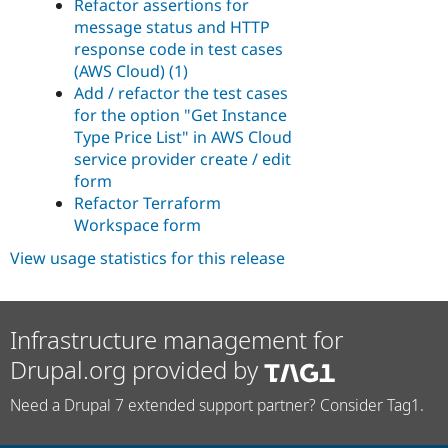
Refactor assertions for
message status and HTTP
response code in test cases
(AWS Cloud) (1)
Add / refactor the test cases
for the option "Get Instance
Type Price List" in AWS Cloud
service provider create / edit
form
Refactor Terraform
Workspace form
View usage statistics for this release
Infrastructure management for
Drupal.org provided by
Need a Drupal 7 extended support partner? Consider Tag1.