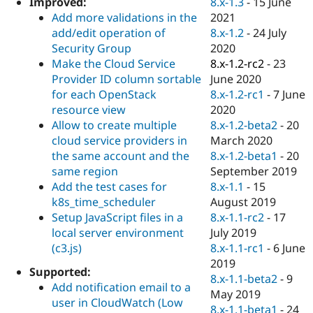
8.x-1.3
-
15 June
Improved:
Drupal Stew
News & Blo
2021
Add more validations in the
API
Become a D
8.x-1.2
-
24 July
add/edit operation of
Drupal for F
Sustaining
2020
Security Group
Forum
8.x-1.2-rc2
-
23
Make the Cloud Service
Modules
June 2020
Provider ID column sortable
Drupal for
Drupal Swa
8.x-1.2-rc1
-
7 June
for each OpenStack
Healthcare
Slack
2020
resource view
Themes
8.x-1.2-beta2
-
20
Allow to create multiple
March 2020
cloud service providers in
Drupal for E
Newsletters
8.x-1.2-beta1
-
20
the same account and the
Recipes
September 2019
same region
8.x-1.1
-
15
Add the test cases for
Drupal for R
Drupal Swa
August 2019
k8s_time_scheduler
Site Templa
8.x-1.1-rc2
-
17
Setup JavaScript files in a
July 2019
local server environment
Drupal for T
8.x-1.1-rc1
-
6 June
(c3.js)
Tourism
Issue queue
2019
Supported:
8.x-1.1-beta2
-
9
Add notification email to a
May 2019
user in CloudWatch (Low
Security Adv
8.x-1.1-beta1
-
24