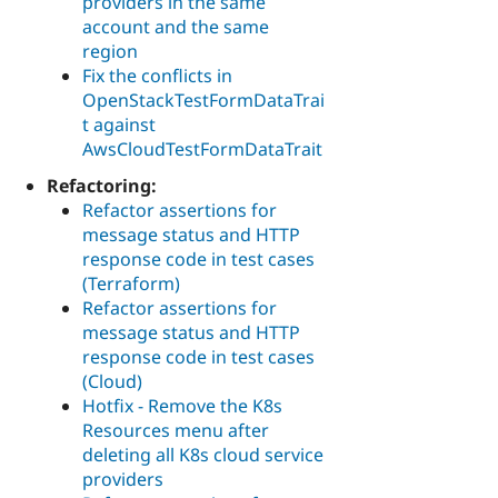
providers in the same
account and the same
region
Fix the conflicts in
OpenStackTestFormDataTrai
t against
AwsCloudTestFormDataTrait
Refactoring:
Refactor assertions for
message status and HTTP
response code in test cases
(Terraform)
Refactor assertions for
message status and HTTP
response code in test cases
(Cloud)
Hotfix - Remove the K8s
Resources menu after
deleting all K8s cloud service
providers