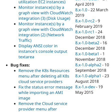
utilization EC2 instances)
April 2019
Monitor instance(s) by a
8.x-1.0
-
22 March
graph view with CloudWatch
2019
integration (3) (Disk Usage)
8.x-1.0-rc2
-
9
Monitor instance(s) by a
February 2019
graph view with CloudWatch
8.x-1.0-rc1
-
24
integration (2) (Network
December 2018
Traffic)
8.x-1.0-beta2
-
16
Display ANSI color in
December 2018
instance's console output
8.x-1.0-beta1
-
1
textarea
November 2018
8.x-1.0-alpha2
-
10
Bug fixes:
September 2018
Remove the K8s Resources
8.x-1.0-alpha1
-
23
menu after deleting all K8s
August 2018
cloud service providers
8.x-1.x-dev
-
19
Fix the status error message
May 2015
while importing an AMI
image
Remove the Cloud service
provider menu after