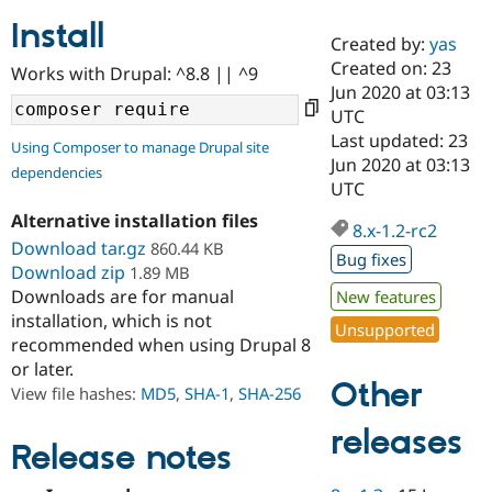
Install
Created by:
yas
Community
Drupal AI
Documentat
Find a Drupa
Created on: 23
Works with Drupal: ^8.8 || ^9
Certified Pa
Jun 2020 at 03:13
UTC
Support Drupal
Case Studie
Getting star
About the
Last updated: 23
Using Composer to manage Drupal site
Become a D
Community
Jun 2020 at 03:13
dependencies
Certified Pa
UTC
Get Started
Drupal for
Local Devel
The Drupal
Alternative installation files
Governmen
Guide
How to Cont
Association
8.x-1.2-rc2
Find a Hosti
Download tar.gz
860.44 KB
Bug fixes
Provider
Download zip
1.89 MB
Try Drupal CMS
Downloads are for manual
New features
Drupal for 
Developer R
DrupalCon
Donate
Education
installation, which is not
Unsupported
Find a Migra
recommended when using Drupal 8
Try Hosting
Partner
or later.
Drupal CMS
Events
Become a Pa
Other
Drupal for N
Guide
View file hashes:
MD5
,
SHA-1
,
SHA-256
Find Trainin
releases
Jobs / Caree
Become a Ri
Release notes
Drupal for
Drupal User
Maker
eCommerce