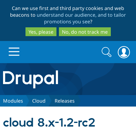
Skip
Skip
Can we use first and third party cookies and web
to
to
beacons to
understand our audience, and to tailor
main
search
promotions you see
?
content
Yes, please
No, do not track me
Search
Search
form
Drupal.org home
Discover Drupal
Modules
Cloud
Releases
Build with Drupal
Drupal Core
cloud 8.x-1.2-rc2
Partners & Services
Drupal CMS
Download D