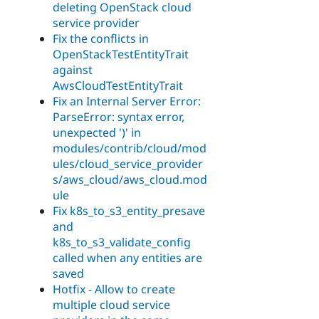
deleting OpenStack cloud
service provider
Fix the conflicts in
OpenStackTestEntityTrait
against
AwsCloudTestEntityTrait
Fix an Internal Server Error:
ParseError: syntax error,
unexpected ')' in
modules/contrib/cloud/mod
ules/cloud_service_provider
s/aws_cloud/aws_cloud.mod
ule
Fix k8s_to_s3_entity_presave
and
k8s_to_s3_validate_config
called when any entities are
saved
Hotfix - Allow to create
multiple cloud service