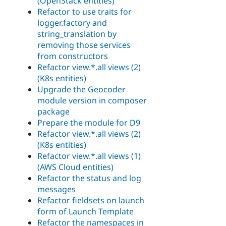
(OpenStack entities)
Refactor to use traits for
logger.factory and
string_translation by
removing those services
from constructors
Refactor view.*.all views (2)
(K8s entities)
Upgrade the Geocoder
module version in composer
package
Prepare the module for D9
Refactor view.*.all views (2)
(K8s entities)
Refactor view.*.all views (1)
(AWS Cloud entities)
Refactor the status and log
messages
Refactor fieldsets on launch
form of Launch Template
Refactor the namespaces in