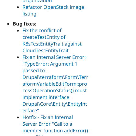
organization
Refactor OpenStack image
listing
Bug fixes:
Fix the conflict of
createTestEntity of
K8sTestEntityTrait against
CloudTestEntityTrait
Fix an Internal Server Error:
"TypeError: Argument 1
passed to
Drupal\terraform\Form\Terr
aformVariableEditForm::pro
cessOperationStatus() must
implement interface
Drupal\Core\Entity\EntityInt
erface"
Hotfix - Fix an Internal
Server Error "Call to a
member function addError()