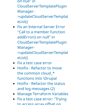
on null" in
CloudServerTemplatePlugin
Manager-
>updateCloudServerTemplat
eList()
Fix an Internal Server Error
"Call to a member function
addError() on null" in
CloudServerTemplatePlugin
Manager-
>updateCloudServerTemplat
eList()
Fix a test case error
Hotfix - Refactor to move
the common cloud_*
functions into \Drupal
Hotfix - Refactor the status
and log messages (2)
Manage Terraform Variables
Fix a test case error: "Trying
to access array offset on