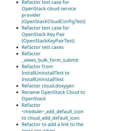
Refactor test case for
OpenStack cloud service
provider
(OpenStackCloudConfigTest)
Refactor test case for
OpenStack Key Pair
(OpenStackKeyPairTest)
Refactor test cases
Refactor
_views_bulk_form_submit
Refactor from
InstallUninstallTest to
InstallUninstallTest
Refactor cloud.doxygen
Rename OpenStack Cloud to
OpenStack
Refactor
<module>_add_default_icon
to cloud_add_default_icon
Refactor to add a link to the
message when