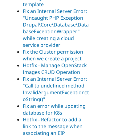
template
Fix an Internal Server Error:
"Uncaught PHP Exception
Drupal\Core\Database\Data
baseExceptionWrapper"
while creating a cloud
service provider
Fix the Cluster permission
when we create a project
Hotfix - Manage OpenStack
Images CRUD Operation
Fix an Internal Server Error:
"Call to undefined method
InvalidArgumentException::t
oString()"
Fix an error while updating
database for K8s
Hotfix - Refactor to add a
link to the message when
associating an EIP