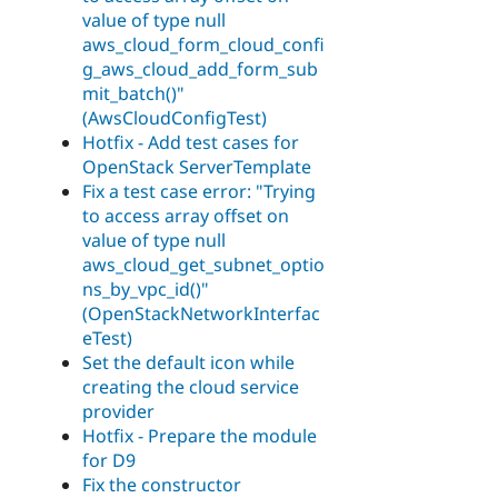
value of type null
aws_cloud_form_cloud_confi
g_aws_cloud_add_form_sub
mit_batch()"
(AwsCloudConfigTest)
Hotfix - Add test cases for
OpenStack ServerTemplate
Fix a test case error: "Trying
to access array offset on
value of type null
aws_cloud_get_subnet_optio
ns_by_vpc_id()"
(OpenStackNetworkInterfac
eTest)
Set the default icon while
creating the cloud service
provider
Hotfix - Prepare the module
for D9
Fix the constructor