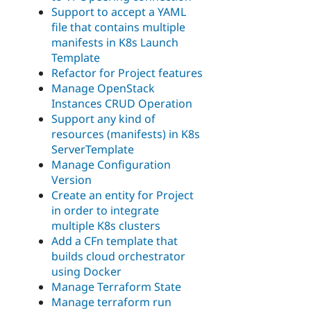
Support to accept a YAML
file that contains multiple
manifests in K8s Launch
Template
Refactor for Project features
Manage OpenStack
Instances CRUD Operation
Support any kind of
resources (manifests) in K8s
ServerTemplate
Manage Configuration
Version
Create an entity for Project
in order to integrate
multiple K8s clusters
Add a CFn template that
builds cloud orchestrator
using Docker
Manage Terraform State
Manage terraform run