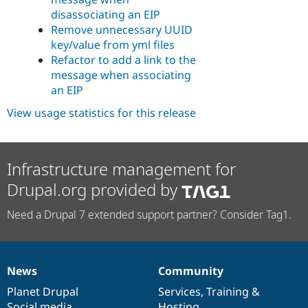
disassociating an EIP
Remove unnecessary UUID
key/value from yml files
Refactor to add a link to the
message when associating
an EIP
View usage statistics for this release
Infrastructure management for
Drupal.org provided by
Need a Drupal 7 extended support partner? Consider Tag1.
News
Community
News
Our
Documentation
Drupal
Governance
items
Planet Drupal
community
code
of
Services
,
Training
&
Social media
base
community
Hosting