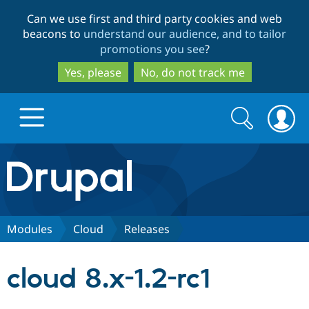
Skip
Skip
Can we use first and third party cookies and web
to
to
beacons to
understand our audience, and to tailor
main
search
promotions you see
?
content
Yes, please
No, do not track me
Search
Search
form
Drupal.org home
Discover Drupal
Modules
Cloud
Releases
Build with Drupal
Drupal Core
cloud 8.x-1.2-rc1
Partners & Services
Drupal CMS
Download D