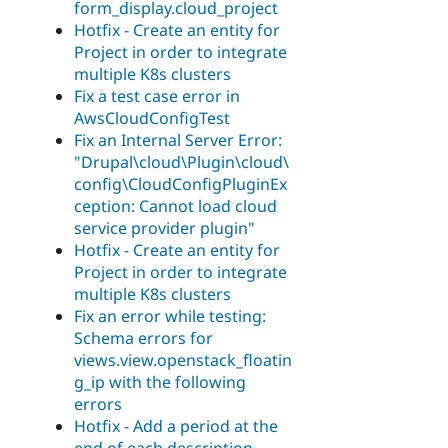
form_display.cloud_project
Hotfix - Create an entity for
Project in order to integrate
multiple K8s clusters
Fix a test case error in
AwsCloudConfigTest
Fix an Internal Server Error:
"Drupal\cloud\Plugin\cloud\
config\CloudConfigPluginEx
ception: Cannot load cloud
service provider plugin"
Hotfix - Create an entity for
Project in order to integrate
multiple K8s clusters
Fix an error while testing:
Schema errors for
views.view.openstack_floatin
g_ip with the following
errors
Hotfix - Add a period at the
end of each description