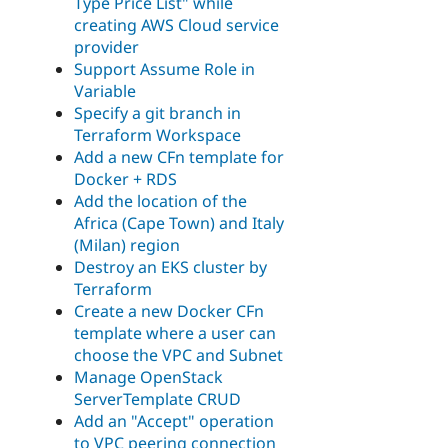
Type Price List" while
creating AWS Cloud service
provider
Support Assume Role in
Variable
Specify a git branch in
Terraform Workspace
Add a new CFn template for
Docker + RDS
Add the location of the
Africa (Cape Town) and Italy
(Milan) region
Destroy an EKS cluster by
Terraform
Create a new Docker CFn
template where a user can
choose the VPC and Subnet
Manage OpenStack
ServerTemplate CRUD
Add an "Accept" operation
to VPC peering connection