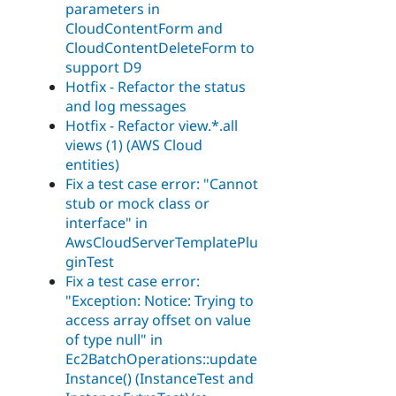
parameters in
CloudContentForm and
CloudContentDeleteForm to
support D9
Hotfix - Refactor the status
and log messages
Hotfix - Refactor view.*.all
views (1) (AWS Cloud
entities)
Fix a test case error: "Cannot
stub or mock class or
interface" in
AwsCloudServerTemplatePlu
ginTest
Fix a test case error:
"Exception: Notice: Trying to
access array offset on value
of type null" in
Ec2BatchOperations::update
Instance() (InstanceTest and