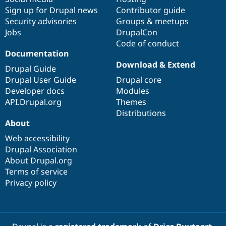
Sign up for Drupal news
Contributor guide
Security advisories
Groups & meetups
Jobs
DrupalCon
Code of conduct
Documentation
Download & Extend
Drupal Guide
Drupal User Guide
Drupal core
Developer docs
Modules
API.Drupal.org
Themes
Distributions
About
Web accessibility
Drupal Association
About Drupal.org
Terms of service
Privacy policy