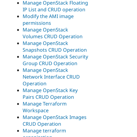
Manage OpenStack Floating
IP List and CRUD operation
Modify the AMI image
permissions
Manage OpenStack
Volumes CRUD Operation
Manage OpenStack
Snapshots CRUD Operation
Manage OpenStack Security
Group CRUD Operation
Manage OpenStack
Network Interface CRUD
Operation
Manage OpenStack Key
Pairs CRUD Operation
Manage Terraform
Workspace
Manage OpenStack Images
CRUD Operation
Manage terraform