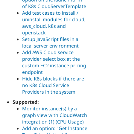
of K8s CloudServerTemplate
Add test cases to install /
uninstall modules for cloud,
aws_cloud, k8s and
openstack
Setup JavaScript files in a
local server environment
Add AWS Cloud service
provider select box at the
custom EC2 instance pricing
endpoint
Hide K8s blocks if there are
no K8s Cloud Service
Providers in the system
Supported:
Monitor instance(s) by a
graph view with CloudWatch
integration (1) (CPU Usage)
Add an option: "Get Instance