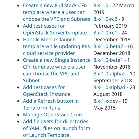
8.x-1.0
-
22 March
Create a new Full Stack CFn
2019
template where a user can
8.x-1.0-rc2
-
9
choose the VPC and Subnets
February 2019
Add test cases for
8.x-1.0-rc1
-
24
OpenStack ServerTemplate
December 2018
Handle Metrics launch
8.x-1.0-beta2
-
16
template while updating K8s
December 2018
cloud service provider
8.x-1.0-beta1
-
1
Create a new Single Instance
November 2018
CFn template where a user
8.x-1.0-alpha2
-
10
can choose the VPC and
September 2018
Subnet
8.x-1.0-alpha1
-
23
Add test cases for
August 2018
OpenStack Instance
8.x-1.x-dev
-
19
Add a Refresh button in
May 2015
Terraform Runs
Manage OpenStack Cron
Add fieldsets for directories
of YAML files on launch form
of Launch Template