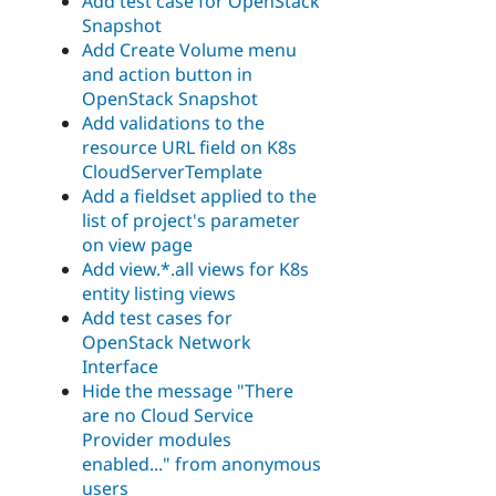
Add test case for OpenStack
Snapshot
Add Create Volume menu
and action button in
OpenStack Snapshot
Add validations to the
resource URL field on K8s
CloudServerTemplate
Add a fieldset applied to the
list of project's parameter
on view page
Add view.*.all views for K8s
entity listing views
Add test cases for
OpenStack Network
Interface
Hide the message "There
are no Cloud Service
Provider modules
enabled..." from anonymous
users