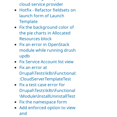
cloud service provider
Hotfix - Refactor fieldsets on
launch form of Launch
Template
Fix the background color of
the pie charts in Allocated
Resources block
Fix an error in OpenStack
module while running drush
updb
Fix Service Account list view
Fix an error at
Drupal\Tests\k8s\Functional:
:CloudServerTemplateTest
Fix a test case error for
Drupal\Tests\k8s\Functional
\Module\InstallUninstallTest
Fix the namespace form
Add enforced option to view
and