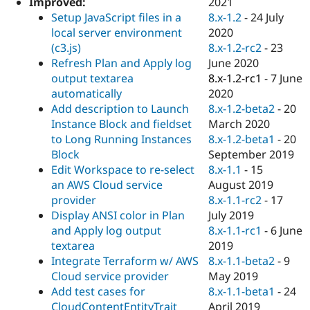
2021
Improved:
Drupal Stew
News & Blo
8.x-1.2
-
24 July
Setup JavaScript files in a
API
Become a D
2020
local server environment
Drupal for F
Sustaining
8.x-1.2-rc2
-
23
(c3.js)
Forum
June 2020
Refresh Plan and Apply log
Modules
8.x-1.2-rc1
-
7 June
output textarea
Drupal for
Drupal Swa
2020
automatically
Healthcare
Slack
8.x-1.2-beta2
-
20
Add description to Launch
Themes
March 2020
Instance Block and fieldset
8.x-1.2-beta1
-
20
to Long Running Instances
Drupal for E
Newsletters
September 2019
Block
Recipes
8.x-1.1
-
15
Edit Workspace to re-select
August 2019
an AWS Cloud service
Drupal for R
Drupal Swa
8.x-1.1-rc2
-
17
provider
Site Templa
July 2019
Display ANSI color in Plan
8.x-1.1-rc1
-
6 June
and Apply log output
Drupal for T
2019
textarea
Tourism
Issue queue
8.x-1.1-beta2
-
9
Integrate Terraform w/ AWS
May 2019
Cloud service provider
8.x-1.1-beta1
-
24
Add test cases for
Security Adv
April 2019
CloudContentEntityTrait