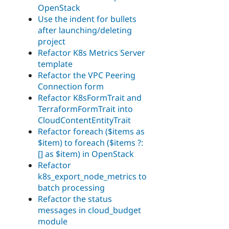
OpenStack
Use the indent for bullets
after launching/deleting
project
Refactor K8s Metrics Server
template
Refactor the VPC Peering
Connection form
Refactor K8sFormTrait and
TerraformFormTrait into
CloudContentEntityTrait
Refactor foreach ($items as
$item) to foreach ($items ?:
[] as $item) in OpenStack
Refactor
k8s_export_node_metrics to
batch processing
Refactor the status
messages in cloud_budget
module