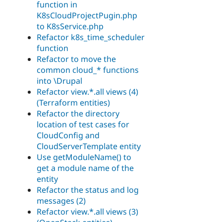
function in
K8sCloudProjectPugin.php
to K8sService.php
Refactor k8s_time_scheduler
function
Refactor to move the
common cloud_* functions
into \Drupal
Refactor view.*.all views (4)
(Terraform entities)
Refactor the directory
location of test cases for
CloudConfig and
CloudServerTemplate entity
Use getModuleName() to
get a module name of the
entity
Refactor the status and log
messages (2)
Refactor view.*.all views (3)