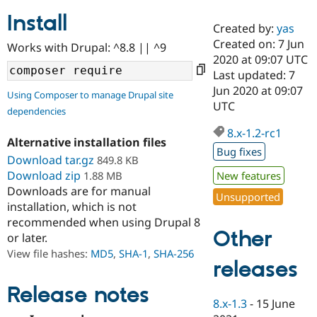
Install
Created by:
yas
Community
Drupal AI
Documentat
Find a Drupa
Created on: 7 Jun
Works with Drupal: ^8.8 || ^9
Certified Pa
2020 at 09:07 UTC
Last updated: 7
Support Drupal
Case Studie
Getting star
About the
Jun 2020 at 09:07
Using Composer to manage Drupal site
Become a D
Community
UTC
dependencies
Certified Pa
8.x-1.2-rc1
Get Started
Drupal for
Local Devel
The Drupal
Alternative installation files
Governmen
Guide
How to Cont
Association
Bug fixes
Find a Hosti
Download tar.gz
849.8 KB
Provider
Download zip
1.88 MB
New features
Try Drupal CMS
Downloads are for manual
Drupal for 
Developer R
DrupalCon
Donate
Unsupported
Education
installation, which is not
Find a Migra
recommended when using Drupal 8
Try Hosting
Partner
Other
or later.
Drupal CMS
Events
Become a Pa
Drupal for N
Guide
View file hashes:
MD5
,
SHA-1
,
SHA-256
releases
Find Trainin
Jobs / Caree
Become a Ri
Release notes
Drupal for
Drupal User
Maker
8.x-1.3
-
15 June
eCommerce