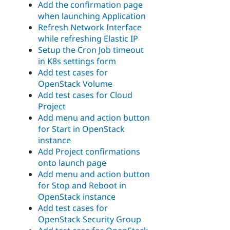
Add the confirmation page
when launching Application
Refresh Network Interface
while refreshing Elastic IP
Setup the Cron Job timeout
in K8s settings form
Add test cases for
OpenStack Volume
Add test cases for Cloud
Project
Add menu and action button
for Start in OpenStack
instance
Add Project confirmations
onto launch page
Add menu and action button
for Stop and Reboot in
OpenStack instance
Add test cases for
OpenStack Security Group