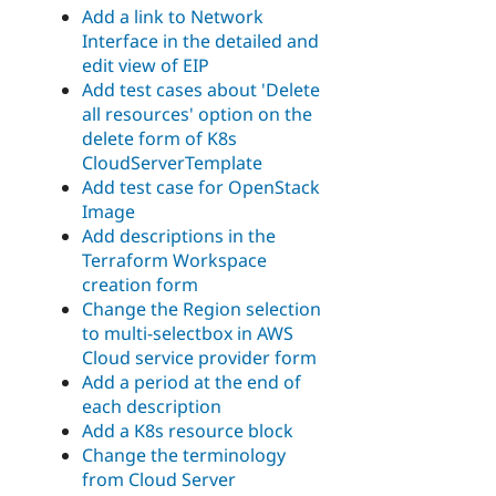
Add a link to Network
Interface in the detailed and
edit view of EIP
Add test cases about 'Delete
all resources' option on the
delete form of K8s
CloudServerTemplate
Add test case for OpenStack
Image
Add descriptions in the
Terraform Workspace
creation form
Change the Region selection
to multi-selectbox in AWS
Cloud service provider form
Add a period at the end of
each description
Add a K8s resource block
Change the terminology
from Cloud Server