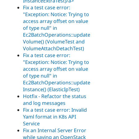
InstanceExtraTest)/a>
Fix a test case error:
"Exception: Notice: Trying to
access array offset on value
of type null" in
Ec2BatchOperations::update
Volume() (VolumeTest and
VolumeAttachDetachTest)
Fix a test case error:
"Exception: Notice: Trying to
access array offset on value
of type null" in
Ec2BatchOperations::update
Instance() (ElasticIpTest)
Hotfix - Refactor the status
and log messages
Fix a test case error: Invalid
Yaml format in K8s API
Service
Fix an Internal Server Error
while saving an OpenStack