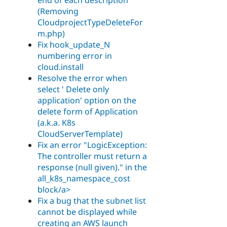
(Removing
CloudprojectTypeDeleteFor
m.php)
Fix hook_update_N
numbering error in
cloud.install
Resolve the error when
select ' Delete only
application' option on the
delete form of Application
(a.k.a. K8s
CloudServerTemplate)
Fix an error "LogicException:
The controller must return a
response (null given)." in the
all_k8s_namespace_cost
block/a>
Fix a bug that the subnet list
cannot be displayed while
creating an AWS launch