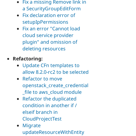
Fix a missing Remove link in
a SecurityGroupEditForm
Fix declaration error of
setupIpPermissions
Fix an error "Cannot load
cloud service provider
plugin" and omission of
deleting resources
Refactoring:
Update CFn templates to
allow 8.2.0-rc2 to be selected
Refactor to move
openstack_create_credential
_file to aws_cloud module
Refactor the duplicated
condition in another if /
elseif branch in
CloudProjectTest
Migrate
updateResourceWithEntity