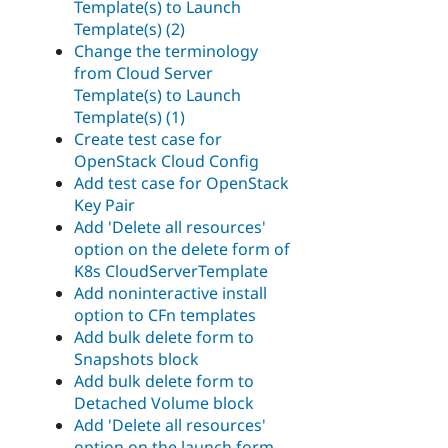
Template(s) to Launch
Template(s) (2)
Change the terminology
from Cloud Server
Template(s) to Launch
Template(s) (1)
Create test case for
OpenStack Cloud Config
Add test case for OpenStack
Key Pair
Add 'Delete all resources'
option on the delete form of
K8s CloudServerTemplate
Add noninteractive install
option to CFn templates
Add bulk delete form to
Snapshots block
Add bulk delete form to
Detached Volume block
Add 'Delete all resources'
option on the launch form