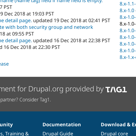
 name (Name tag) field if name field is empty.
8.x-1.1
47 PST
8.x-1.0
9 Dec 2018 at 19:03 PST
8.x-1.0
e detail page.
updated 19 Dec 2018 at 02:41 PST
8.x-1.0
ate with both security group and network
8.x-1.0
8 at 09:55 PST
8.x-1.0
e detail page.
updated 16 Dec 2018 at 22:38 PST
8.x-1.0
 16 Dec 2018 at 22:30 PST
8.x-1.0
8.x-1.x
lease
ment for Drupal.org provided by
partner? Consider Tag1.
nity
Documentation
Download & E
es
,
Training
&
Drupal Guide
Drupal core