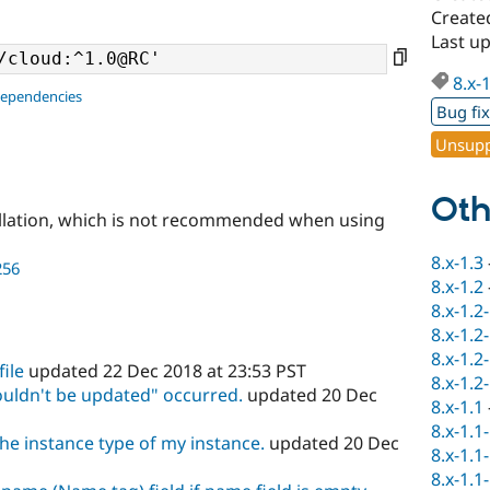
Create
Last up
8.x-
dependencies
Bug fi
Unsupp
Oth
llation, which is not recommended when using
8.x-1.3
256
8.x-1.2
8.x-1.2
8.x-1.2
8.x-1.2
file
updated 22 Dec 2018 at 23:53 PST
8.x-1.2
couldn't be updated" occurred.
updated 20 Dec
8.x-1.1
8.x-1.1
he instance type of my instance.
updated 20 Dec
8.x-1.1
8.x-1.1