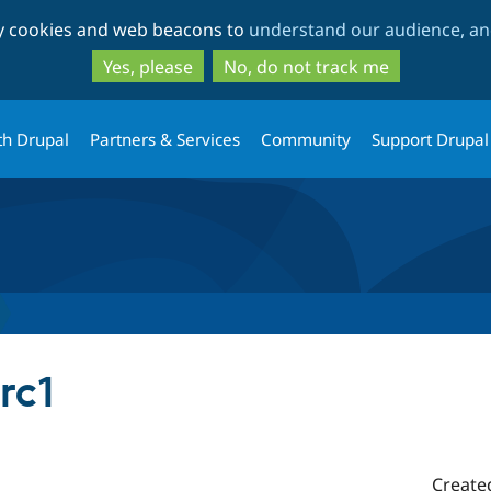
Skip
Skip
ty cookies and web beacons to
understand our audience, and
to
to
main
search
Yes, please
No, do not track me
content
th Drupal
Partners & Services
Community
Support Drupal
rc1
Create