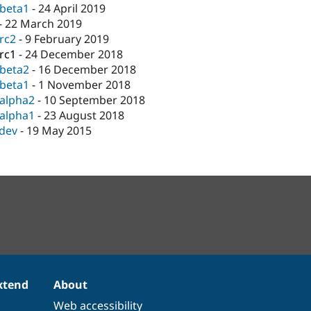
-beta1
-
24 April 2019
-
22 March 2019
-rc2
-
9 February 2019
-rc1
-
24 December 2018
-beta2
-
16 December 2018
-beta1
-
1 November 2018
-alpha2
-
10 September 2018
-alpha1
-
23 August 2018
-dev
-
19 May 2015
xtend
About
Web accessibility