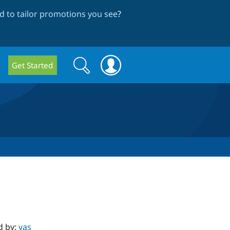
 to tailor promotions you see
?
Search
Search
Get Started
form
d by:
yas