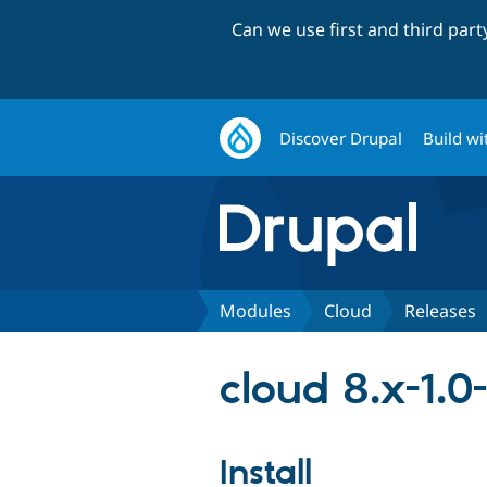
Can we use first and third par
Discover Drupal
Build wi
Modules
Cloud
Releases
cloud 8.x-1.0-
Install