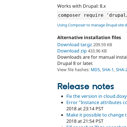
Works with Drupal: 8.x
Using Composer to manage Drupal site 
Alternative installation files
Download tar.gz
209.59 KB
Download zip
433.96 KB
Downloads are for manual insta
Drupal 8 or later.
View file hashes:
MD5
,
SHA-1
,
SHA-
Release notes
Fix the version in cloud.doxy
Error "Instance attributes 
2018 at 23:14 PST
Make it possible to change t
2018 at 21:54 PST