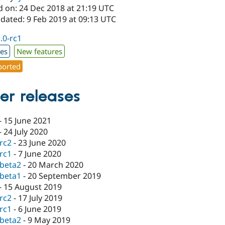
d on: 24 Dec 2018 at 21:19 UTC
dated: 9 Feb 2019 at 09:13 UTC
1.0-rc1
xes
New features
orted
er releases
-
15 June 2021
-
24 July 2020
-rc2
-
23 June 2020
-rc1
-
7 June 2020
-beta2
-
20 March 2020
-beta1
-
20 September 2019
-
15 August 2019
-rc2
-
17 July 2019
-rc1
-
6 June 2019
-beta2
-
9 May 2019