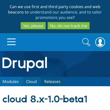
Skip
Skip
Can we use first and third party cookies and web
to
to
beacons to
understand our audience, and to tailor
main
search
promotions you see
?
content
Yes, please
No, do not track me
Search
Search
form
Drupal.org home
Discover Drupal
Modules
Cloud
Releases
Build with Drupal
Drupal Core
cloud 8.x-1.0-beta1
Partners & Services
Drupal CMS
Download D