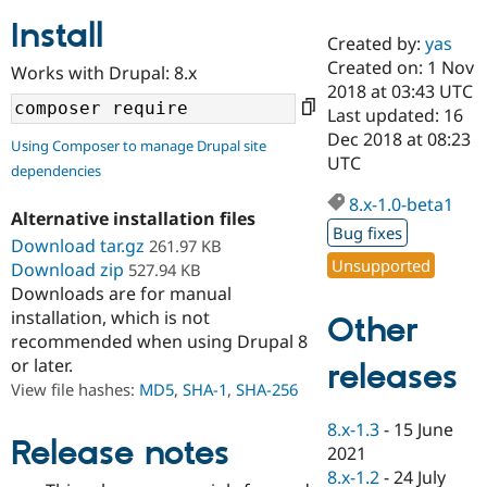
Install
Created by:
yas
Community
Drupal AI
Documentat
Find a Drupa
Created on: 1 Nov
Works with Drupal: 8.x
Certified Pa
2018 at 03:43 UTC
Last updated: 16
Support Drupal
Case Studie
Getting star
About the
Dec 2018 at 08:23
Using Composer to manage Drupal site
Become a D
Community
UTC
dependencies
Certified Pa
8.x-1.0-beta1
Get Started
Drupal for
Local Devel
The Drupal
Alternative installation files
Governmen
Guide
How to Cont
Association
Bug fixes
Find a Hosti
Download tar.gz
261.97 KB
Provider
Unsupported
Download zip
527.94 KB
Try Drupal CMS
Downloads are for manual
Drupal for 
Developer R
DrupalCon
Donate
Education
installation, which is not
Other
Find a Migra
recommended when using Drupal 8
Try Hosting
Partner
or later.
releases
Drupal CMS
Events
Become a Pa
Drupal for N
Guide
View file hashes:
MD5
,
SHA-1
,
SHA-256
Find Trainin
8.x-1.3
-
15 June
Jobs / Caree
Become a Ri
Release notes
2021
Drupal for
Drupal User
Maker
8.x-1.2
-
24 July
eCommerce