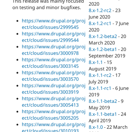
This release was mainly focused
Drupal Stew
2020
News & Blo
on testing and minor bugfixes.
8.x-1.2-rc2
-
23
API
Become a D
June 2020
Drupal for F
Sustaining
https://www.drupal.org/proj
8.x-1.2-rc1
-
7 June
Forum
ect/cloud/issues/2999545
2020
Modules
https://www.drupal.org/proj
8.x-1.2-beta2
-
20
Drupal for
Drupal Swa
ect/cloud/issues/2999544
Healthcare
March 2020
Slack
https://www.drupal.org/proj
8.x-1.2-beta1
-
20
Themes
ect/cloud/issues/3000978
September 2019
https://www.drupal.org/proj
Drupal for E
8.x-1.1
-
15
Newsletters
ect/cloud/issues/3003145
August 2019
Recipes
https://www.drupal.org/proj
8.x-1.1-rc2
-
17
ect/cloud/issues/3003570
Drupal for R
July 2019
Drupal Swa
https://www.drupal.org/proj
8.x-1.1-rc1
-
6 June
Site Templa
ect/cloud/issues/3003919
2019
https://www.drupal.org/proj
Drupal for T
8.x-1.1-beta2
-
9
ect/cloud/issues/3005413
Tourism
May 2019
Issue queue
https://www.drupal.org/proj
8.x-1.1-beta1
-
24
ect/cloud/issues/3005205
April 2019
https://www.drupal.org/proj
8.x-1.0
-
22 March
Security Adv
ect/cloud/issues/3010193