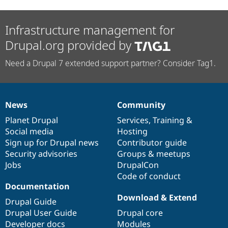
Infrastructure management for
Drupal.org provided by
Need a Drupal 7 extended support partner? Consider Tag1.
News
Community
News
Our
Documentation
Drupal
Governance
items
Planet Drupal
community
code
of
Services
,
Training
&
Social media
base
community
Hosting
Sign up for Drupal news
Contributor guide
Security advisories
Groups & meetups
Jobs
DrupalCon
Code of conduct
Documentation
Download & Extend
Drupal Guide
Drupal User Guide
Drupal core
Developer docs
Modules