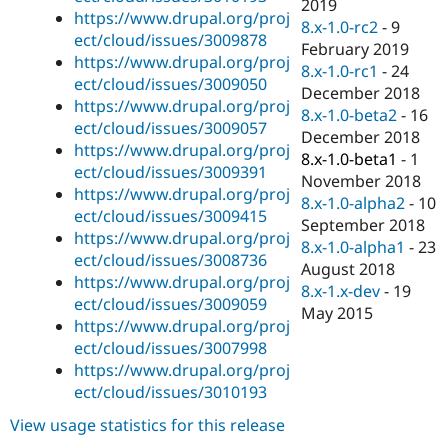
2019
https://www.drupal.org/proj
8.x-1.0-rc2
-
9
ect/cloud/issues/3009878
February 2019
https://www.drupal.org/proj
8.x-1.0-rc1
-
24
ect/cloud/issues/3009050
December 2018
https://www.drupal.org/proj
8.x-1.0-beta2
-
16
ect/cloud/issues/3009057
December 2018
https://www.drupal.org/proj
8.x-1.0-beta1
-
1
ect/cloud/issues/3009391
November 2018
https://www.drupal.org/proj
8.x-1.0-alpha2
-
10
ect/cloud/issues/3009415
September 2018
https://www.drupal.org/proj
8.x-1.0-alpha1
-
23
ect/cloud/issues/3008736
August 2018
https://www.drupal.org/proj
8.x-1.x-dev
-
19
ect/cloud/issues/3009059
May 2015
https://www.drupal.org/proj
ect/cloud/issues/3007998
https://www.drupal.org/proj
ect/cloud/issues/3010193
View usage statistics for this release