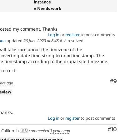
instance
» Needs work
 posted my comment. Thanks
Log in
or
register
to post comments
hua
updated
26 June 2023 at 8:45
#
✓ resolved
will take care about the timezone of the
converting date time string to unix timestamp. The
he timestamp according to the drupal site timezone.
 correct.
Comment
#9
ears ago
review
hanks.
Log in
or
register
to post comments
Comment
#10
California 🇺🇸
commented
3 years ago