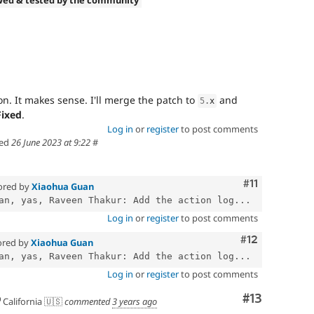
wed & tested by the community
n. It makes sense. I'll merge the patch to
and
5
.
x
Fixed
.
Log in
or
register
to post comments
ed
26 June 2023 at 9:22
#
Comment
#11
ored by
Xiaohua Guan
an, yas, Raveen Thakur: Add the action log...
Log in
or
register
to post comments
Comment
#12
ored by
Xiaohua Guan
an, yas, Raveen Thakur: Add the action log...
Log in
or
register
to post comments
Comment
#13
California 🇺🇸
commented
3 years ago