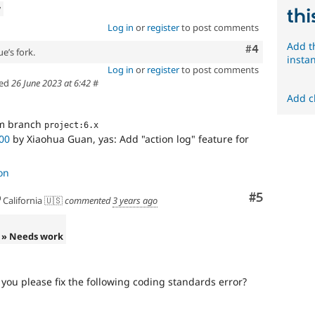
w
thi
Log in
or
register
to post comments
Add t
Comment
#4
e’s fork.
insta
Log in
or
register
to post comments
ed
26 June 2023 at 6:42
#
Add c
om branch
project:6.x
00
by Xiaohua Guan, yas: Add "action log" feature for
on
Comment
#5
California 🇺🇸
commented
3 years ago
» Needs work
you please fix the following coding standards error?