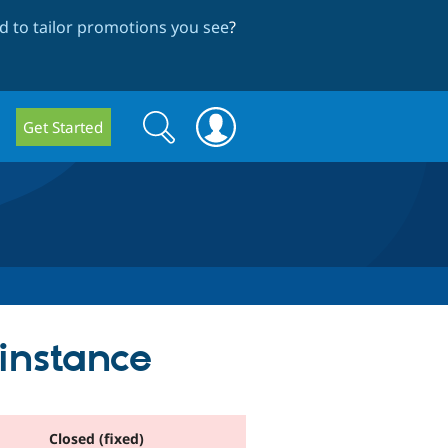
 to tailor promotions you see
?
Search
Search
Get Started
form
instance
Closed (fixed)