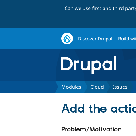
Can we use first and third par
Discover Drupal
Build wi
Modules
Cloud
Issues
Add the acti
Problem/Motivation