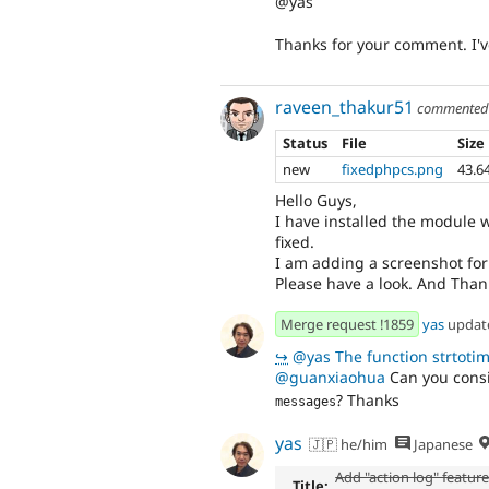
@yas
Thanks for your comment. I've
raveen_thakur51
commente
Status
File
Size
new
fixedphpcs.png
43.6
Hello Guys,
I have installed the module w
fixed.
I am adding a screenshot for
Please have a look. And Than
Merge request !1859
yas
updat
↪
@yas The function strtotime will 
@guanxiaohua
Can you consi
? Thanks
messages
yas
🇯🇵 he/him
Japanese
Add "action log" featur
Title: