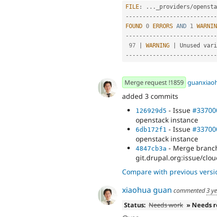
FILE
:
.
.
.
_providers
/
opensta
--
--
--
--
--
--
--
--
--
--
--
--
--
-
FOUND
0
ERRORS
AND
1
WARNIN
--
--
--
--
--
--
--
--
--
--
--
--
--
-
97
|
WARNING
|
 Unused vari
--
--
--
--
--
--
--
--
--
--
--
--
--
-
Merge request !1859
guanxiao
added 3 commits
- Issue
#33700
126929d5
openstack instance
- Issue
#33700
6db172f1
openstack instance
- Merge branch
4847cb3a
git.drupal.org:issue/clou
Compare with previous versi
xiaohua guan
commented
3 y
Status:
Needs work
» Needs 