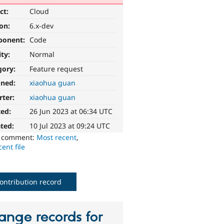
ct:
Cloud
ion:
6.x-dev
ponent:
Code
ity:
Normal
gory:
Feature request
gned:
xiaohua guan
rter:
xiaohua guan
ted:
26 Jun 2023 at 06:34 UTC
ted:
10 Jul 2023 at 09:24 UTC
o comment:
Most recent
,
ent file
ontribution record
ange records for