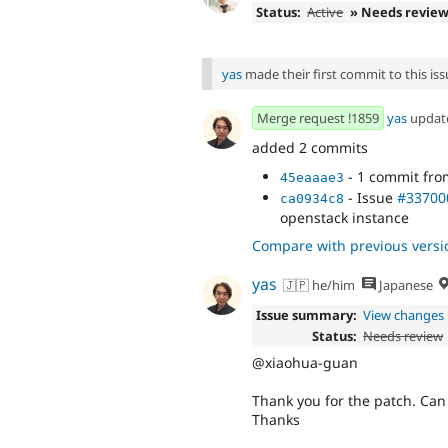
Status:
Active
» Needs revie
yas
made their first commit to this issu
Merge request !1859
yas
updat
added 2 commits
- 1 commit fr
45eaaae3
- Issue
#33700
ca0934c8
openstack instance
Compare with previous versi
yas
🇯🇵 he/him
Japanese
Issue summary:
View changes
Status:
Needs review
@xiaohua-guan
Thank you for the patch. Can 
Thanks