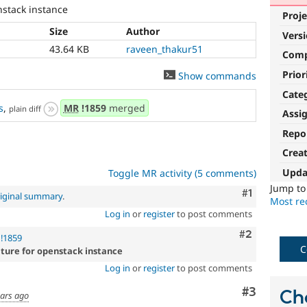
nstack instance
Proje
Size
Author
Vers
43.64 KB
raveen_thakur51
Com
Prior
Show commands
Cate
s
,
MR
!1859
merged
plain diff
Assi
Repo
Crea
Upda
Toggle MR activity (5 comments)
Jump t
Comment
#1
iginal summary
.
Most rec
Log in
or
register
to post comments
Comment
#2
!1859
C
ature for openstack instance
Log in
or
register
to post comments
Comment
#3
Ch
ears ago