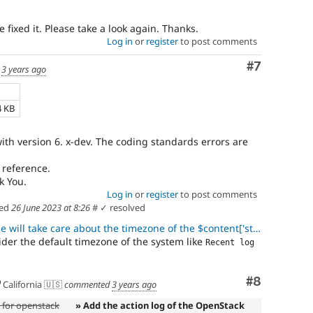
 fixed it. Please take a look again. Thanks.
Log in
or
register
to post comments
Comment
#7
d
3 years ago
4 KB
ith version 6. x-dev. The coding standards errors are
 reference.
k You.
Log in
or
register
to post comments
ed
26 June 2023 at 8:26
#
✓ resolved
take care about the timezone of the $content['start_time'] while co
der the default timezone of the system like
Recent log 
Comment
#8
California 🇺🇸
commented
3 years ago
e for openstack
» Add the action log of the OpenStack