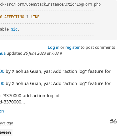
ck
/
src
/
Form
/
OpenStackInstanceActionLogForm
.
-
--
--
--
--
--
--
--
--
--
--
--
--
--
--
--
--
--
--
--
--
--
G
AFFECTING
1
LINE
-
--
--
--
--
--
--
--
--
--
--
--
--
--
--
--
--
--
--
--
--
--
able 
$id
.
-
--
--
--
--
--
--
--
--
--
--
--
--
--
--
--
--
--
--
--
--
--
Log in
or
register
to post comments
hua
updated
26 June 2023 at 7:03
#
00
by Xiaohua Guan, yas: Add "action log" feature for
00
by Xiaohua Guan, yas: Add "action log" feature for
 '3370000-add-action-log' of
d-3370000...
on
Comment
#6
ears ago
review