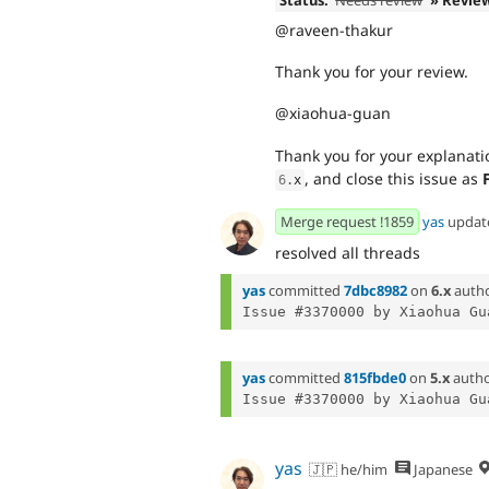
Status:
Needs review
» Revie
@raveen-thakur
Thank you for your review.
@xiaohua-guan
Thank you for your explanatio
, and close this issue as
6
.
x
Merge request !1859
yas
updat
resolved all threads
yas
committed
7dbc8982
on
6.x
auth
Issue #3370000 by Xiaohua Gu
yas
committed
815fbde0
on
5.x
auth
Issue #3370000 by Xiaohua Gu
yas
🇯🇵 he/him
Japanese