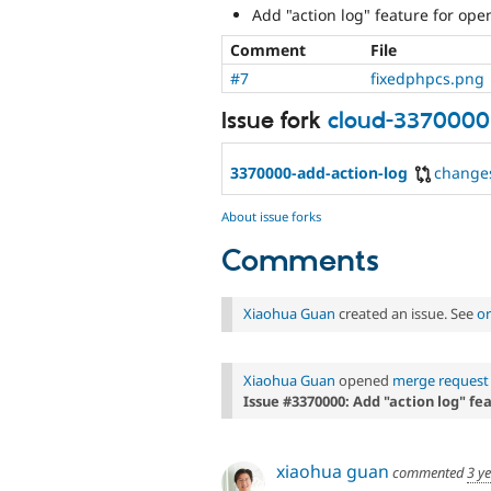
Add "action log" feature for ope
Comment
File
#7
fixedphpcs.png
Issue fork
cloud-3370000
3370000-add-action-log
change
About issue forks
Comments
Xiaohua Guan
created an issue. See
or
Xiaohua Guan
opened
merge request 
Issue #3370000: Add "action log" fe
xiaohua guan
commented
3 y