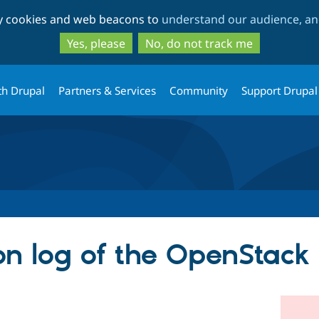
Skip
Skip
ty cookies and web beacons to
understand our audience, and
to
to
main
search
Yes, please
No, do not track me
content
th Drupal
Partners & Services
Community
Support Drupal
on log of the OpenStack 