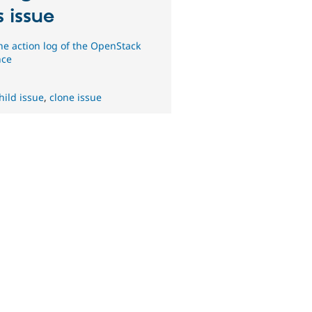
s issue
he action log of the OpenStack
nce
hild issue
,
clone issue