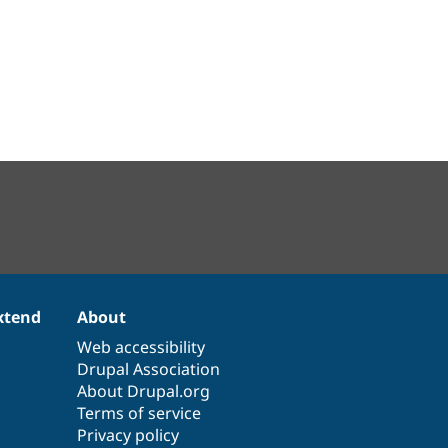
xtend
About
Web accessibility
Drupal Association
About Drupal.org
Terms of service
Privacy policy