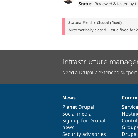
Status:
Reviewed & tested by 
Status:
Fixed
» Closed (fixed)
Automatically closed - issue fixed for 
Infrastructure manage
Need a Drupal 7 extended support 
News
Commu
News
Our
Documentation
Drupal
Governance
items
Planet Drupal
community
code
of
Servic
Social media
base
community
Hostin
Sign up for Drupal
Contri
news
Group
Security advisories
Drupa