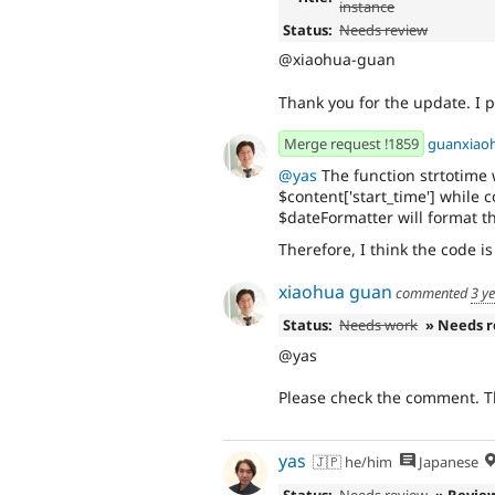
instance
Status:
Needs review
@xiaohua-guan
Thank you for the update. I
Merge request !1859
guanxiao
@yas
The function strtotime 
$content['start_time'] while 
$dateFormatter will format t
Therefore, I think the code is
xiaohua guan
commented
3 y
Status:
Needs work
» Needs 
@yas
Please check the comment. T
yas
🇯🇵 he/him
Japanese