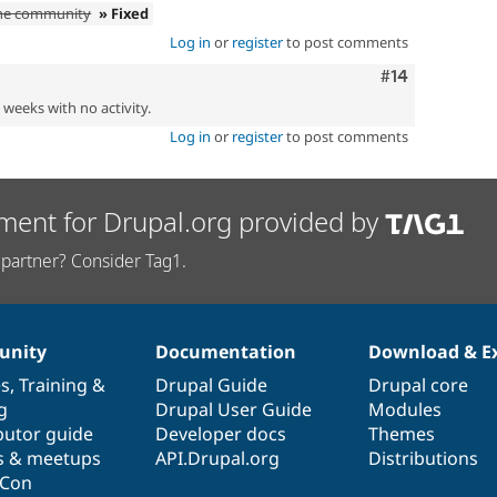
the community
» Fixed
Log in
or
register
to post comments
Comment
#14
2 weeks with no activity.
Log in
or
register
to post comments
ment for Drupal.org provided by
partner? Consider Tag1.
nity
Documentation
Download & E
es
,
Training
&
Drupal Guide
Drupal core
g
Drupal User Guide
Modules
butor guide
Developer docs
Themes
s & meetups
API.Drupal.org
Distributions
lCon