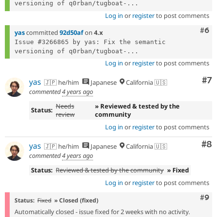
versioning of q0rban/tugboat-...
Log in
or
register
to post comments
Com
#6
yas
committed
92d50af
on
4.x
Issue #3266865 by yas: Fix the semantic 
versioning of q0rban/tugboat-...
Log in
or
register
to post comments
Co
#7
yas
🇯🇵 he/him
Japanese
California 🇺🇸
commented
4 years ago
Needs
» Reviewed & tested by the
Status:
review
community
Log in
or
register
to post comments
Co
#8
yas
🇯🇵 he/him
Japanese
California 🇺🇸
commented
4 years ago
Status:
Reviewed & tested by the community
» Fixed
Log in
or
register
to post comments
Com
#9
Status:
Fixed
» Closed (fixed)
Automatically closed - issue fixed for 2 weeks with no activity.