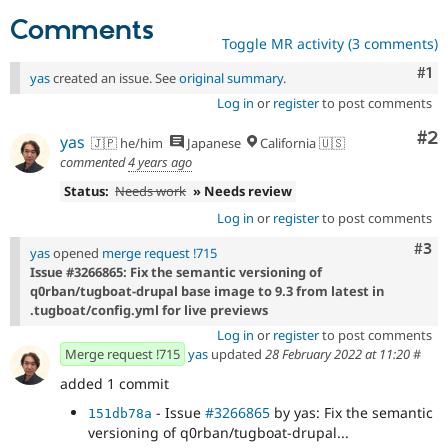
Comments
Toggle MR activity (3 comments)
Co
#1
yas
created an issue. See
original summary
.
Log in
or
register
to post comments
Co
#2
yas
🇯🇵 he/him
Japanese
California 🇺🇸
commented
4 years ago
Status:
Needs work
» Needs review
Log in
or
register
to post comments
Com
#3
yas
opened
merge request !715
Issue #3266865: Fix the semantic versioning of
q0rban/tugboat-drupal base image to 9.3 from latest in
.tugboat/config.yml for live previews
Log in
or
register
to post comments
Merge request !715
yas
updated
28 February 2022 at 11:20
#
added 1 commit
- Issue
#3266865
by yas: Fix the semantic
151db78a
versioning of q0rban/tugboat-drupal...