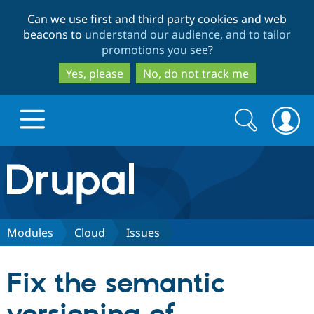
Skip
Skip
Can we use first and third party cookies and web
to
to
beacons to
understand our audience, and to tailor
main
search
promotions you see
?
content
Yes, please
No, do not track me
Search
Search
form
Drupal.org home
Discover Drupal
Modules
Cloud
Issues
Build with Drupal
Drupal Core
Fix the semantic
Partners & Services
Drupal CMS
Download D