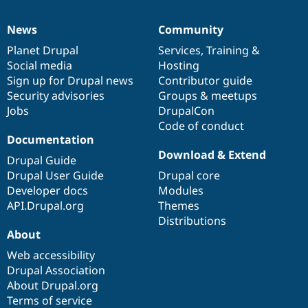
News
Community
News
Our
Documentation
Drupal
Governance
items
Planet Drupal
community
code
of
Services
,
Training
&
Social media
base
community
Hosting
Sign up for Drupal news
Contributor guide
Security advisories
Groups & meetups
Jobs
DrupalCon
Code of conduct
Documentation
Download & Extend
Drupal Guide
Drupal User Guide
Drupal core
Developer docs
Modules
API.Drupal.org
Themes
Distributions
About
Web accessibility
Drupal Association
About Drupal.org
Terms of service