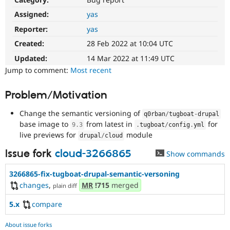
Drupal Stew
News & Blo
Assigned:
yas
API
Become a D
Reporter:
yas
Drupal for F
Sustaining
Created:
28 Feb 2022 at 10:04 UTC
Forum
Modules
Updated:
14 Mar 2022 at 11:49 UTC
Drupal for
Drupal Swa
Jump to comment:
Most recent
Healthcare
Slack
Themes
Problem/Motivation
Drupal for E
Change the semantic versioning of
Newsletters
q0rban
/
tugboat
-
drupal
Recipes
base image to
from latest in
for
9.3
.
tugboat
/
config
.
yml
live previews for
module
drupal
/
cloud
Drupal for R
Drupal Swa
Issue fork
cloud-3266865
Show commands
Site Templa
3266865-fix-tugboat-drupal-semantic-versoning
Drupal for T
Tourism
changes
,
MR
!715
merged
plain diff
Issue queue
5.x
compare
Security Adv
About issue forks