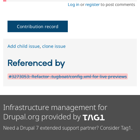
Log in
or
register
to post comments
Contribution record
Add child issue
,
clone issue
Referenced by
#3273053: Refactor .tugboat/config.xml for live previews
Infrastructure management for
Drupal.org provided by
Need a Drupal 7 extended support partner? Consider Tag1.