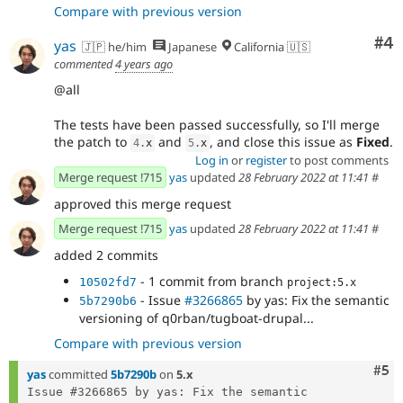
Compare with previous version
Co
#4
yas
🇯🇵 he/him
Japanese
California 🇺🇸
commented
4 years ago
@all
The tests have been passed successfully, so I'll merge
the patch to
and
, and close this issue as
Fixed
.
4
.
x
5
.
x
Log in
or
register
to post comments
Merge request !715
yas
updated
28 February 2022 at 11:41
#
approved this merge request
Merge request !715
yas
updated
28 February 2022 at 11:41
#
added 2 commits
- 1 commit from branch
10502fd7
project:5.x
- Issue
#3266865
by yas: Fix the semantic
5b7290b6
versioning of q0rban/tugboat-drupal...
Compare with previous version
Com
#5
yas
committed
5b7290b
on
5.x
Issue #3266865 by yas: Fix the semantic 