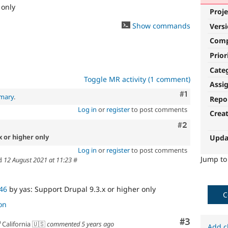
 only
Proje
Show commands
Vers
Com
Prior
Cate
Toggle MR activity (1 comment)
Assi
Comment
#1
mmary
.
Repo
Log in
or
register
to post comments
Crea
Comment
#2
x or higher only
Upda
Log in
or
register
to post comments
Jump t
d
12 August 2021 at 11:23
#
46
by yas: Support Drupal 9.3.x or higher only
C
on
Comment
#3
California 🇺🇸
commented
5 years ago
Add c