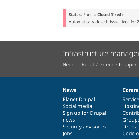
Status:
Fixed
» Closed (fixed)
Automatically closed - issue fixed for 
Infrastructure manage
Need a Drupal 7 extended support 
News
Commu
News
Our
Documentation
Drupal
Governance
items
Planet Drupal
community
code
of
Servic
Social media
base
community
Hostin
Sign up for Drupal
Contri
news
Group
Security advisories
Drupa
Jobs
Code o