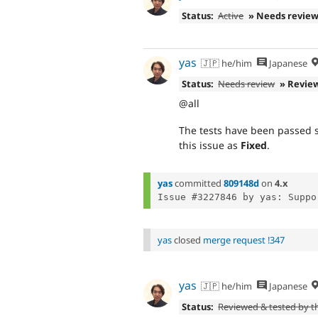
Status:
Active
» Needs revie
yas
🇯🇵 he/him
Japanese
Status:
Needs review
» Revie
@all
The tests have been passed su
this issue as
Fixed
.
yas
committed
809148d
on
4.x
yas
closed
merge request !347
yas
🇯🇵 he/him
Japanese
Status:
Reviewed & tested by 