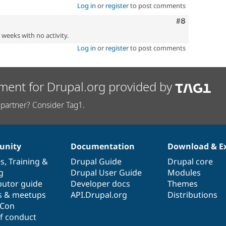
Log in
or
register
to post comments
Comment
#8
2 weeks with no activity.
Log in
or
register
to post comments
ment for Drupal.org provided by
partner? Consider Tag1.
nity
Documentation
Download & E
es
,
Training
&
Drupal Guide
Drupal core
g
Drupal User Guide
Modules
butor guide
Developer docs
Themes
s & meetups
API.Drupal.org
Distributions
lCon
f conduct