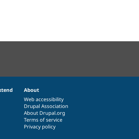
xtend
About
Web accessibility
Drupal Association
About Drupal.org
Terms of service
Privacy policy