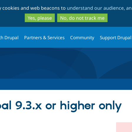
Skip
Skip
ty cookies and web beacons to
understand our audience, and
to
to
main
search
Yes, please
No, do not track me
content
th Drupal
Partners & Services
Community
Support Drupal
l 9.3.x or higher only