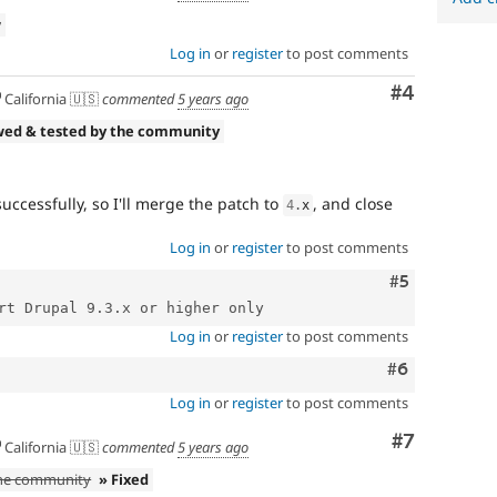
w
Log in
or
register
to post comments
Comment
#4
California 🇺🇸
commented
5 years ago
wed & tested by the community
ccessfully, so I'll merge the patch to
, and close
4
.
x
Log in
or
register
to post comments
Comment
#5
Log in
or
register
to post comments
Comment
#6
Log in
or
register
to post comments
Comment
#7
California 🇺🇸
commented
5 years ago
the community
» Fixed