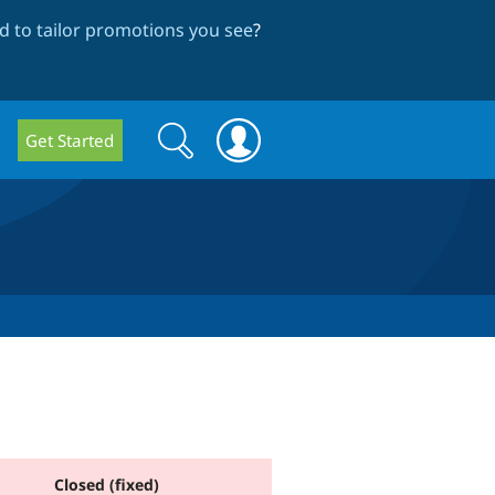
 to tailor promotions you see
?
Search
Search
Get Started
form
Closed (fixed)