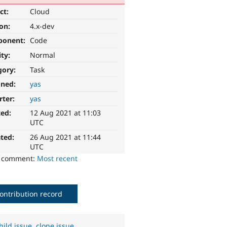
ct:
Cloud
ion:
4.x-dev
ponent:
Code
ity:
Normal
gory:
Task
gned:
yas
rter:
yas
ted:
12 Aug 2021 at 11:03
UTC
ted:
26 Aug 2021 at 11:44
UTC
o comment:
Most recent
ontribution record
hild issue
,
clone issue