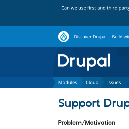
Can we use first and third par
Discover Drupal
Build wi
Modules
Cloud
Issues
Support Drupa
Problem/Motivation