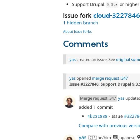
Support Drupal
or higher
9.3
.
x
Issue fork
cloud-3227846
1 hidden branch
About issue forks
Comments
yas
created an issue. See
original su
yas
opened
merge request !347
Issue #3227846: Support Drupal 9.3.
Merge request !347
yas
update
added 1 commit
- Issue
#32278
4b231838
Compare with previous versi
yas
🇯🇵 he/him
Japanese