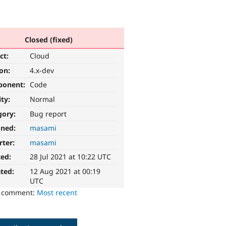
Closed (fixed)
ct:
Cloud
ion:
4.x-dev
ponent:
Code
ity:
Normal
gory:
Bug report
gned:
masami
rter:
masami
ted:
28 Jul 2021 at 10:22 UTC
ted:
12 Aug 2021 at 00:19
UTC
o comment:
Most recent