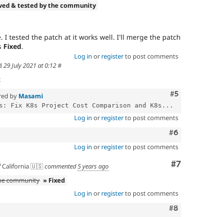
wed & tested by the community
. I tested the patch at it works well. I'll merge the patch
as
Fixed
.
Log in
or
register
to post comments
d
29 July 2021 at 0:12
#
t
Comment
#5
red by
Masami
s: Fix K8s Project Cost Comparison and K8s...
Log in
or
register
to post comments
Comment
#6
Log in
or
register
to post comments
Comment
#7
California 🇺🇸
commented
5 years ago
the community
» Fixed
Log in
or
register
to post comments
Comment
#8