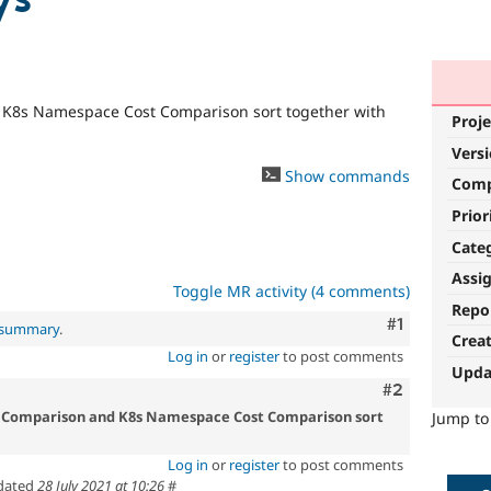
d K8s Namespace Cost Comparison sort together with
Proje
Vers
Show commands
Com
Prior
Cate
Assi
Toggle MR activity (4 comments)
Repo
Comment
#1
l summary
.
Crea
Log in
or
register
to post comments
Upda
Comment
#2
ost Comparison and K8s Namespace Cost Comparison sort
Jump t
Log in
or
register
to post comments
dated
28 July 2021 at 10:26
#