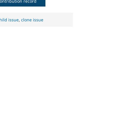
ontribution record
hild issue
,
clone issue