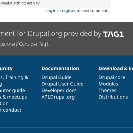
2 weeks with no activity.
Log in
or
register
to post comments
ment for Drupal.org provided by
partner? Consider Tag1.
nity
Documentation
Download & E
es
,
Training
&
Drupal Guide
Drupal core
g
Drupal User Guide
Modules
butor guide
Developer docs
Themes
s & meetups
API.Drupal.org
Distributions
lCon
f conduct