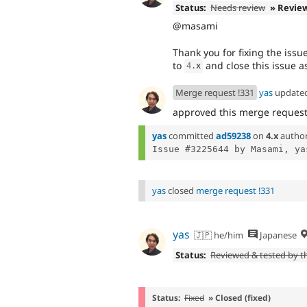
Status:
Needs review
» Revie
@masami
Thank you for fixing the issue
to
and close this issue 
4
.
x
Merge request !331
yas
update
approved this merge reques
yas
committed
ad59238
on
4.x
autho
Issue #3225644 by Masami, ya
yas
closed
merge request !331
yas
🇯🇵 he/him
Japanese
Status:
Reviewed & tested by 
Status:
Fixed
» Closed (fixed)