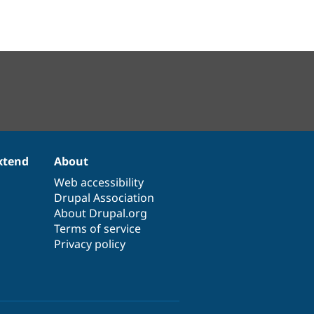
xtend
About
Web accessibility
Drupal Association
About Drupal.org
Terms of service
Privacy policy