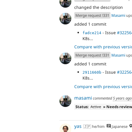
changed the description
Merge request !331
Masami
up
added 1 commit
- Issue
#32256
fadce214
K8s...
Compare with previous versi
Merge request !331
Masami
up
added 1 commit
- Issue
#32256
2911660b
K8s...
Compare with previous versi
masami
commented
5 years ago
Status:
Active
» Needs revie
yas
🇯🇵 he/him
Japanese