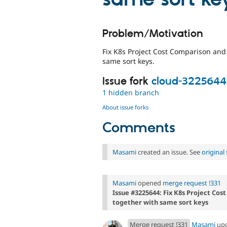
Problem/Motivation
Fix K8s Project Cost Comparison an
same sort keys.
Issue fork
cloud-3225644
1 hidden branch
About issue forks
Comments
Masami
created an issue. See
origina
Masami
opened
merge request !331
Issue #3225644: Fix K8s Project C
together with same sort keys
Merge request !331
Masami
up