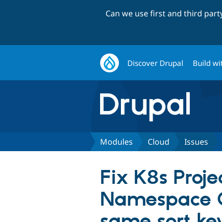
Can we use first and third par
Discover Drupal
Build wi
Modules
Cloud
Issues
Fix K8s Proj
Namespace Co
same sort ke