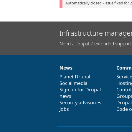
Automatically closed - issue fixed for 
Infrastructure manage
Need a Drupal 7 extended support 
News
Commu
News
Our
Documentation
Drupal
Governance
items
Planet Drupal
community
code
of
Servic
Social media
base
community
Hostin
Sign up for Drupal
Contri
news
Group
Security advisories
Drupa
Jobs
Code o