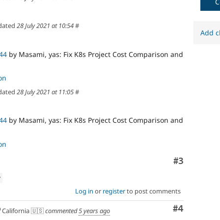
C
dated
28 July 2021 at 10:54
#
Add c
44
by Masami, yas: Fix K8s Project Cost Comparison and
on
dated
28 July 2021 at 11:05
#
44
by Masami, yas: Fix K8s Project Cost Comparison and
on
Comment
#3
w
Log in
or
register
to post comments
Comment
#4
California 🇺🇸
commented
5 years ago