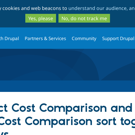
Skip
Skip
ty cookies and web beacons to
understand our audience, and
to
to
main
search
Yes, please
No, do not track me
content
th Drupal
Partners & Services
Community
Support Drupal
ect Cost Comparison and
st Comparison sort to
ys