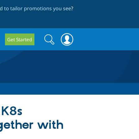
 to tailor promotions you see
?
Search
Search
Get Started
form
 K8s
gether with