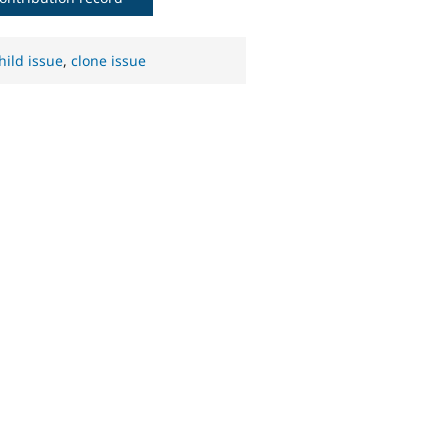
hild issue
,
clone issue