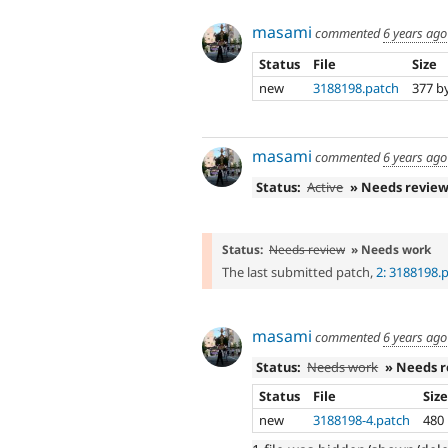
masami
commented
6 years ago
Status
File
Size
new
3188198.patch
377 b
masami
commented
6 years ago
Status:
Active
» Needs revie
Status:
Needs review
» Needs work
The last submitted patch,
2: 3188198.
masami
commented
6 years ago
Status:
Needs work
» Needs 
Status
File
Siz
new
3188198-4.patch
480