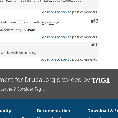
s: Fix an issue that Latitude/Longitude 
Log in
or
register
to post comments
Comment
#10
California 🇺🇸
commented
6 years ago
the community
» Fixed
Log in
or
register
to post comments
Comment
#11
2 weeks with no activity.
Log in
or
register
to post comments
ment for Drupal.org provided by
partner? Consider Tag1.
nity
Documentation
Download & E