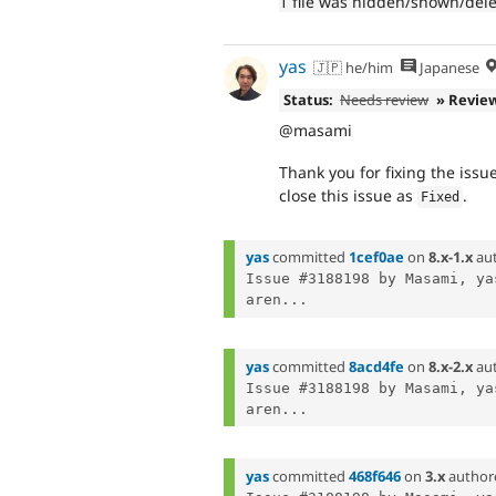
1 file was hidden/shown/del
yas
🇯🇵 he/him
Japanese
Status:
Needs review
» Revie
@masami
Thank you for fixing the issue
close this issue as
.
Fixed
yas
committed
1cef0ae
on
8.x-1.x
au
Issue #3188198 by Masami, ya
aren...
yas
committed
8acd4fe
on
8.x-2.x
au
Issue #3188198 by Masami, ya
aren...
yas
committed
468f646
on
3.x
author