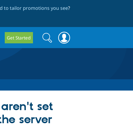
 to tailor promotions you see
?
Search
Search
Get Started
form
aren't set
the server