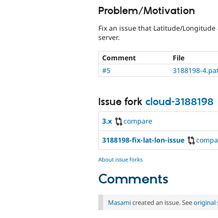
Problem/Motivation
Fix an issue that Latitude/Longitude
server.
Comment
File
#5
3188198-4.pa
Issue fork
cloud-3188198
3.x
compare
3188198-fix-lat-lon-issue
compa
About issue forks
Comments
Masami
created an issue. See
origina