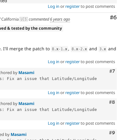
eted
Log in
or
register
to post comments
Comment
#6
California 🇺🇸
commented
6 years ago
wed & tested by the community
. I'll merge the patch to
,
and
and
8
.
x
-1
.
x
8
.
x
-2
.
x
3
.
x
Log in
or
register
to post comments
Comment
#7
thored by
Masami
s: Fix an issue that Latitude/Longitude 
Log in
or
register
to post comments
Comment
#8
thored by
Masami
s: Fix an issue that Latitude/Longitude 
Log in
or
register
to post comments
Comment
#9
ed by
Masami