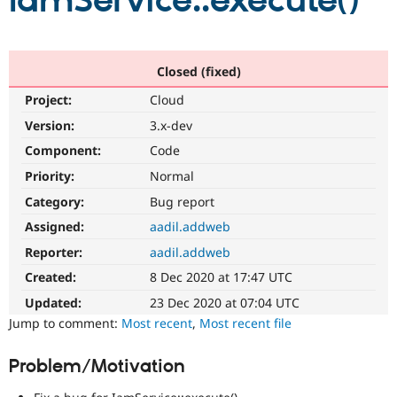
IamService::execute()
Community
Drupal AI
Documentat
Find a Drupa
Certified Pa
Closed (fixed)
Project:
Cloud
Support Drupal
Case Studie
Getting star
About the
Become a D
Community
Version:
3.x-dev
Certified Pa
Component:
Code
Get Started
Drupal for
Local Devel
The Drupal
Priority:
Normal
Governmen
Guide
How to Cont
Association
Find a Hosti
Category:
Bug report
Provider
Try Drupal CMS
Assigned:
aadil.addweb
Drupal for 
Developer R
DrupalCon
Donate
Reporter:
aadil.addweb
Education
Find a Migra
Created:
8 Dec 2020 at 17:47 UTC
Try Hosting
Partner
Drupal CMS
Events
Become a Pa
Updated:
23 Dec 2020 at 07:04 UTC
Drupal for N
Guide
Jump to comment:
Most recent
,
Most recent file
Find Trainin
Jobs / Caree
Become a Ri
Problem/Motivation
Drupal for
Drupal User
Maker
eCommerce