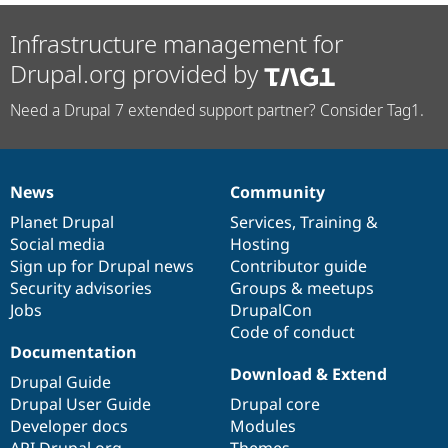
Infrastructure management for
Drupal.org provided by
Need a Drupal 7 extended support partner? Consider Tag1.
News
Community
News
Our
Documentation
Drupal
Governance
items
Planet Drupal
community
code
of
Services
,
Training
&
Social media
base
community
Hosting
Sign up for Drupal news
Contributor guide
Security advisories
Groups & meetups
Jobs
DrupalCon
Code of conduct
Documentation
Download & Extend
Drupal Guide
Drupal User Guide
Drupal core
Developer docs
Modules
API.Drupal.org
Themes