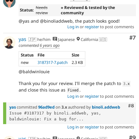
Needs
» Reviewed & tested by the
Status:
review
community
@yas and @binoliaddweb, the patch looks good!
Log in
or
register
to post comments
Co
#7
yas
🇯🇵 he/him
Japanese
California 🇺🇸
commented
6 years ago
Status
File
Size
new
3187317-7.patch
2.3 KB
@baldwinlouie
Thank you for your review. I'll merge the patch to
3
.
x
and close this issue as
.
Fixed
Log in
or
register
to post comments
Com
#8
yas
committed
96ad9ed
on
3.x
authored by
binoli.addweb
Issue #3187317 by binoli.addweb, yas, 
baldwinlouie: Fix a bug for...
Log in
or
register
to post comments
Co
#9
yas