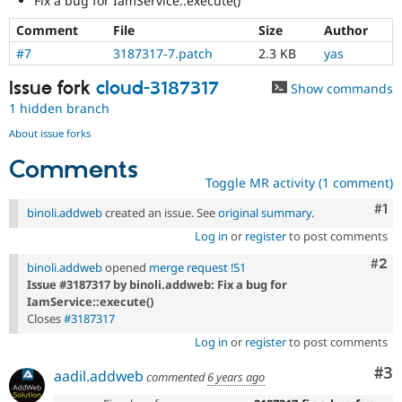
Fix a bug for IamService::execute()
Drupal Stew
News & Blo
Comment
File
Size
Author
API
Become a D
Drupal for F
Sustaining
#7
3187317-7.patch
2.3 KB
yas
Forum
Issue fork
cloud-3187317
Show commands
Modules
1 hidden branch
Drupal for
Drupal Swa
Healthcare
About issue forks
Slack
Themes
Comments
Toggle MR activity (1 comment)
Drupal for E
Newsletters
Co
#1
binoli.addweb
created an issue. See
original summary
.
Recipes
Log in
or
register
to post comments
Drupal for R
Drupal Swa
Com
#2
binoli.addweb
opened
merge request !51
Site Templa
Issue #3187317 by binoli.addweb: Fix a bug for
IamService::execute()
Drupal for T
Closes
#3187317
Tourism
Issue queue
Log in
or
register
to post comments
Co
#3
aadil.addweb
commented
6 years ago
Security Adv