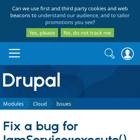
Skip
Skip
Can we use first and third party cookies and web
to
to
beacons to
understand our audience, and to tailor
main
search
promotions you see
?
content
Yes, please
No, do not track me
Search
Search
form
Drupal.org home
Discover Drupal
Modules
Cloud
Issues
Build with Drupal
Drupal Core
Fix a bug for
Partners & Services
Drupal CMS
Download D