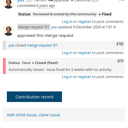
🇯🇵 he/him
Japanese
California 🇺🇸
commented
6 years ago
Status:
Reviewed & tested by the community
» Fixed
Log in
or
register
to post comments
Merge request !51
yas
updated
9 December 2020 at 7:01
#
approved this merge request
Com
#10
yas
closed
merge request !51
Log in
or
register
to post comments
Com
#11
Status:
Fixed
» Closed (fixed)
Automatically closed - issue fixed for 2 weeks with no activity.
Log in
or
register
to post comments
Contribution record
Add child issue
,
clone issue