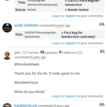
Fix a bug for
» 3187317-fix-a-bug-for-
Title:
IamService::execute()
iamservice
Status:
Active
» Needs review
Log in
or
register
to post comments
Co
#4
aadil.addweb
commented
6 years ago
3187317-fix-a-bug-for-
» Fix a bug for
Title:
iamservice
IamService::execute()
Log in
or
register
to post comments
Co
#5
yas
🇯🇵 he/him
Japanese
California 🇺🇸
commented
6 years ago
@binoliaddweb
Thank you for the fix. It looks good to me.
@baldwinlouie
What do you think?
Log in
or
register
to post comments
Co
#6
baldwinlouie
commented
6 years ago