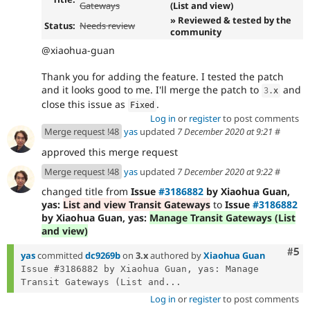
Gateways
(List and view)
» Reviewed & tested by the
Status:
Needs review
community
@xiaohua-guan
Thank you for adding the feature. I tested the patch
and it looks good to me. I'll merge the patch to
and
3
.
x
close this issue as
.
Fixed
Log in
or
register
to post comments
Merge request !48
yas
updated
7 December 2020 at 9:21
#
approved this merge request
Merge request !48
yas
updated
7 December 2020 at 9:22
#
changed title from
Issue
#3186882
by Xiaohua Guan,
yas:
List and view Transit Gateways
to
Issue
#3186882
by Xiaohua Guan, yas:
Manage Transit Gateways (List
and view)
Com
#5
yas
committed
dc9269b
on
3.x
authored by
Xiaohua Guan
Issue #3186882 by Xiaohua Guan, yas: Manage 
Transit Gateways (List and...
Log in
or
register
to post comments