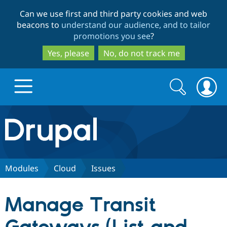
Skip
Skip
Can we use first and third party cookies and web
to
to
beacons to
understand our audience, and to tailor
main
search
promotions you see
?
content
Yes, please
No, do not track me
Search
Search
form
Drupal.org home
Discover Drupal
Modules
Cloud
Issues
Build with Drupal
Drupal Core
Manage Transit
Partners & Services
Drupal CMS
Download D