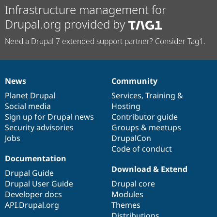
Infrastructure management for
Drupal.org provided by
Need a Drupal 7 extended support partner? Consider Tag1.
News
Community
News
Our
Documentation
Drupal
Governance
items
Planet Drupal
community
code
of
Services
,
Training
&
Social media
base
community
Hosting
Sign up for Drupal news
Contributor guide
Security advisories
Groups & meetups
Jobs
DrupalCon
Code of conduct
Documentation
Download & Extend
Drupal Guide
Drupal User Guide
Drupal core
Developer docs
Modules
API.Drupal.org
Themes
Distributions