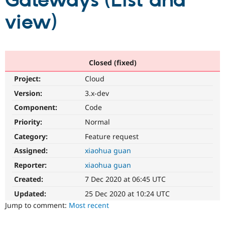
Gateways (List and
view)
Community
Drupal AI
Documentat
Find a Drupa
Certified Pa
Support Drupal
Case Studie
Getting star
About the
Closed (fixed)
Become a D
Community
Project:
Cloud
Certified Pa
Version:
3.x-dev
Get Started
Drupal for
Local Devel
The Drupal
Governmen
Guide
How to Cont
Association
Component:
Code
Find a Hosti
Provider
Priority:
Normal
Try Drupal CMS
Category:
Feature request
Drupal for 
Developer R
DrupalCon
Donate
Education
Assigned:
xiaohua guan
Find a Migra
Try Hosting
Partner
Reporter:
xiaohua guan
Drupal CMS
Events
Become a Pa
Drupal for N
Guide
Created:
7 Dec 2020 at 06:45 UTC
Updated:
25 Dec 2020 at 10:24 UTC
Find Trainin
Jobs / Caree
Become a Ri
Jump to comment:
Most recent
Drupal for
Drupal User
Maker
eCommerce