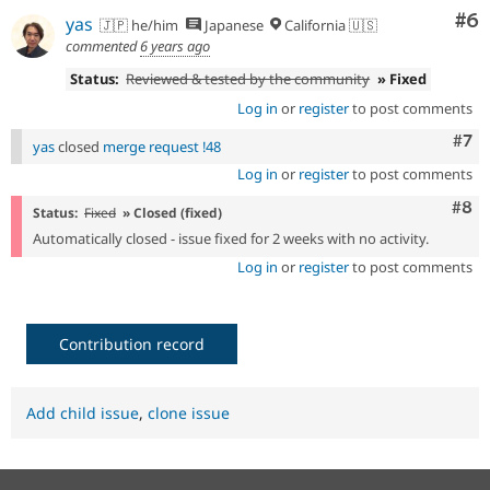
Co
#6
yas
🇯🇵 he/him
Japanese
California 🇺🇸
commented
6 years ago
Status:
Reviewed & tested by the community
» Fixed
Log in
or
register
to post comments
Com
#7
yas
closed
merge request !48
Log in
or
register
to post comments
Com
#8
Status:
Fixed
» Closed (fixed)
Automatically closed - issue fixed for 2 weeks with no activity.
Log in
or
register
to post comments
Contribution record
Add child issue
,
clone issue