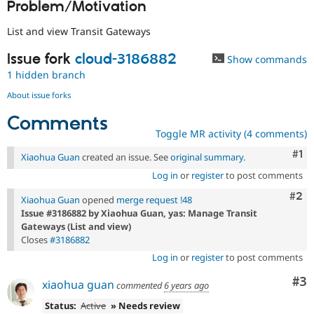
Problem/Motivation
Drupal Stew
News & Blo
API
Become a D
List and view Transit Gateways
Drupal for F
Sustaining
Issue fork
cloud-3186882
Show commands
Forum
Modules
1 hidden branch
Drupal for
Drupal Swa
About issue forks
Healthcare
Slack
Comments
Themes
Toggle MR activity (4 comments)
Drupal for E
Co
#1
Newsletters
Xiaohua Guan
created an issue. See
original summary
.
Recipes
Log in
or
register
to post comments
Drupal for R
Com
#2
Xiaohua Guan
opened
merge request !48
Drupal Swa
Issue #3186882 by Xiaohua Guan, yas: Manage Transit
Site Templa
Gateways (List and view)
Drupal for T
Closes
#3186882
Tourism
Log in
or
register
to post comments
Issue queue
Co
#3
xiaohua guan
commented
6 years ago
Status:
Active
» Needs review
Security Adv