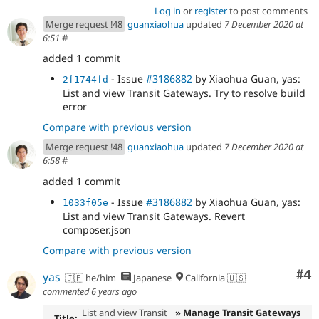
Log in
or
register
to post comments
Merge request !48
guanxiaohua
updated
7 December 2020 at
6:51
#
added 1 commit
- Issue
#3186882
by Xiaohua Guan, yas:
2f1744fd
List and view Transit Gateways. Try to resolve build
error
Compare with previous version
Merge request !48
guanxiaohua
updated
7 December 2020 at
6:58
#
added 1 commit
- Issue
#3186882
by Xiaohua Guan, yas:
1033f05e
List and view Transit Gateways. Revert
composer.json
Compare with previous version
Co
#4
yas
🇯🇵 he/him
Japanese
California 🇺🇸
commented
6 years ago
List and view Transit
» Manage Transit Gateways
Title: