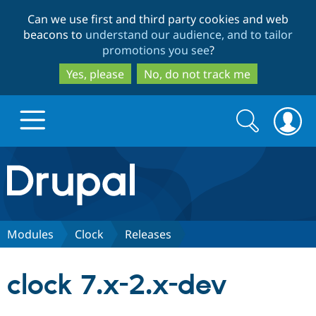
Skip
Skip
Can we use first and third party cookies and web
to
to
beacons to
understand our audience, and to tailor
main
search
promotions you see
?
content
Yes, please
No, do not track me
Search
Search
form
Drupal.org home
Discover Drupal
Modules
Clock
Releases
Build with Drupal
Drupal Core
clock 7.x-2.x-dev
Partners & Services
Drupal CMS
Download D