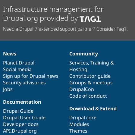
Infrastructure management for
Drupal.org provided by
Need a Drupal 7 extended support partner? Consider Tag1.
News
Community
News
Our
Documentation
Drupal
Governance
items
Planet Drupal
community
code
of
Services
,
Training
&
Social media
base
community
Hosting
Sign up for Drupal news
Contributor guide
Security advisories
Groups & meetups
Jobs
DrupalCon
Code of conduct
Documentation
Download & Extend
Drupal Guide
Drupal User Guide
Drupal core
Developer docs
Modules
API.Drupal.org
Themes