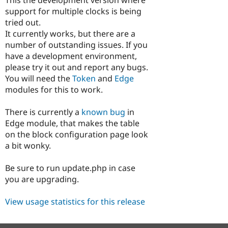
Drupal Stew
support for multiple clocks is being
News & Blo
API
Become a D
tried out.
Drupal for F
Sustaining
It currently works, but there are a
number of outstanding issues. If you
Forum
Modules
have a development environment,
Drupal for
Drupal Swa
please try it out and report any bugs.
Healthcare
You will need the
Token
and
Edge
Slack
Themes
modules for this to work.
Drupal for E
There is currently a
known bug
in
Newsletters
Recipes
Edge module, that makes the table
on the block configuration page look
Drupal for R
a bit wonky.
Drupal Swa
Site Templa
Be sure to run update.php in case
Drupal for T
you are upgrading.
Tourism
Issue queue
View usage statistics for this release
Security Adv