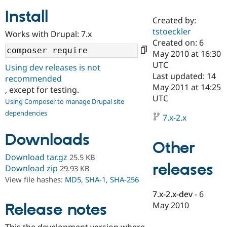
Install
Created by:
Community
Drupal AI
Documentat
Find a Drupa
tstoeckler
Works with Drupal: 7.x
Certified Pa
Created on: 6
May 2010 at 16:30
Support Drupal
Case Studie
Getting star
About the
UTC
Using dev releases is not
Become a D
Community
Last updated: 14
recommended
Certified Pa
May 2011 at 14:25
, except for testing.
Get Started
Drupal for
Local Devel
The Drupal
UTC
Using Composer to manage Drupal site
Governmen
Guide
How to Cont
Association
dependencies
Find a Hosti
7.x-2.x
Provider
Try Drupal CMS
Downloads
Drupal for 
Developer R
DrupalCon
Donate
Other
Education
Find a Migra
Download tar.gz
25.5 KB
Try Hosting
releases
Partner
Download zip
29.93 KB
Drupal CMS
Events
Become a Pa
View file hashes:
MD5
,
SHA-1
,
SHA-256
Drupal for N
Guide
7.x-2.x-dev
-
6
Find Trainin
May 2010
Release notes
Jobs / Caree
Become a Ri
Drupal for
Drupal User
Maker
eCommerce
This the development version where