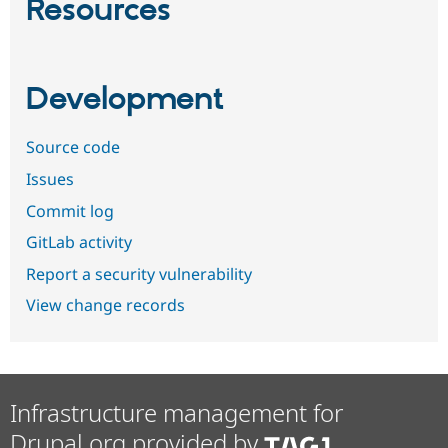
Resources
Development
Source code
Issues
Commit log
GitLab activity
Report a security vulnerability
View change records
Infrastructure management for
Drupal.org provided by