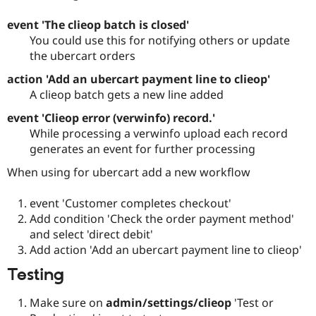
event 'The clieop batch is closed'
You could use this for notifying others or update
the ubercart orders
action 'Add an ubercart payment line to clieop'
A clieop batch gets a new line added
event 'Clieop error (verwinfo) record.'
While processing a verwinfo upload each record
generates an event for further processing
When using for ubercart add a new workflow
event 'Customer completes checkout'
Add condition 'Check the order payment method'
and select 'direct debit'
Add action 'Add an ubercart payment line to clieop'
Testing
Make sure on
admin/settings/clieop
'Test or