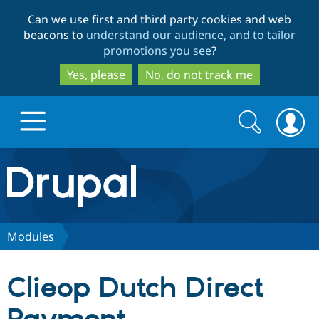
Skip
Skip
Can we use first and third party cookies and web
to
to
beacons to
understand our audience, and to tailor
main
search
promotions you see
?
content
Yes, please
No, do not track me
Search
Search
form
Drupal.org home
Discover Drupal
Modules
Build with Drupal
Drupal Core
Clieop Dutch Direct
Partners & Services
Drupal CMS
Download D