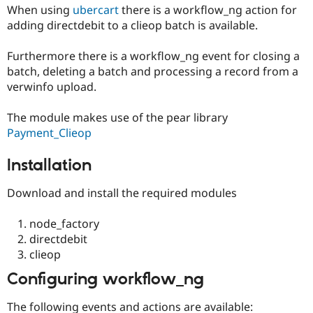
Drupal Stew
When using
ubercart
there is a workflow_ng action for
News & Blo
adding directdebit to a clieop batch is available.
API
Become a D
Drupal for F
Sustaining
Furthermore there is a workflow_ng event for closing a
Forum
batch, deleting a batch and processing a record from a
Modules
verwinfo upload.
Drupal for
Drupal Swa
Healthcare
Slack
The module makes use of the pear library
Themes
Payment_Clieop
Drupal for E
Newsletters
Installation
Recipes
Download and install the required modules
Drupal for R
Drupal Swa
Site Templa
node_factory
directdebit
Drupal for T
Tourism
clieop
Issue queue
Configuring workflow_ng
The following events and actions are available:
Security Adv