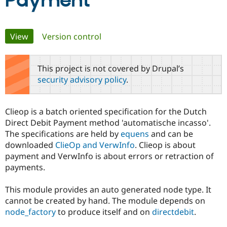
Payment
Community
Drupal AI
Documentat
Find a Drupa
Primary
View
(active tab)
Version control
Certified Pa
tabs
Support Drupal
Case Studie
Getting star
About the
This project is not covered by Drupal’s
Become a D
Community
security advisory policy
.
Certified Pa
Get Started
Drupal for
Local Devel
The Drupal
Governmen
Guide
How to Cont
Association
Clieop is a batch oriented specification for the Dutch
Find a Hosti
Direct Debit Payment method 'automatische incasso'.
Provider
Try Drupal CMS
The specifications are held by
equens
and can be
Drupal for 
Developer R
DrupalCon
Donate
downloaded
ClieOp and VerwInfo
. Clieop is about
Education
payment and VerwInfo is about errors or retraction of
Find a Migra
Try Hosting
Partner
payments.
Drupal CMS
Events
Become a Pa
Drupal for N
Guide
This module provides an auto generated node type. It
Find Trainin
cannot be created by hand. The module depends on
Jobs / Caree
Become a Ri
node_factory
to produce itself and on
directdebit
.
Drupal for
Drupal User
Maker
eCommerce