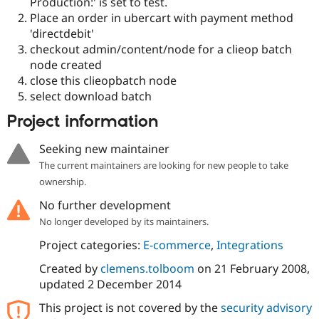
Production:' is set to test.
Place an order in ubercart with payment method
'directdebit'
checkout admin/content/node for a clieop batch
node created
close this clieopbatch node
select download batch
Project information
Seeking new maintainer
The current maintainers are looking for new people to take
ownership.
No further development
No longer developed by its maintainers.
Project categories:
E-commerce
,
Integrations
Created by
clemens.tolboom
on
21 February 2008
,
updated
2 December 2014
This project is not covered by the
security advisory