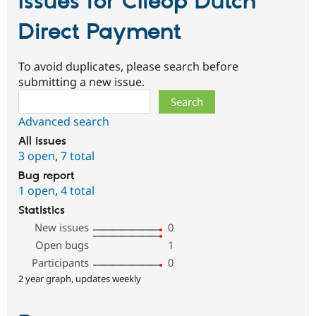
Issues for Clieop Dutch
Direct Payment
To avoid duplicates, please search before
submitting a new issue.
Search
Advanced search
All issues
3 open
,
7 total
Bug report
1 open
,
4 total
Statistics
New issues
0
Open bugs
1
Participants
0
2 year graph, updates weekly