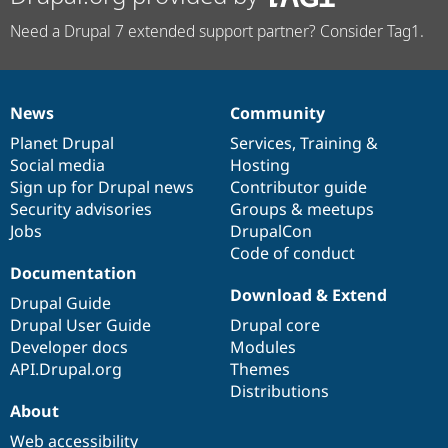
Need a Drupal 7 extended support partner? Consider Tag1.
News
Community
News
Our
Documentation
Drupal
Governance
items
Planet Drupal
community
code
of
Services
,
Training
&
Social media
base
community
Hosting
Sign up for Drupal news
Contributor guide
Security advisories
Groups & meetups
Jobs
DrupalCon
Code of conduct
Documentation
Download & Extend
Drupal Guide
Drupal User Guide
Drupal core
Developer docs
Modules
API.Drupal.org
Themes
Distributions
About
Web accessibility