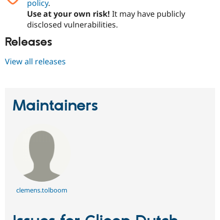
policy
.
Use at your own risk!
It may have publicly
disclosed vulnerabilities.
Releases
View all releases
Maintainers
clemens.tolboom