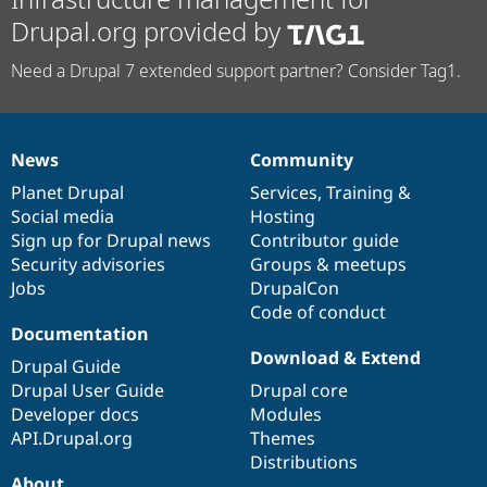
Drupal.org provided by
Need a Drupal 7 extended support partner? Consider Tag1.
News
Community
News
Our
Documentation
Drupal
Governance
items
Planet Drupal
community
code
of
Services
,
Training
&
Social media
base
community
Hosting
Sign up for Drupal news
Contributor guide
Security advisories
Groups & meetups
Jobs
DrupalCon
Code of conduct
Documentation
Download & Extend
Drupal Guide
Drupal User Guide
Drupal core
Developer docs
Modules
API.Drupal.org
Themes
Distributions
About