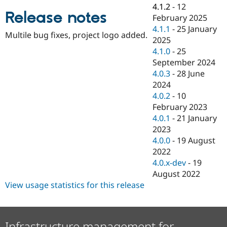
Drupal Stew
4.1.2
-
12
News & Blo
Release notes
February 2025
API
Become a D
4.1.1
-
25 January
Drupal for F
Sustaining
Multile bug fixes, project logo added.
2025
Forum
4.1.0
-
25
Modules
September 2024
Drupal for
Drupal Swa
Healthcare
4.0.3
-
28 June
Slack
2024
Themes
4.0.2
-
10
Drupal for E
February 2023
Newsletters
4.0.1
-
21 January
Recipes
2023
Drupal for R
4.0.0
-
19 August
Drupal Swa
2022
Site Templa
4.0.x-dev
-
19
Drupal for T
August 2022
Tourism
View usage statistics for this release
Issue queue
Security Adv
Infrastructure management for