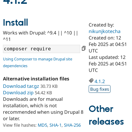
4.1.2
Community
Drupal AI
Documentat
Find a Drupa
Install
Certified Pa
Created by:
nikunjkotecha
Works with Drupal: ^9.4 || ^10 ||
Support Drupal
Case Studie
Getting star
About the
Created on: 12
^11
Become a D
Community
Feb 2025 at 04:51
Certified Pa
UTC
Get Started
Drupal for
Local Devel
The Drupal
Last updated: 12
Using Composer to manage Drupal site
Governmen
Guide
How to Cont
Association
Feb 2025 at 04:51
dependencies
Find a Hosti
UTC
Provider
Try Drupal CMS
Alternative installation files
Drupal for 
Developer R
DrupalCon
Donate
4.1.2
Education
Download tar.gz
30.73 KB
Bug fixes
Find a Migra
Download zip
54.42 KB
Try Hosting
Partner
Downloads are for manual
Drupal CMS
Events
Become a Pa
installation, which is not
Drupal for N
Guide
Other
recommended when using Drupal 8
Find Trainin
or later.
releases
Jobs / Caree
Become a Ri
Drupal for
Drupal User
Maker
View file hashes:
MD5
,
SHA-1
,
SHA-256
eCommerce