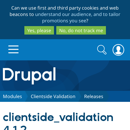
Skip
Skip
Can we use first and third party cookies and web
to
to
beacons to
understand our audience, and to tailor
main
search
promotions you see
?
content
Yes, please
No, do not track me
Search
Search
form
Drupal.org home
Discover Drupal
Modules
Clientside Validation
Releases
Build with Drupal
Drupal Core
clientside_validation
Partners & Services
Drupal CMS
Download D