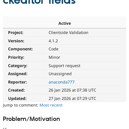
ckeditor fields
Community
Drupal AI
Documentat
Find a Drupa
Certified Pa
Active
Project:
Clientside Validation
Support Drupal
Case Studie
Getting star
About the
Become a D
Community
Version:
4.1.2
Certified Pa
Component:
Code
Get Started
Drupal for
Local Devel
The Drupal
Priority:
Minor
Governmen
Guide
How to Cont
Association
Find a Hosti
Category:
Support request
Provider
Try Drupal CMS
Assigned:
Unassigned
Drupal for 
Developer R
DrupalCon
Donate
Reporter:
anaconda777
Education
Find a Migra
Created:
26 Jan 2026 at 07:38 UTC
Try Hosting
Partner
Drupal CMS
Events
Become a Pa
Updated:
27 Jan 2026 at 07:29 UTC
Drupal for N
Guide
Jump to comment:
Most recent
Find Trainin
Jobs / Caree
Become a Ri
Problem/Motivation
Drupal for
Drupal User
Maker
eCommerce