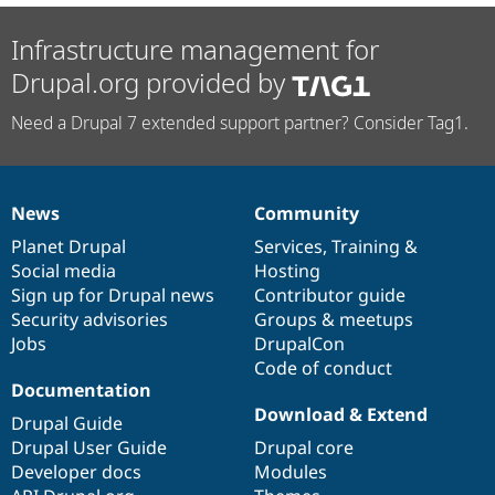
Infrastructure management for
Drupal.org provided by
Need a Drupal 7 extended support partner? Consider Tag1.
News
Community
News
Our
Documentation
Drupal
Governance
items
Planet Drupal
community
code
of
Services
,
Training
&
Social media
base
community
Hosting
Sign up for Drupal news
Contributor guide
Security advisories
Groups & meetups
Jobs
DrupalCon
Code of conduct
Documentation
Download & Extend
Drupal Guide
Drupal User Guide
Drupal core
Developer docs
Modules