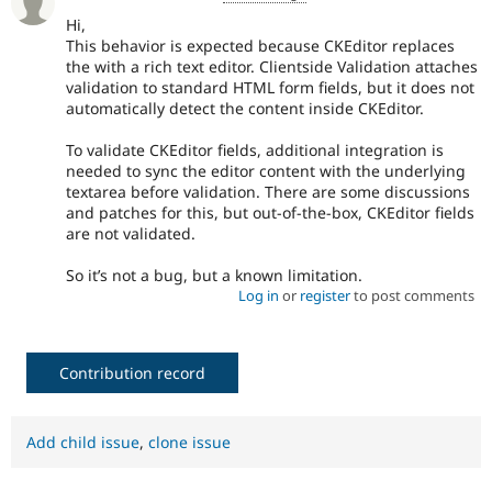
Hi,
This behavior is expected because CKEditor replaces
the with a rich text editor. Clientside Validation attaches
validation to standard HTML form fields, but it does not
automatically detect the content inside CKEditor.
To validate CKEditor fields, additional integration is
needed to sync the editor content with the underlying
textarea before validation. There are some discussions
and patches for this, but out-of-the-box, CKEditor fields
are not validated.
So it’s not a bug, but a known limitation.
Log in
or
register
to post comments
Contribution record
Add child issue
,
clone issue