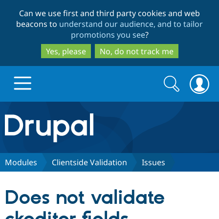
Skip
Skip
Can we use first and third party cookies and web
to
to
beacons to
understand our audience, and to tailor
main
search
promotions you see
?
content
Yes, please
No, do not track me
Search
Search
form
Drupal.org home
Discover Drupal
Modules
Clientside Validation
Issues
Build with Drupal
Drupal Core
Does not validate
Partners & Services
Drupal CMS
Download D