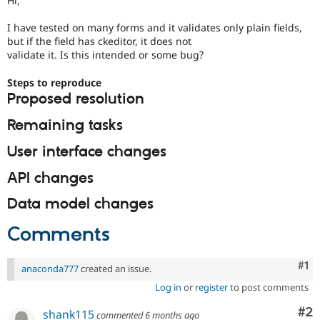
Hi,
Drupal Stew
News & Blo
I have tested on many forms and it validates only plain fields,
API
Become a D
but if the field has ckeditor, it does not
Drupal for F
Sustaining
validate it. Is this intended or some bug?
Forum
Modules
Steps to reproduce
Drupal for
Drupal Swa
Proposed resolution
Healthcare
Slack
Remaining tasks
Themes
Drupal for E
User interface changes
Newsletters
Recipes
API changes
Drupal for R
Data model changes
Drupal Swa
Site Templa
Comments
Drupal for T
Tourism
Issue queue
Co
#1
anaconda777
created an issue.
Log in
or
register
to post comments
Co
#2
Security Adv
shank115
commented
6 months ago